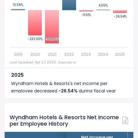
10.56%
10.56%
4.55%
4.55%
0
-11.51%
-11.51%
-26.54%
-26.54%
200
-232.65%
-232.65%
-307.95%
-307.95%
2019
2020
2021
2022
2023
2024
2025
Last Updated: Apr 27, 2026
·
Sources
2025
Wyndham Hotels & Resorts's net income per
employee decreased
-26.54%
during fiscal year
2025 compared to 2024.
It represents a decline of -$34.86 K from $131.36 K (in
2024) to $96.50 K (in 2025).
Wyndham Hotels & Resorts Net Income
per Employee History
2024
Wyndham Hotels & Resorts's net income per
Net Income per