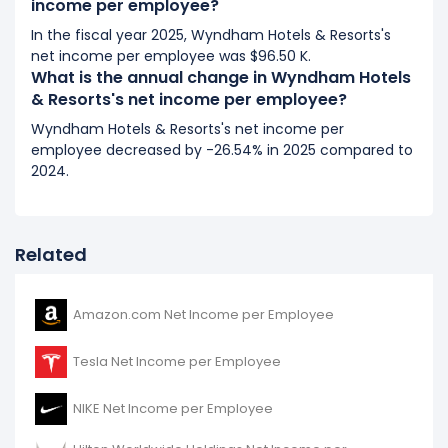
income per employee?
It represents an increase of $1.06 K from $10.00 K (in
In the fiscal year 2025, Wyndham Hotels & Resorts's
2018) to $11.06 K (in 2019).
net income per employee was $96.50 K.
What is the annual change in Wyndham Hotels
& Resorts's net income per employee?
Wyndham Hotels & Resorts's net income per
employee decreased by -26.54% in 2025 compared to
2024.
Related
Amazon.com Net Income per Employee
Tesla Net Income per Employee
NIKE Net Income per Employee