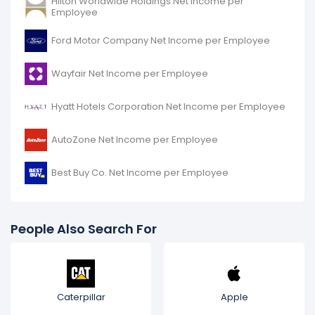
Hilton Worldwide Holdings Net Income per
Employee
Ford Motor Company Net Income per Employee
Wayfair Net Income per Employee
Hyatt Hotels Corporation Net Income per Employee
AutoZone Net Income per Employee
Best Buy Co. Net Income per Employee
People Also Search For
Caterpillar
Apple