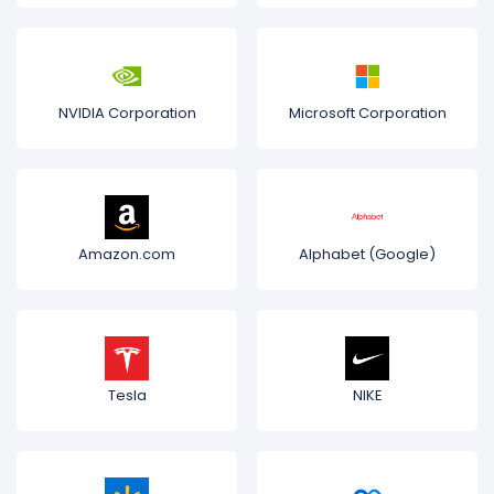
NVIDIA Corporation
Microsoft Corporation
Amazon.com
Alphabet (Google)
Tesla
NIKE