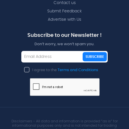
Contact us
Submit Feedback
Advertise with Us
Subscribe to our Newsletter !
Don’t worry, we won’t spam you.
SUBSCRIBE
I agree to the
Terms and Conditions
Disclaimers - All data and information is provided “as is” for
informational purposes only and is not intended for trading