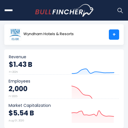
Wyndham Hotels & Resorts
+
Revenue
$1.43 B
FY 2025
Employees
2,000
FY 2025
Market Capitalization
$5.54 B
Aug 07, 2026