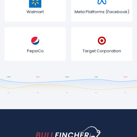
Walmart
Meta Platforms (Facebook)
PepsiCo
Target Corporation