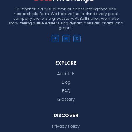
Bullfincher is a “visual-first” business intelligence and
research platform. We believe that behind every great
company, there is a great story. At Bullfincher, we make
story-telling a little easier using dynamic visuals, charts, and
graphs.
EXPLORE
About Us
Blog
FAQ
Glossary
DISCOVER
Privacy Policy