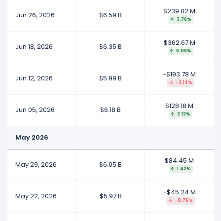
$239.02 M
Jun 26, 2026
$6.59 B
3.76%
$362.67 M
Jun 18, 2026
$6.35 B
6.06%
-$193.78 M
Jun 12, 2026
$5.99 B
-3.14%
$128.18 M
Jun 05, 2026
$6.18 B
2.12%
May 2026
$84.45 M
May 29, 2026
$6.05 B
1.42%
-$45.24 M
May 22, 2026
$5.97 B
-0.75%