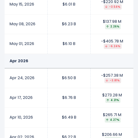
-$220.92 M
May 15, 2026
$6.01 B
-3.54%
$137.98 M
May 08, 2026
$6.23 B
2.26%
-$405.78 M
May 01, 2026
$6.10 B
-6.24%
Apr 2026
-$257.38 M
Apr 24, 2026
$6.50 B
-3.81%
$273.28 M
Apr 17, 2026
$6.76 B
4.21%
$265.71 M
Apr 10, 2026
$6.49 B
4.27%
$206.66 M
Apr 02, 2026
$6.22 B