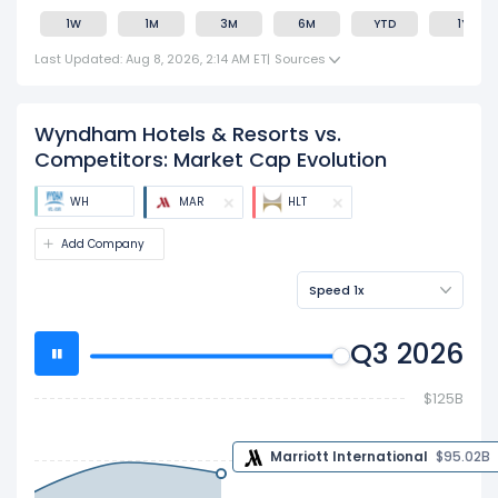
1W
1M
3M
6M
YTD
1Y
Last Updated: Aug 8, 2026, 2:14 AM ET
|
Sources
Wyndham Hotels & Resorts vs.
Competitors: Market Cap Evolution
WH
MAR
HLT
Add Company
Speed 1x
Q3 2026
$125B
$100B
$95.02 B