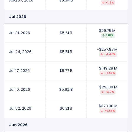
Aug 07, 2026
$5.54 B
-1.4%
Jul 2026
$99.75 M
Jul 31, 2026
$5.61 B
1.81%
-$257.87 M
Jul 24, 2026
$5.51 B
-4.47%
-$149.29 M
Jul 17, 2026
$5.77 B
-2.52%
-$291.80 M
Jul 10, 2026
$5.92 B
-4.7%
-$373.98 M
Jul 02, 2026
$6.21 B
-5.68%
Jun 2026