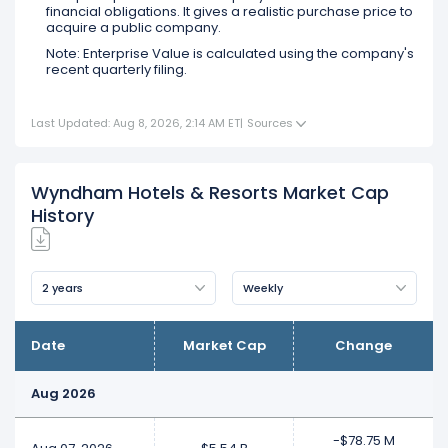
financial obligations. It gives a realistic purchase price to
acquire a public company.
Note: Enterprise Value is calculated using the company's
recent quarterly filing.
Last Updated: Aug 8, 2026, 2:14 AM ET
|
Sources
Wyndham Hotels & Resorts Market Cap
History
2 years
Weekly
Date
Market Cap
Change
Aug 2026
-$78.75 M