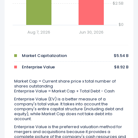
$2.5B
$0
Aug 7, 2026
Jun 30, 2026
Market Capitalization
$5.54 B
Enterprise Value
$8.92 B
Market Cap = Current share price x total number of
shares outstanding
Enterprise Value = Market Cap + Total Debt - Cash
Enterprise Value (EV) is a better measure of a
company's total value. It takes into account the
company's entire capital structure (including debt and
equity), while Market Cap does not take debt into
account.
Enterprise Value is the preferred valuation method for
mergers and acquisitions because it provides a
complete picture of the company's cash resources and