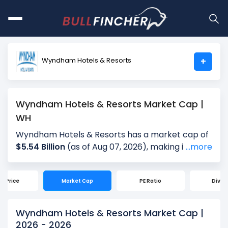
Wyndham Hotels & Resorts
+
Wyndham Hotels & Resorts Market Cap |
WH
Wyndham Hotels & Resorts has a market cap of
$5.54 Billion
(as of Aug 07, 2026), making it the
...more
world's
# 3045
largest company by market cap.
Market Capitalization, often referred to as
ck Price
Market Cap
PE Ratio
Divid
"Market Cap," is the total value of a company's
outstanding shares. It is calculated by multiplying
the company's current share price ($73.81) by
Wyndham Hotels & Resorts Market Cap |
the total number of shares outstanding (75.00
2026 - 2026