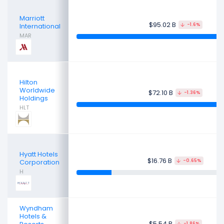
Marriott
$95.02 B
International
-1.6%
MAR
Hilton
Worldwide
$72.10 B
-1.36%
Holdings
HLT
Hyatt Hotels
$16.76 B
Corporation
-0.65%
H
Wyndham
Hotels &
$5.54 B
-1.86%