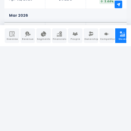
3.44%
Mar 2026
$245.27 M
Mar 27, 2026
$6.01 B
4.25%
Overview
Revenue
Segments
Financials
People
Ownership
Competitors
Stocks
$210.45 M
Mar 20, 2026
$5.77 B
3.79%
-$254.35 M
Mar 13, 2026
$5.56 B
-4.38%
-$380.77 M
Mar 06, 2026
$5.81 B
-6.15%
Feb 2026
-$186.98 M
Feb 27, 2026
$6.19 B
-2.93%