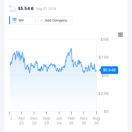
Million). Market cap is a quick measure of a
$5.54 B
company's size and market value.
Aug 07, 2026
WH
Add Company
$10B
$7.5B
$5.54B
$5B
$2.5B
$0
J…
Apr
Dec
Sep
Jun
Feb
Nov
Aug
22
22
23
24
25
25
26