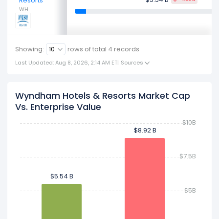
Resorts
WH
Showing:
rows of total
4
records
Last Updated: Aug 8, 2026, 2:14 AM ET
|
Sources
Wyndham Hotels & Resorts Market Cap
Vs. Enterprise Value
$10B
$8.92 B
$8.92 B
$7.5B
$5.54 B
$5.54 B
$5B