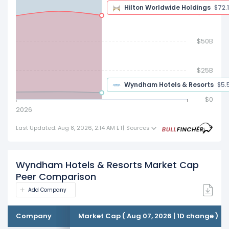
$75B
$72.10 B
$50B
$25B
$5.54 B
$0
2026
Last Updated: Aug 8, 2026, 2:14 AM ET
|
Sources
Wyndham Hotels & Resorts Market Cap
Peer Comparison
Add Company
Company
Market Cap ( Aug 07, 2026 | 1D change )