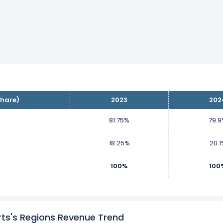
hare)
2023
202
81.75%
79.
18.25%
20.1
100%
100
ts's Regions Revenue Trend