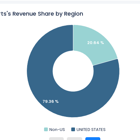
ls & Resorts’s
Revenue by Products
ts's Revenue Share by Region
am Hotels & Resorts in a side-by-side comparison.
ics
for Wyndham Hotels & Resorts.
20.64 %
79.36 %
Non-US
UNITED STATES