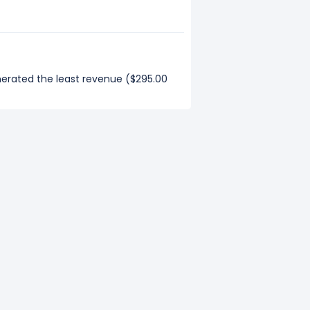
nerated the least revenue ($295.00