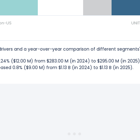
on-US
UNI
rivers and a year-over-year comparison of different segments'
24% ($12.00 M) from $283.00 M (in 2024) to $295.00 M (in 2025)
sed 0.8% ($9.00 M) from $1.13 B (in 2024) to $1.13 B (in 2025).