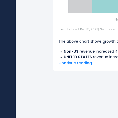
N
Last Updated: Dec 31, 2025
|
Sources
The above chart shows growth d
Non-US
revenue increased 4.
UNITED STATES
revenue increa
Continue reading...