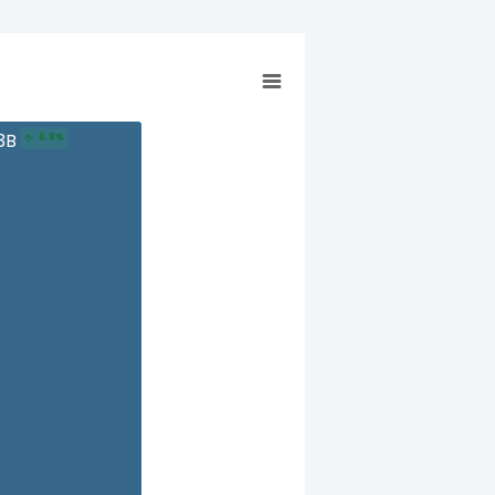
13B
0.8%