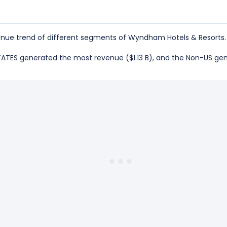
nue trend of different segments of Wyndham Hotels & Resorts.
 STATES generated the most revenue ($1.13 B), and the Non-US ge