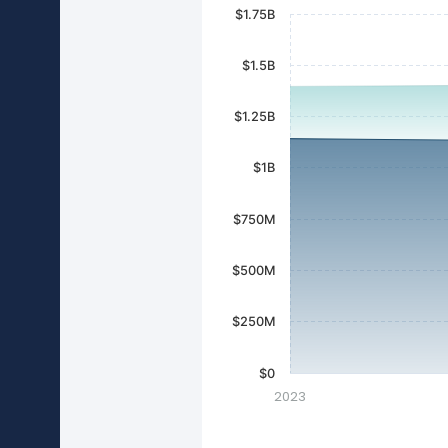
$1.75B
$1.5B
$1.25B
$1B
$750M
$500M
$250M
$0
2023