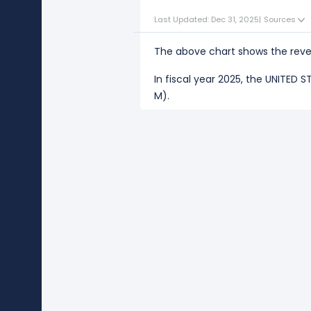
Last Updated: Dec 31, 2025
|
Sources
The above chart shows the reve
In fiscal year 2025, the UNITED
M).