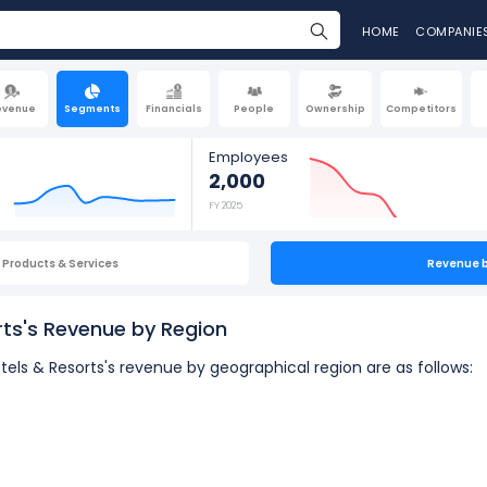
HOME
COMPANIE
evenue
Segments
Financials
People
Ownership
Competitors
Employees
2,000
FY 2025
Products & Services
Revenue 
ts's Revenue by Region
els & Resorts's revenue by geographical region are as follows: