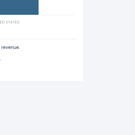
TED STATES
 revenue.
.