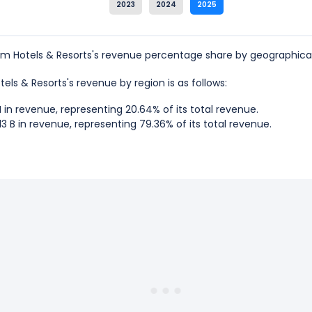
2023
2024
2025
Hotels & Resorts's revenue percentage share by geographical
els & Resorts's revenue by region is as follows:
n revenue, representing 20.64% of its total revenue.
3 B in revenue, representing 79.36% of its total revenue.
Hotels & Resorts is the UNITED STATES, which represents 79.36%
 Hotels & Resorts is the Non-US, which represents 20.64% of it