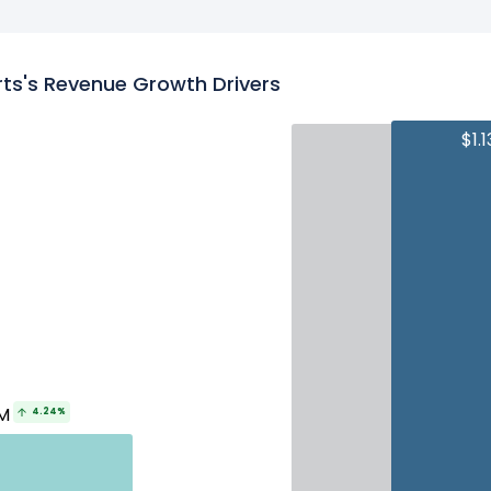
ts's Revenue Growth Drivers
$1.
M
4.24%