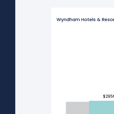
Wyndham Hotels & Resor
$295