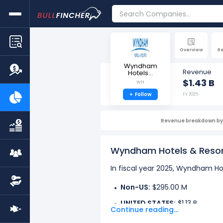
Overview
R
Wyndham
Revenue
Hotels...
$1.43 B
WH
+
Follow
FY 2025
Revenue breakdown by 
Wyndham Hotels & Resor
In fiscal year 2025, Wyndham Hot
Non-US:
$295.00 M
UNITED STATES:
$1.13 B
Continue reading...