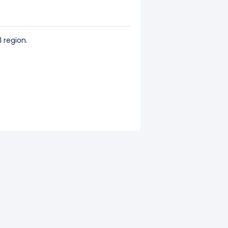
 region.
 of its total revenue.
s total revenue.