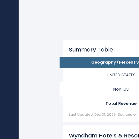
Summary Table
Geography (Percent S
UNITED STATES
Non-US
Total Revenue
Last Updated: Dec 31, 2025
|
Sources
Wyndham Hotels & Resor