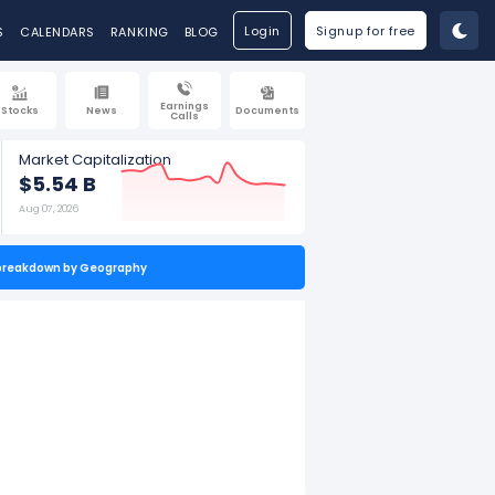
Login
Signup for free
S
CALENDARS
RANKING
BLOG
Earnings
Stocks
News
Documents
Calls
Market Capitalization
$5.54 B
Aug 07, 2026
breakdown by Geography