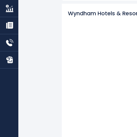
Learn more about Wyndham Hote
Wyndham Hotels & Resor
Check out
competitors
to Wyndh
Explore additional
financial metr