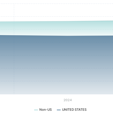
2024
Non-US
UNITED STATES