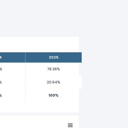
4
2025
9%
79.36%
%
20.64%
%
100%