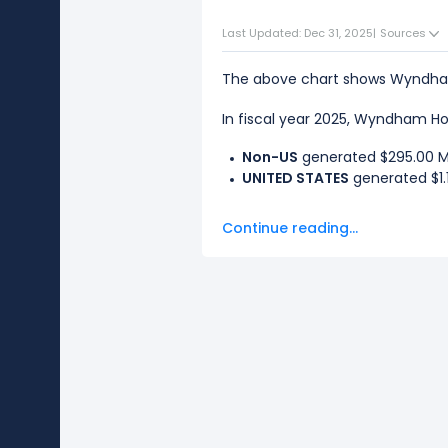
Last Updated: Dec 31, 2025
|
Sources
The above chart shows Wyndham 
In fiscal year 2025, Wyndham Hot
Non-US
generated $295.00 M i
UNITED STATES
generated $1.1
The
biggest region
for Wyndham 
Continue reading...
The
smallest region
for Wyndham