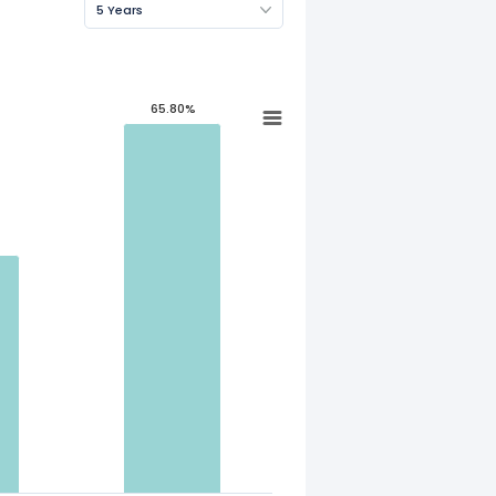
5 Years
65.80%