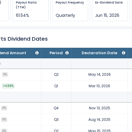
)
Payout Ratio
Payout Frequency
Ex-Dividend Date
(TTM)
61.54%
Quarterly
Jun 15, 2026
ts Dividend Dates
dend Amount
Period
Declaration Date
6
Q2
May 14, 2026
3
0%
Q1
Mar 10, 2026
3
+4.88%
Q4
Nov 13, 2025
0%
Q3
Aug 14, 2025
0%
Q2
May 15, 2025
0%