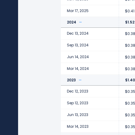
Mar 17, 2025
$0.41
2024
$1.52
Dec 13, 2024
$0.3
Sep 13, 2024
$0.3
Jun 14, 2024
$0.3
Mar 14, 2024
$0.3
2023
$1.40
Dec 12, 2023
$0.3
Sep 12, 2023
$0.3
Jun 13, 2023
$0.3
Mar 14, 2023
$0.3