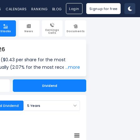
Login
Signup for free
S
CALENDARS
RANKING
BLOG
Earnings
Stocks
News
Documents
Calls
26
($0.43 per share for the most
ally (2.07% for the most recent
...more
37% for the most recent quarter) as
Dividend
ed Dividend
5 Years