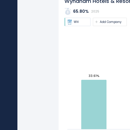
Wyndham Hotels & Resort
65.80%
2025
WH
Add Company
33.61%