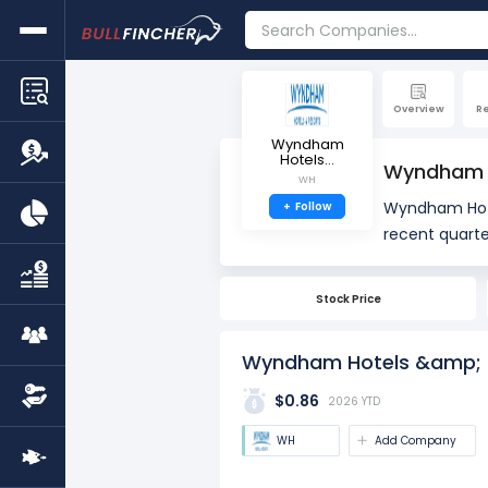
Overview
R
Wyndham
Hotels...
Wyndham H
WH
Wyndham Hote
+
Follow
recent quarte
quarter). The
Stock Price
Wyndham Hotels &amp; R
$0.86
2026 YTD
WH
Add Company