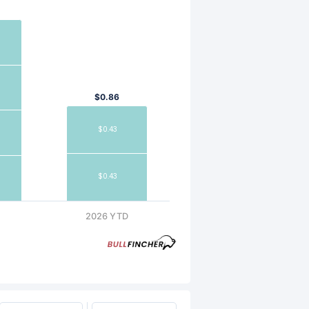
$0.86
$0.43
$0.43
2026 YTD