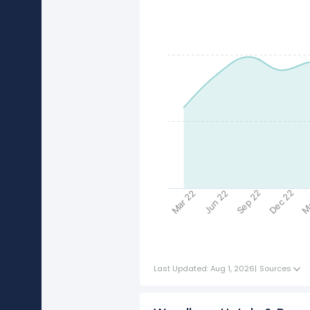
Sep 22
Dec 22
Ma
Mar 22
Jun 22
Last Updated: Aug 1, 2026
|
Sources