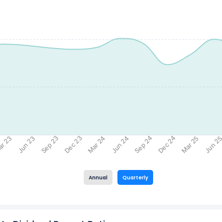
Sep 24
Sep 23
Dec 24
Dec 23
r 23
Jun 2
Jun 24
Jun 23
Mar 25
Mar 24
Annual
Quarterly