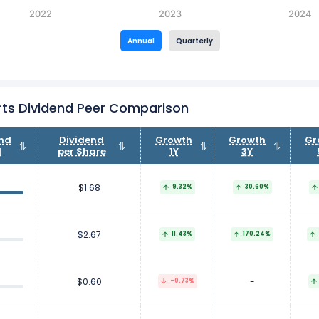
2022
2023
2024
Annual
Quarterly
ts Dividend Peer Comparison
end
Dividend
Growth
Growth
Gr
d
per Share
1Y
3Y
$1.68
9.32%
30.60%
$2.67
11.43%
170.24%
$0.60
-
-0.73%