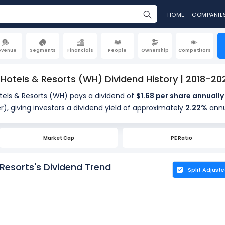
HOME
COMPANIE
evenue
Segments
Financials
People
Ownership
Competitors
otels & Resorts (WH) Dividend History | 2018-20
ls & Resorts (WH) pays a dividend of
$1.68 per share annually
r), giving investors a dividend yield of approximately
2.22%
annu
 company distributes about 65.80% of its earnings annually (31.
dividends (payout ratio). The ex-dividend date is Jun 15, 2026.
Market Cap
PE Ratio
esorts's Dividend Trend
Split Adjust