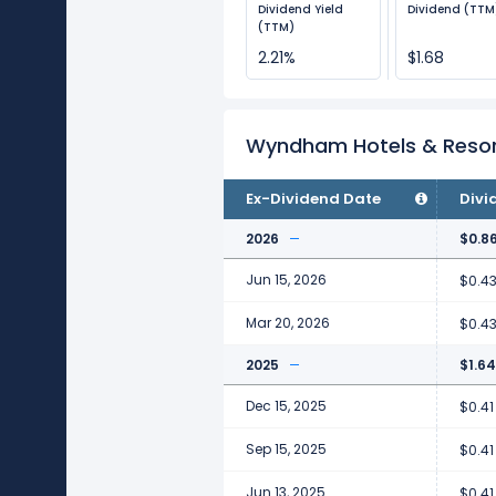
Dividend Yield
Dividend (TTM
(TTM)
2.21%
$1.68
Wyndham Hotels & Resor
Ex-Dividend Date
Divi
2026
$0.8
Jun 15, 2026
$0.4
Mar 20, 2026
$0.4
2025
$1.64
Dec 15, 2025
$0.41
Sep 15, 2025
$0.41
Jun 13, 2025
$0.41