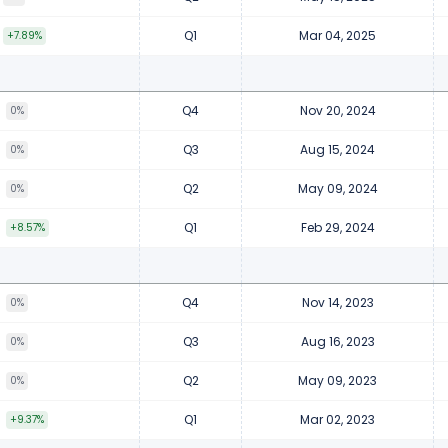
Q1
Mar 04, 2025
+7.89%
Q4
Nov 20, 2024
8
0%
Q3
Aug 15, 2024
8
0%
Q2
May 09, 2024
8
0%
Q1
Feb 29, 2024
8
+8.57%
Q4
Nov 14, 2023
5
0%
Q3
Aug 16, 2023
5
0%
Q2
May 09, 2023
5
0%
Q1
Mar 02, 2023
5
+9.37%