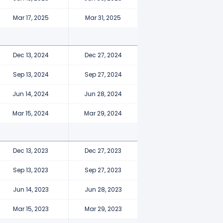
Mar 17, 2025
Mar 31, 2025
Dec 13, 2024
Dec 27, 2024
Sep 13, 2024
Sep 27, 2024
Jun 14, 2024
Jun 28, 2024
Mar 15, 2024
Mar 29, 2024
Dec 13, 2023
Dec 27, 2023
Sep 13, 2023
Sep 27, 2023
Jun 14, 2023
Jun 28, 2023
Mar 15, 2023
Mar 29, 2023