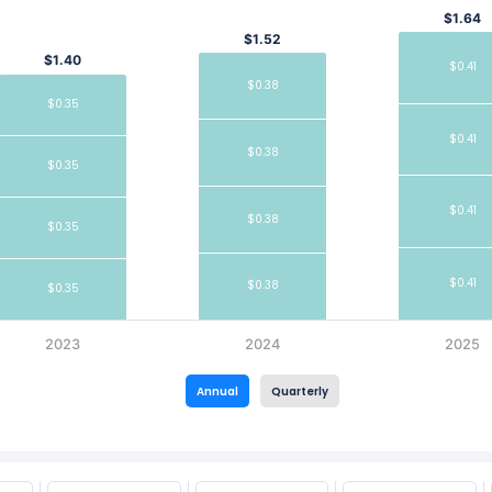
$1.64
$1.52
$1.40
$0.41
$0.38
$0.35
$0.41
$0.38
$0.35
$0.41
$0.38
$0.35
$0.41
$0.38
$0.35
2023
2024
2025
Annual
Quarterly