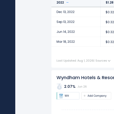
2022
$1.28
Dec 13, 2022
$0.32
Sep 13, 2022
$0.32
Jun 14, 2022
$0.32
Mar 18, 2022
$0.32
Last Updated: Aug 1, 2026
|
Sources
Wyndham Hotels & Resort
2.07%
Jun 26
WH
Add Company