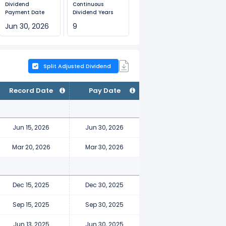
Dividend
Continuous
Payment Date
Dividend Years
Jun 30, 2026
9
Split Adjusted Dividend
Record Date
Pay Date
Jun 15, 2026
Jun 30, 2026
Mar 20, 2026
Mar 30, 2026
Dec 15, 2025
Dec 30, 2025
Sep 15, 2025
Sep 30, 2025
Jun 13, 2025
Jun 30, 2025