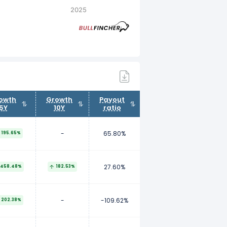
2025
owth
Growth
Payout
5Y
10Y
ratio
-
65.80%
195.65%
27.60%
458.48%
182.53%
-
-109.62%
202.38%