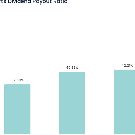
s Dividend Payout Ratio
42.21%
40.83%
32.68%