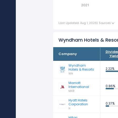
2021
Last Updated: Aug 1, 2026
|
Sources
Wyndham Hotels & Resor
Divid
Company
Yiel
Wyndham
2.22%
Hotels & Resorts
WH
Marriott
0.86%
International
MAR
Hyatt Hotels
0.37%
Corporation
H
Hilton