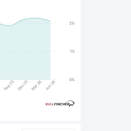
2%
1%
0%
Sep 25
Dec 25
5
Mar 26
Jun 26