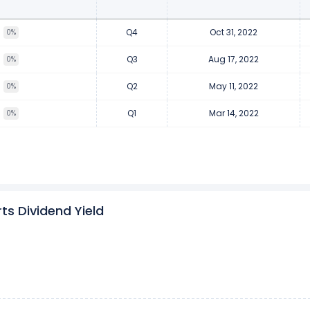
Q4
Oct 31, 2022
0%
Q3
Aug 17, 2022
0%
Q2
May 11, 2022
0%
Q1
Mar 14, 2022
0%
s Dividend Yield