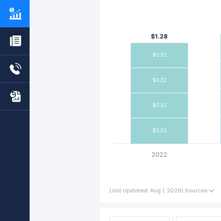
$1.28
$0.32
$0.32
$0.32
$0.32
2022
Last Updated: Aug 1, 2026
|
Sources