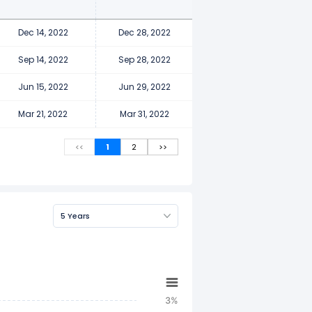
Dec 14, 2022
Dec 28, 2022
Sep 14, 2022
Sep 28, 2022
Jun 15, 2022
Jun 29, 2022
Mar 21, 2022
Mar 31, 2022
<<
1
2
>>
5 Years
3%