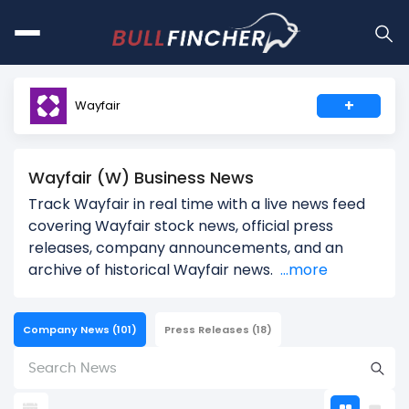
+
Wayfair
Wayfair (W) Business News
Track Wayfair in real time with a live news feed
covering Wayfair stock news, official press
releases, company announcements, and an
archive of historical Wayfair news.
...more
Company News
(101)
Press Releases
(18)