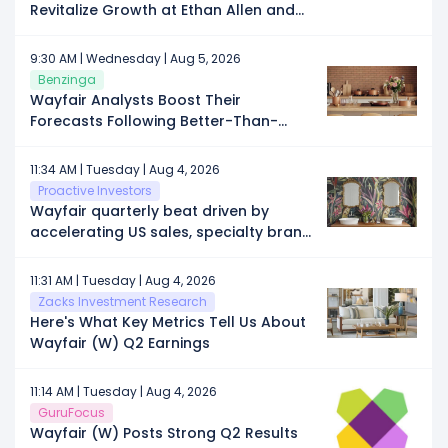
Revitalize Growth at Ethan Allen and
Nominates Alternative Slate of Director
Candidates
9:30 AM | Wednesday | Aug 5, 2026
Benzinga
Wayfair Analysts Boost Their
Forecasts Following Better-Than-
Expected Q2 Earnings
11:34 AM | Tuesday | Aug 4, 2026
Proactive Investors
Wayfair quarterly beat driven by
accelerating US sales, specialty brand
growth
11:31 AM | Tuesday | Aug 4, 2026
Zacks Investment Research
Here's What Key Metrics Tell Us About
Wayfair (W) Q2 Earnings
11:14 AM | Tuesday | Aug 4, 2026
GuruFocus
Wayfair (W) Posts Strong Q2 Results