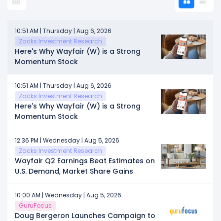
10:51 AM | Thursday | Aug 6, 2026
Zacks Investment Research
Here's Why Wayfair (W) is a Strong
Momentum Stock
10:51 AM | Thursday | Aug 6, 2026
Zacks Investment Research
Here's Why Wayfair (W) is a Strong
Momentum Stock
12:36 PM | Wednesday | Aug 5, 2026
Zacks Investment Research
Wayfair Q2 Earnings Beat Estimates on
U.S. Demand, Market Share Gains
10:00 AM | Wednesday | Aug 5, 2026
GuruFocus
Doug Bergeron Launches Campaign to