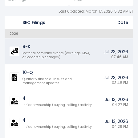
Last updated: March 17, 2026, 5:32 AM ET
SEC Filings
Date
2026
8-K
Jul 23, 2026
Material company events (earnings, M&A,
07:46 AM
or leadership changes)
10-Q
Jul 23, 2026
Quarterly financial results and
03:48 PM
management updates
4
Jul 13, 2026
04:27 PM
Insider ownership (buying, selling) activity
4
Jul 13, 2026
04:26 PM
Insider ownership (buying, selling) activity