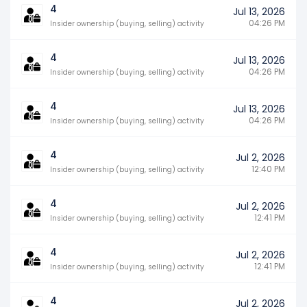
4
Jul 13, 2026
04:26 PM
Insider ownership (buying, selling) activity
4
Jul 13, 2026
04:26 PM
Insider ownership (buying, selling) activity
4
Jul 13, 2026
04:26 PM
Insider ownership (buying, selling) activity
4
Jul 2, 2026
12:40 PM
Insider ownership (buying, selling) activity
4
Jul 2, 2026
12:41 PM
Insider ownership (buying, selling) activity
4
Jul 2, 2026
12:41 PM
Insider ownership (buying, selling) activity
4
Jul 2, 2026