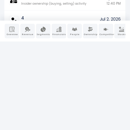
12:40 PM
Insider ownership (buying, selling) activity
4
Jul 2, 2026
12:40 PM
Insider ownership (buying, selling) activity
Overview
Revenue
Segments
Financials
People
Ownership
Competitors
Stocks
4
Jul 2, 2026
12:40 PM
Insider ownership (buying, selling) activity
4
Jul 2, 2026
12:40 PM
Insider ownership (buying, selling) activity
4
Jul 2, 2026
12:40 PM
Insider ownership (buying, selling) activity
4
Jul 2, 2026
12:40 PM
Insider ownership (buying, selling) activity
4
Jul 2, 2026
12:39 PM
Insider ownership (buying, selling) activity