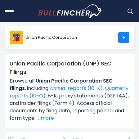
+
Union Pacific Corporation
Union Pacific Corporation (UNP) SEC
Filings
Browse all
Union Pacific Corporation SEC
filings
, including
Annual reports (10-K)
,
Quarterly
reports (10-Q)
, 8-K, proxy statements (DEF 14A),
and insider filings (Form 4). Access official
documents by filing date, reporting period, and
form type.
...more
SEC filings
Years