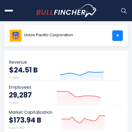
Union Pacific Corporation
+
Revenue
$24.51 B
FY 2025
Employees
29,287
FY 2025
Market Capitalization
$173.94 B
Aug 07, 2026