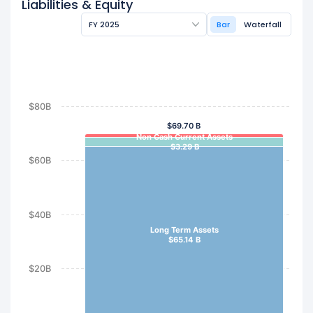
Liabilities & Equity
FY 2025
Bar
Waterfall
$80B
$69.70 B
Non Cash Current Assets
$3.29 B
$60B
$40B
Long Term Assets
$65.14 B
$20B