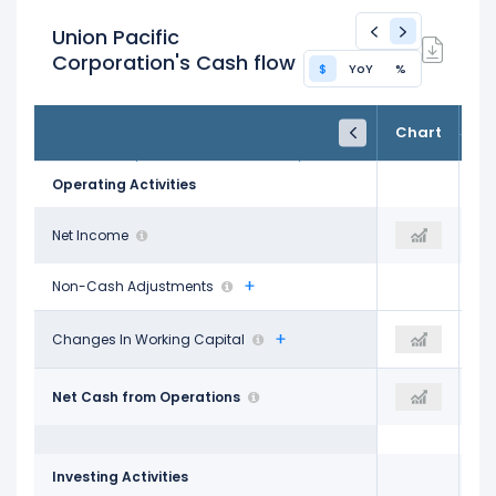
Union Pacific
Corporation's Cash flow
$
YoY
%
FY24
FY25
TTM
Chart
Dec 31, 2024
Dec 31, 2025
Trailing 12M
Operating Activities
$6.75 B
Net Income
$7.14 B
$3.55 B
Non-Cash Adjustments
$186.00 M
Changes In Working Capital
-$361.00 M
-$39.22 M
$9.35 B
Net Cash from Operations
$9.29 B
$4.67 B
Investing Activities