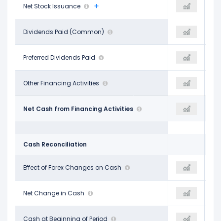
-$1.51 B
Net Stock Issuance
-$2.68 B
-
-$3.21 B
Dividends Paid (Common)
-$3.24 B
-$3.28 B
-
Preferred Dividends Paid
-
-
$77.00 M
Other Financing Activities
$72.00 M
$1.85 B
-$6.07 B
Net Cash from Financing Activities
-$5.28 B
-$3.62 B
Cash Reconciliation
-
Effect of Forex Changes on Cash
$3.00 M
-
-$46.00 M
Net Change in Cash
$255.00 M
-$909.88 M
$1.07 B
Cash at Beginning of Period
$1.03 B
$957.00 M