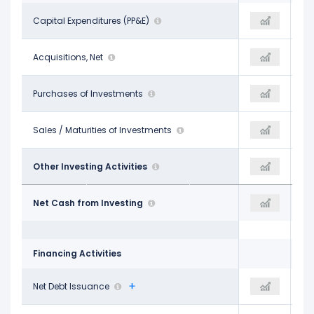
-$3.45 B
Capital Expenditures (PP&E)
-$3.79 B
-$1.94 B
-
Acquisitions, Net
-
-
-
Purchases of Investments
-
-
-
Sales / Maturities of Investments
-
-
$127.00 M
Other Investing Activities
$29.00 M
-$25.06 M
-$3.33 B
Net Cash from Investing
-$3.76 B
-$1.96 B
Financing Activities
-$1.43 B
Net Debt Issuance
$567.00 M
-$2.53 B