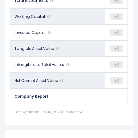
$2.68 B
Total Investments
$2.89 B
$3.48 B
-$1.23 B
Working Capital
-$459.00 M
-
$58.41 B
Invested Capital
$59.19 B
-
$16.10 B
Tangible Asset Value
$18.47 B
-
$0.01
Intangibles to Total Assets
-
-
-$46.80 B
Net Current Asset Value
-$46.68 B
-
Company Report
Last Updated: Jun 30, 2026
|
Sources