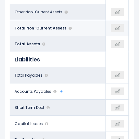
$1.39 B
Other Non-Current Assets
$2.61 B
$1.63 B
$63.69 B
Total Non-Current Assets
$65.14 B
$65.68 B
$67.72 B
Total Assets
$69.70 B
$71.21 B
Liabilities
$1.56 B
Total Payables
-
$4.32 B
$847.00 M
Accounts Payables
-
$4.32 B
$1.43 B
Short Term Debt
$1.52 B
$1.29 B
$346.00 M
Capital Leases
-$738.00 M
$233.00 M