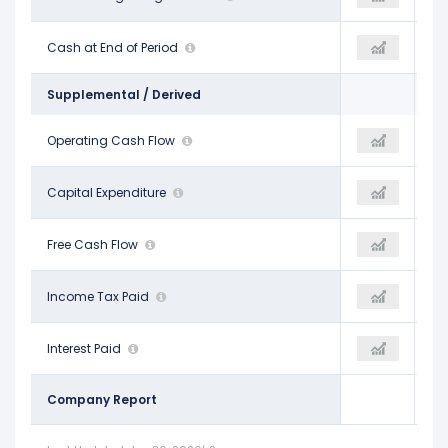
$1.03 B
Cash at End of Period
$1.28 B
$126.13 M
Supplemental / Derived
$9.35 B
Operating Cash Flow
$9.29 B
$4.67 B
-$3.45 B
Capital Expenditure
-$3.79 B
-$1.94 B
$5.89 B
Free Cash Flow
$5.50 B
$2.73 B
$1.34 B
Income Tax Paid
$543.00 M
-$6.00 M
$1.26 B
Interest Paid
$1.31 B
$1.34 B
Company Report