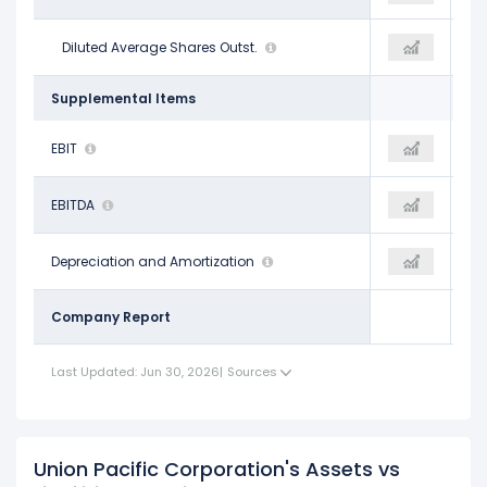
608.60 M
Diluted Average Shares Outst.
593.50 M
594.00 M
Supplemental Items
$10.06 B
EBIT
$10.48 B
$10.80 B
$12.50 B
EBITDA
$12.95 B
$13.32 B
$2.44 B
Depreciation and Amortization
$2.47 B
$2.52 B
Company Report
Last Updated: Jun 30, 2026
|
Sources
Union Pacific Corporation's Assets vs