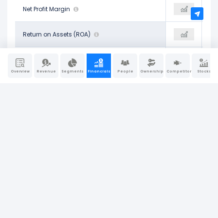
27.82%
Net Profit Margin
29.12%
28.85%
9.96%
Return on Assets (ROA)
10.24%
10.27%
14.41%
Operating Return on Assets
14.32%
14.52%
Overview
Revenue
Segments
Financials
People
Ownership
Competitors
Stocks
10.08%
Return on Tangible Assets
10.24%
10.27%
39.95%
Return on Equity (ROE)
38.65%
42.42%
11.60%
Return on Invested Capital (ROIC)
11.70%
11.92%
15.55%
Return on Capital Employed (ROCE)
15.21%
15.71%
Company Report
Last Updated: Jun 30, 2026
|
Sources