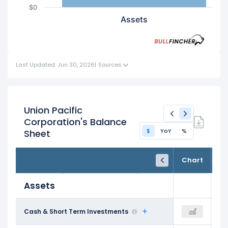
$0
Assets
Last Updated: Jun 30, 2026
|
Sources
Union Pacific
Corporation's Balance
$
YoY
%
Sheet
FY24
FY25
TTM
Chart
Dec 31, 2024
Dec 31, 2025
Trailing 12M
Assets
$1.04 B
Cash & Short Term Investments
$1.27 B
$2.11 B