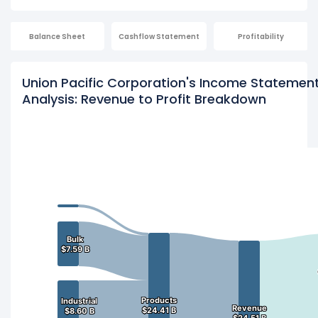
Balance Sheet
Cashflow Statement
Profitability
Union Pacific Corporation's Income Statemen
Analysis: Revenue to Profit Breakdown
Bulk
Bulk
$7.59 B
$7.59 B
Products
Products
Industrial
Industrial
Revenue
Revenue
$24.41 B
$24.41 B
$8.60 B
$8.60 B