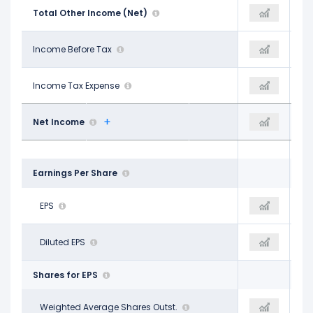
-$919.00 M
Total Other Income (Net)
-$673.00 M
-$636.00 M
$8.79 B
Income Before Tax
$9.17 B
$9.51 B
$2.05 B
Income Tax Expense
$2.03 B
$2.18 B
$6.75 B
Net Income
$7.14 B
$7.33 B
Earnings Per Share
$11.10
EPS
$12.01
$12.37
$11.09
Diluted EPS
$11.97
$12.35
Shares for EPS
607.60 M
Weighted Average Shares Outst.
592.50 M
593.40 M