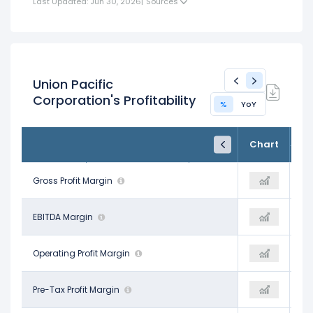
Last Updated: Jun 30, 2026
|
Sources
Union Pacific
Corporation's Profitability
%
YoY
FY24
FY25
TTM
Chart
Dec 31, 2024
Dec 31, 2025
Trailing 12M
45.52%
Gross Profit Margin
59.38%
45.53%
51.54%
EBITDA Margin
52.82%
52.42%
40.05%
Operating Profit Margin
40.14%
39.93%
36.26%
Pre-Tax Profit Margin
37.40%
37.43%