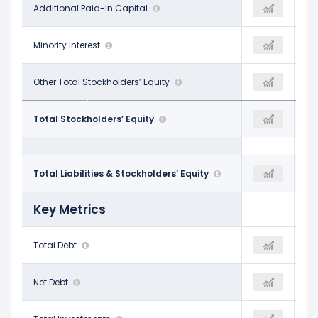
$5.33 B
Additional Paid-In Capital
-
$5.68 B
-
Minority Interest
-
-
-
Other Total Stockholders’ Equity
$18.47 B
-
$16.89 B
Total Stockholders’ Equity
$18.47 B
$20.67 B
$67.72 B
Total Liabilities & Stockholders’ Equity
$69.70 B
$71.21 B
Key Metrics
$32.46 B
Total Debt
$31.81 B
$30.94 B
$31.45 B
Net Debt
$30.55 B
$29.32 B