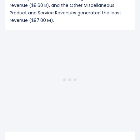
revenue ($8.60 B), and the Other Miscellaneous
Product and Service Revenues generated the least
revenue ($97.00 M).