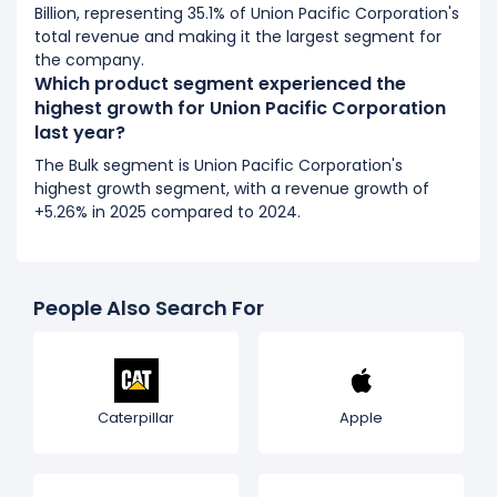
Billion, representing 35.1% of Union Pacific Corporation's
total revenue and making it the largest segment for
the company.
Which product segment experienced the
highest growth for Union Pacific Corporation
last year?
The Bulk segment is Union Pacific Corporation's
highest growth segment, with a revenue growth of
+5.26% in 2025 compared to 2024.
People Also Search For
Caterpillar
Apple