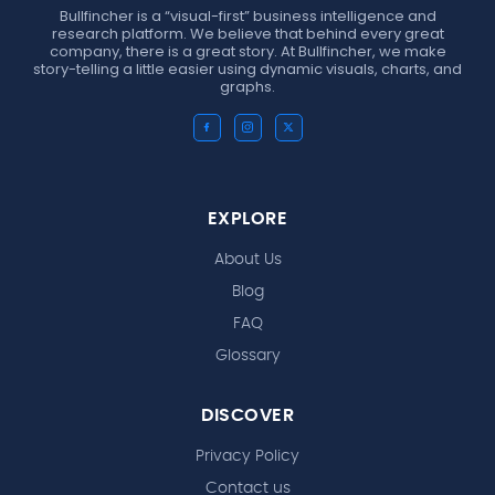
Bullfincher is a “visual-first” business intelligence and
research platform. We believe that behind every great
company, there is a great story. At Bullfincher, we make
story-telling a little easier using dynamic visuals, charts, and
graphs.
EXPLORE
About Us
Blog
FAQ
Glossary
DISCOVER
Privacy Policy
Contact us