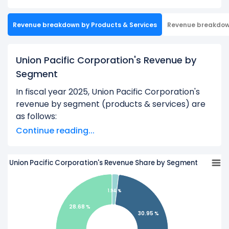
Revenue breakdown by Products & Services
Revenue breakdo
Union Pacific Corporation's Revenue by
Segment
In fiscal year 2025, Union Pacific Corporation's
revenue by segment (products & services) are
as follows:
Continue reading...
Accessorial Revenues:
$475.00 M
Bulk:
$7.59 B
Union Pacific Corporation's Revenue Share by Segment
Industrial:
$8.60 B
Other Miscellaneous Product and Service
1.94 %
Revenues:
$97.00 M
28.68 %
Other Subsidiary Revenues:
$718.00 M
30.95 %
Premium:
$7.03 B