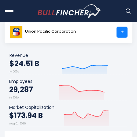
Union Pacific Corporation
+
Revenue
$24.51 B
FY 2025
Employees
29,287
FY 2025
Market Capitalization
$173.94 B
Aug 07, 2026