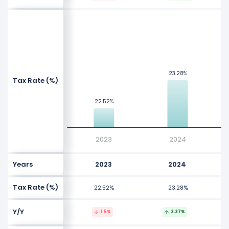
NaN%
NaN%
Values
23.28%
23.28%
Tax Rate (%)
NaN%
22.52%
22.52%
NaN%
2023
2024
Years
2023
2024
Tax Rate (%)
22.52%
23.28%
Y/Y
1.5%
3.37%