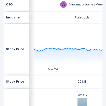
Vincenzo James Vena
CEO
Industry
Railroads
Stock Price
Mar 24
Stock Price
293.13
$174.14 B
$174.14 B