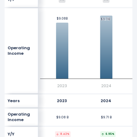
$10 B
$9.08B
$9.08B
$9.71B
$9.71B
$8 B
Values
Operating
Income
$6 B
$4 B
2023
2024
Years
2023
2024
Operating
$9.08 B
$9.71 B
Income
Y/Y
8.42%
6.95%