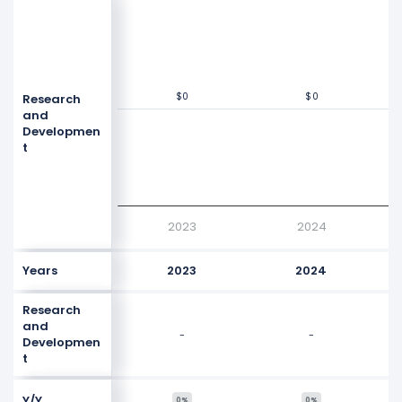
$0
$0
$0
$0
Research
Values
$0
and
Developmen
t
2023
2024
Years
2023
2024
Research
and
-
-
Developmen
t
Y/Y
0%
0%