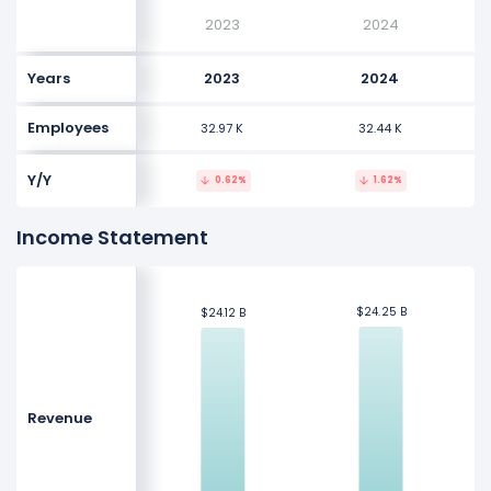
2023
2024
Years
2023
2024
Employees
32.97 K
32.44 K
Y/Y
0.62%
1.62%
Income Statement
$24.25 B
$24.25 B
$24.12 B
$24.12 B
Revenue