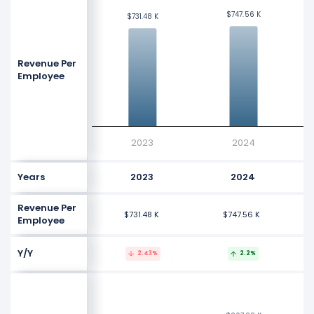
$747.56 K
$747.56 K
$731.48 K
$731.48 K
Revenue Per
Employee
2023
2024
Years
2023
2024
Revenue Per
$731.48 K
$747.56 K
Employee
Y/Y
2.43%
2.2%