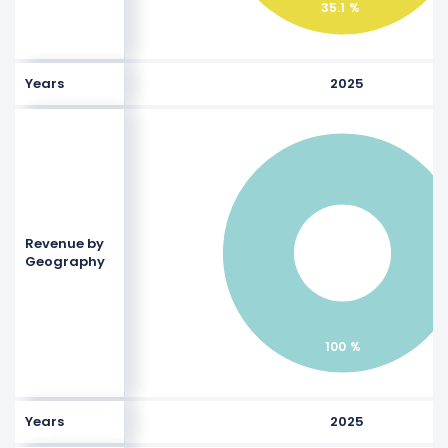
35.1 %
Years
2025
Revenue by
Geography
100 %
Years
2025