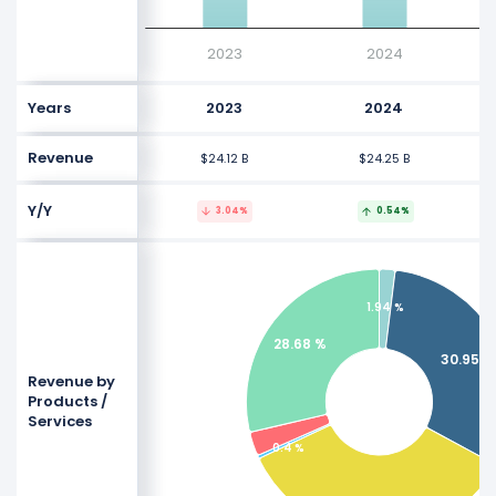
2023
2024
Years
2023
2024
Revenue
$24.12 B
$24.25 B
Y/Y
3.04%
0.54%
1.94 %
28.68 %
30.95 %
Revenue by
Products /
Services
0.4 %