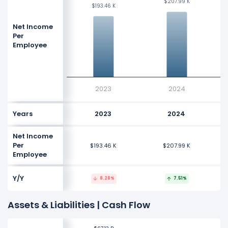
$207.99 K
$207.99 K
$193.46 K
$193.46 K
Net Income
Per
Employee
2023
2024
Years
2023
2024
Net Income
Per
$193.46 K
$207.99 K
Employee
Y/Y
8.28%
7.51%
Assets & Liabilities | Cash Flow