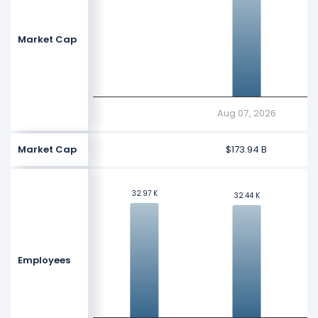
Market Cap
Aug 07, 2026
Market Cap
$173.94 B
32.97 K
32.97 K
32.44 K
32.44 K
Employees