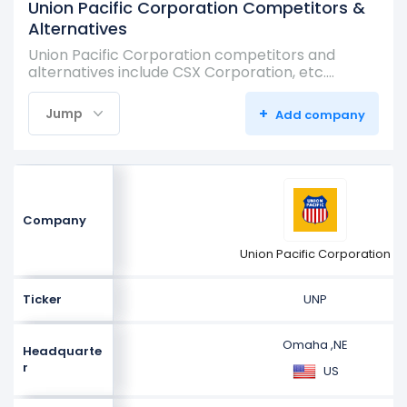
Union Pacific Corporation Competitors &
Alternatives
Union Pacific Corporation competitors and
alternatives include CSX Corporation, etc.…
+
Jump
Add company
Company
Union Pacific Corporation
Ticker
UNP
Omaha ,NE
Headquarte
r
US