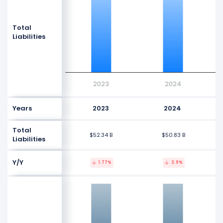
Total
Liabilities
2023
2024
Years
2023
2024
Total
$52.34 B
$50.83 B
Liabilities
Y/Y
1.77%
2.9%
0
-1G