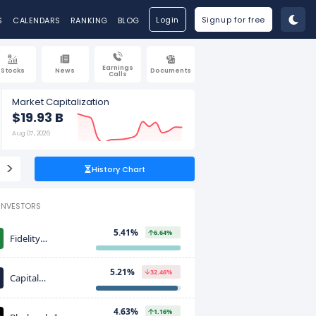
Login
Signup for free
S
CALENDARS
RANKING
BLOG
Earnings
Stocks
News
Documents
Calls
Market Capitalization
$19.93 B
Aug 07, 2026
>
History Chart
INVESTORS
5.41%
6.64%
Fidelity
Investments
(FMR)
5.21%
32.46%
Capital
International
Investors
4.63%
1.16%