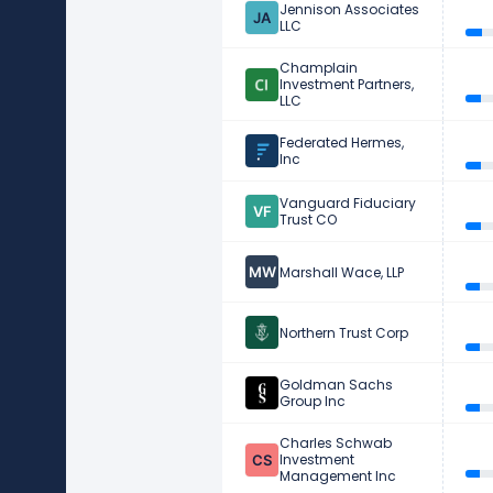
Jennison Associates
LLC
Champlain
Investment Partners,
LLC
Federated Hermes,
Inc
Vanguard Fiduciary
Trust CO
Marshall Wace, LLP
Northern Trust Corp
Goldman Sachs
Group Inc
Charles Schwab
Investment
Management Inc