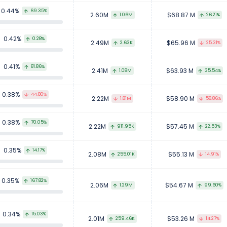
0.44%
69.35%
2.60M
$68.87 M
1.06M
26.21%
0.42%
0.28%
2.49M
$65.96 M
2.63K
25.31%
0.41%
81.86%
2.41M
$63.93 M
1.08M
35.54%
0.38%
44.80%
2.22M
$58.90 M
1.81M
58.86%
0.38%
70.05%
2.22M
$57.45 M
911.95K
22.53%
0.35%
14.17%
2.08M
$55.13 M
255.01K
14.91%
0.35%
167.82%
2.06M
$54.67 M
1.29M
99.60%
0.34%
15.03%
2.01M
$53.26 M
259.46K
14.27%