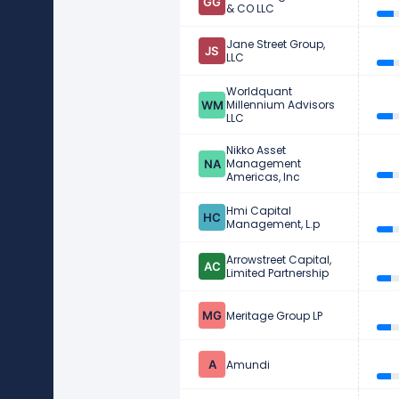
& CO LLC
Jane Street Group,
LLC
Worldquant
Millennium Advisors
LLC
Nikko Asset
Management
Americas, Inc
Hmi Capital
Management, L.p
Arrowstreet Capital,
Limited Partnership
Meritage Group LP
Amundi