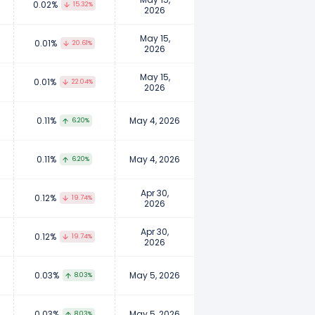
0.02%
15.32%
2026
May 15,
0.01%
20.61%
2026
May 15,
0.01%
22.04%
2026
0.11%
May 4, 2026
6.20%
0.11%
May 4, 2026
6.20%
Apr 30,
0.12%
19.74%
2026
Apr 30,
0.12%
19.74%
2026
0.03%
May 5, 2026
8.03%
0.03%
May 5, 2026
8.03%