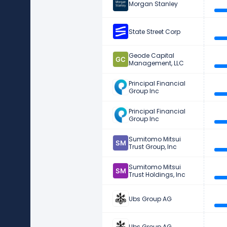
Morgan Stanley
State Street Corp
Geode Capital
Management, LLC
Principal Financial
Group Inc
Principal Financial
Group Inc
Sumitomo Mitsui
Trust Group, Inc
Sumitomo Mitsui
Trust Holdings, Inc
Ubs Group AG
Ubs Group AG