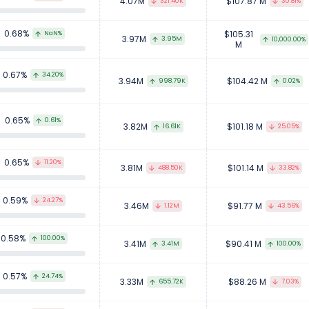
4.07M
$107.87 M
321.40K
30.81%
0.68%
$105.31
NaN%
3.97M
3.95M
10,000.00%
M
0.67%
34.20%
3.94M
$104.42 M
998.79K
0.02%
0.65%
0.61%
3.82M
$101.18 M
16.61K
25.05%
0.65%
11.20%
3.81M
$101.14 M
488.50K
33.82%
0.59%
24.27%
3.46M
$91.77 M
1.12M
43.56%
0.58%
100.00%
3.41M
$90.41 M
3.41M
100.00%
0.57%
24.74%
3.33M
$88.26 M
655.72K
7.03%