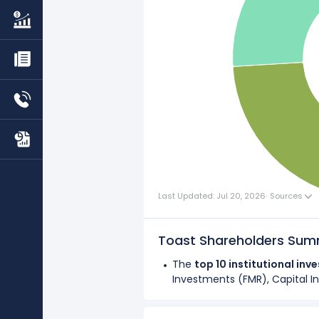
Last Updated: Jul 20, 2026
·
Sources
Toast Shareholders Su
The
top 10 institutional inv
Investments (FMR), Capital In
Overall,
institutional investo