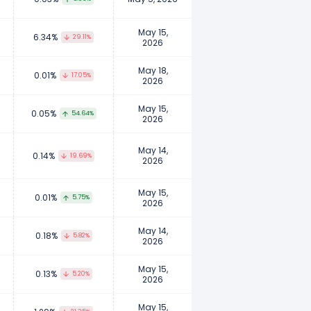
May 15,
6.34%
29.11%
2026
May 18,
0.01%
17.05%
2026
May 15,
0.05%
54.64%
2026
May 14,
0.14%
19.69%
2026
May 15,
0.01%
5.75%
2026
May 14,
0.18%
5.82%
2026
May 15,
0.13%
5.20%
2026
May 15,