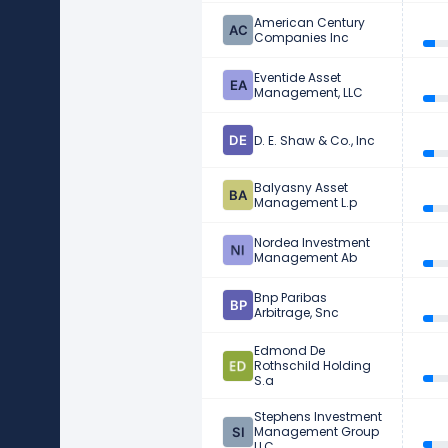
American Century
Companies Inc
Eventide Asset
Management, LLC
D. E. Shaw & Co., Inc
Balyasny Asset
Management L.p
Nordea Investment
Management Ab
Bnp Paribas
Arbitrage, Snc
Edmond De
Rothschild Holding
S.a
Stephens Investment
Management Group
LLC