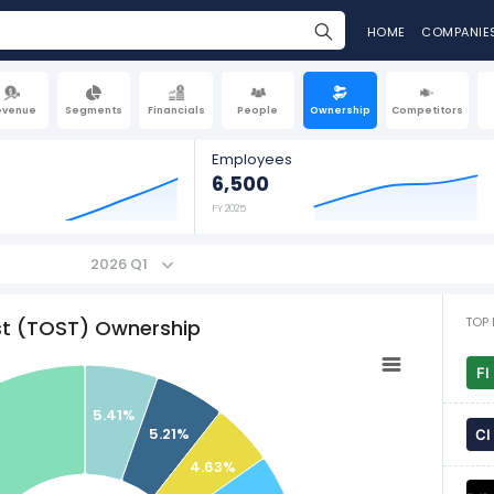
HOME
COMPANIE
evenue
Segments
Financials
People
Ownership
Competitors
Employees
6,500
FY 2025
2026 Q1
TOP 
t (TOST) Ownership
5.41%
5.21%
4.63%