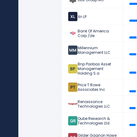
Xn LP
Bank Of America
Corp /de
Millennium
Management LLC
Bnp Paribas Asset
Management
Holding S.a
Price T Rowe
Associates Inc
Renaissance
Technologies LLC
Qube Research &
Technologies Ltd
Gilder Gagnon Howe