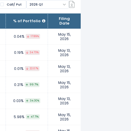
Call/ Put
2026 Q1
ir clients. Fund managers manage
Filing
% of Portfolio
Date
wnership. Examples of institutional
nts, insurance companies, etc.
May 15,
0.04%
17.89%
2026
to report their ownership to ensure
May 13,
0.19%
24.73%
2026
 their personal investment
May 13,
0.01%
22.07%
2026
May 15,
0.21%
99.71%
2026
May 13,
0.03%
34.30%
2026
May 15,
5.98%
47.71%
2026
May 15,