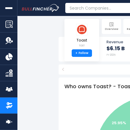
Overview
R
Toast
Revenue
TOST
$6.15 B
+
Follow
FY 2025
<
Who owns Toast? - Toas
25.95%