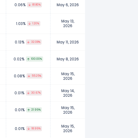
0.06%
May 6, 2026
81.80%
May 13,
1.03%
1.20%
2026
0.13%
May 11, 2026
32.08%
0.02%
May 8, 2026
100.00%
May 15,
0.08%
55.25%
2026
May 14,
0.01%
30.67%
2026
May 15,
0.01%
21.99%
2026
May 15,
0.01%
18.99%
2026