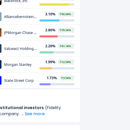
Blackrock, Inc
3.10%
95.09%
Alliancebernstein
L.p
2.86%
79.26%
JPMorgan Chase &
CO
2.20%
61.16%
Valueact Holdings,
L.p
1.99%
12.59%
Morgan Stanley
1.73%
3.50%
State Street Corp
1.53%
3.75%
Geode Capital
Management, LLC
nstitutional investors
(
Fidelity
1.36%
36.22%
Principal Financial
 company.
... See more
Group Inc