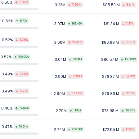
0.55%
78.68%
3.23M
$85.53 M
11.93M
84.11%
0.52%
5.77%
3.07M
$81.34 M
162.45K
21.17%
0.52%
6.39%
3.06M
$80.99 M
214.07K
30.23%
0.52%
100.00%
3.04M
$80.57 M
3.04M
100.00%
0.49%
45.12%
2.90M
$76.87 M
2.39M
59.10%
0.49%
10.27%
2.90M
$76.86 M
337.29K
33.12%
0.48%
74.84%
2.79M
$73.98 M
1.19M
30.30%
0.47%
10.54%
2.74M
$72.55 M
256.68K
17.62%