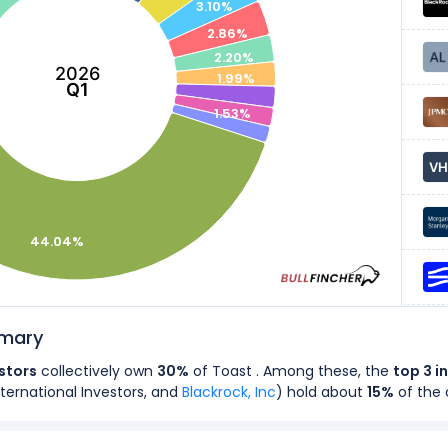
3.10%
2.86%
2.20%
2026
1.99%
Q1
1.53%
44.04%
mmary
estors
collectively own
30%
of Toast . Among these, the
top 3 i
ternational Investors, and
Blackrock, Inc
) hold about
15%
of the
rs
own
74%
of Toast's shares.