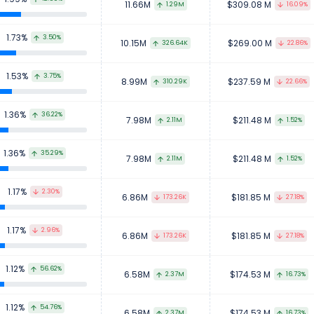
11.66M
$309.08 M
1.29M
16.09%
1.73%
3.50%
10.15M
$269.00 M
326.64K
22.86%
1.53%
3.75%
8.99M
$237.59 M
310.29K
22.66%
1.36%
36.22%
7.98M
$211.48 M
2.11M
1.52%
1.36%
35.29%
7.98M
$211.48 M
2.11M
1.52%
1.17%
2.30%
6.86M
$181.85 M
173.26K
27.18%
1.17%
2.96%
6.86M
$181.85 M
173.26K
27.18%
1.12%
56.62%
6.58M
$174.53 M
2.37M
16.73%
1.12%
54.76%
6.58M
$174.53 M
2.37M
16.73%