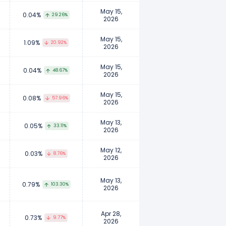
May 15,
0.04%
29.26%
2026
May 15,
1.09%
20.92%
2026
May 15,
0.04%
48.67%
2026
May 15,
0.08%
57.96%
2026
May 13,
0.05%
33.11%
2026
May 12,
0.03%
8.76%
2026
May 13,
0.79%
103.30%
2026
Apr 28,
0.73%
9.77%
2026