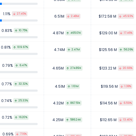
1.11%
27.45%
6.51M
$172.58 M
2.48M
45.93%
0.83%
10.75%
4.87M
$129.00 M
465.01K
17.46%
0.81%
109.67%
4.74M
$125.56 M
2.47M
56.26%
0.79%
6.47%
4.65M
$123.22 M
274.89K
20.66%
0.77%
32.32%
4.51M
$119.56 M
1.10M
1.38%
0.74%
25.33%
4.32M
$114.56 M
867.51K
6.59%
0.72%
16.20%
4.25M
$112.65 M
586.24K
13.40%
0.69%
7.16%