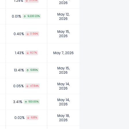
1.29%
21.35%
2026
May 12,
0.01%
9,220.22%
2026
May 15,
0.40%
0.59%
2026
1.43%
May 7, 2026
8.27%
May 15,
13.41%
6.89%
2026
May 14,
0.05%
47.84%
2026
May 14,
3.41%
100.00%
2026
May 18,
0.02%
6.81%
2026