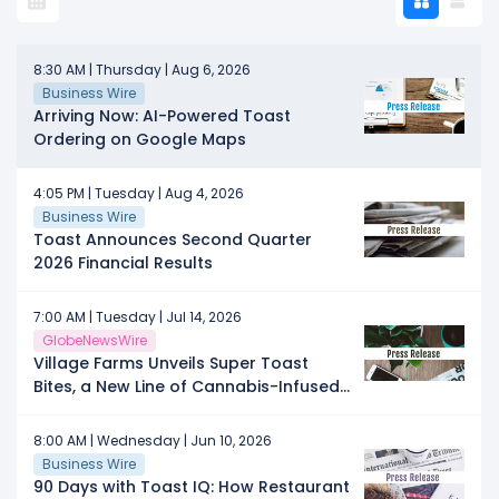
8:30 AM | Thursday | Aug 6, 2026
Business Wire
Arriving Now: AI-Powered Toast
Ordering on Google Maps
4:05 PM | Tuesday | Aug 4, 2026
Business Wire
Toast Announces Second Quarter
2026 Financial Results
7:00 AM | Tuesday | Jul 14, 2026
GlobeNewsWire
Village Farms Unveils Super Toast
Bites, a New Line of Cannabis-Infused
Gummies
8:00 AM | Wednesday | Jun 10, 2026
Business Wire
90 Days with Toast IQ: How Restaurant