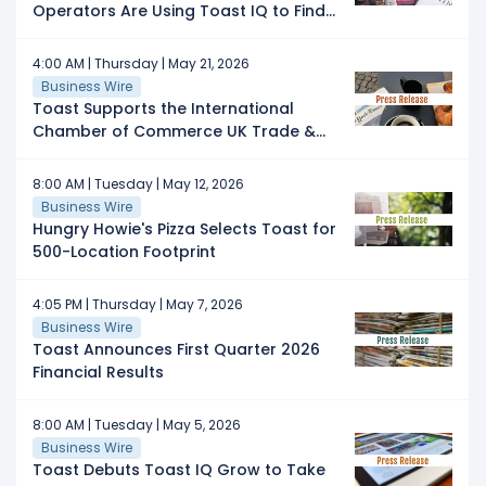
Operators Are Using Toast IQ to Find
Time, Protect Margins, and Grow
4:00 AM | Thursday | May 21, 2026
Business Wire
Toast Supports the International
Chamber of Commerce UK Trade &
Export Initiative for Hospitality Brands
Expanding Internationally
8:00 AM | Tuesday | May 12, 2026
Business Wire
Hungry Howie's Pizza Selects Toast for
500-Location Footprint
4:05 PM | Thursday | May 7, 2026
Business Wire
Toast Announces First Quarter 2026
Financial Results
8:00 AM | Tuesday | May 5, 2026
Business Wire
Toast Debuts Toast IQ Grow to Take