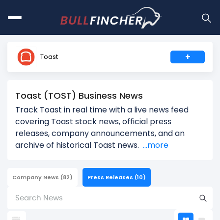
+
Toast
Toast (TOST) Business News
Track Toast in real time with a live news feed
covering Toast stock news, official press
releases, company announcements, and an
archive of historical Toast news.
...more
Company News
(82)
Press Releases
(10)