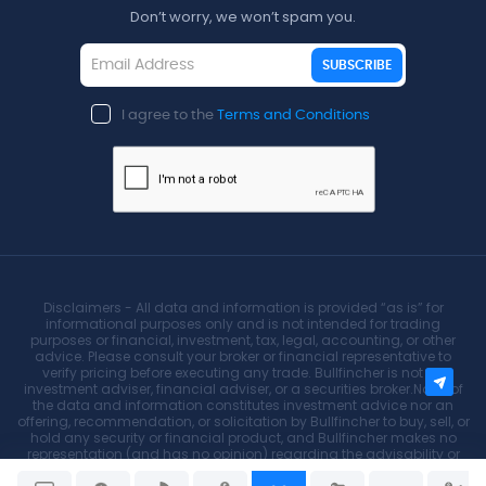
Don’t worry, we won’t spam you.
SUBSCRIBE
I agree to the
Terms and Conditions
Disclaimers - All data and information is provided “as is” for
informational purposes only and is not intended for trading
purposes or financial, investment, tax, legal, accounting, or other
advice. Please consult your broker or financial representative to
verify pricing before executing any trade. Bullfincher is not an
investment adviser, financial adviser, or a securities broker.None of
the data and information constitutes investment advice nor an
offering, recommendation, or solicitation by Bullfincher to buy, sell, or
hold any security or financial product, and Bullfincher makes no
representation (and has no opinion) regarding the advisability or
suitability of any investment.