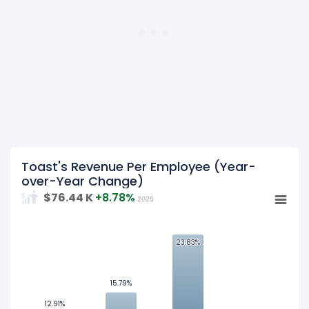
year 2023.
2022
Toast's revenue per employee was
$606.89 K
in fiscal
year 2022.
Toast's Revenue Per Employee (Year-
over-Year Change)
$76.44 K
+8.78%
2025
25
23.83%
23.83%
20
15.79%
15.79%
15
12.91%
12.91%