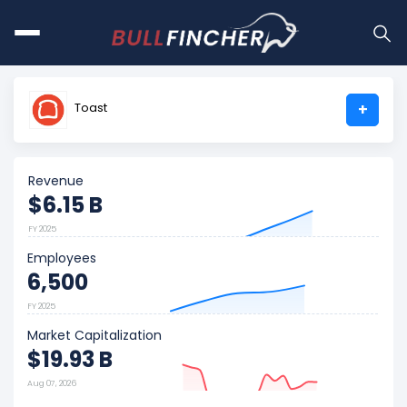
Toast
+
Revenue
$6.15 B
FY 2025
Employees
6,500
FY 2025
Market Capitalization
$19.93 B
Aug 07, 2026