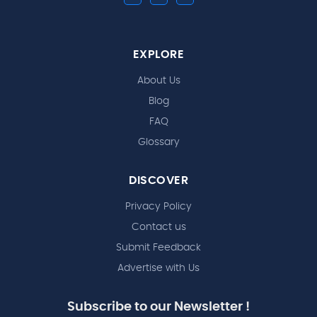
EXPLORE
About Us
Blog
FAQ
Glossary
DISCOVER
Privacy Policy
Contact us
Submit Feedback
Advertise with Us
Subscribe to our Newsletter !