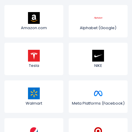
Amazon.com
Alphabet (Google)
Tesla
NIKE
Walmart
Meta Platforms (Facebook)