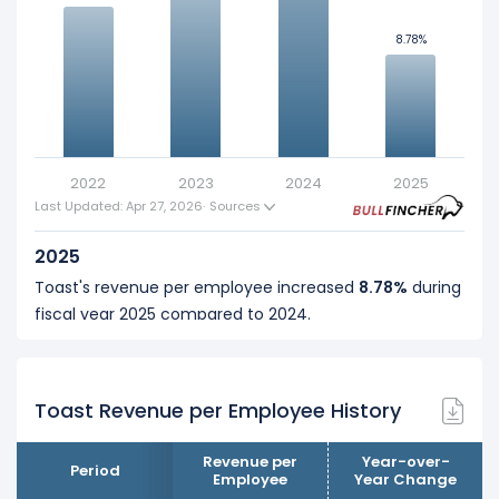
8.78%
8.78%
10
5
0
2022
2023
2024
2025
Last Updated: Apr 27, 2026
·
Sources
2025
Toast's revenue per employee increased
8.78%
during
fiscal year 2025 compared to 2024.
This represents an increase of $76.44 K from $870.18 K
(in 2024) to $946.62 K (in 2025).
Toast Revenue per Employee History
2024
Toast's revenue per employee increased
23.83%
Revenue per
Year-over-
Period
during fiscal year 2024 compared to 2023.
Employee
Year Change