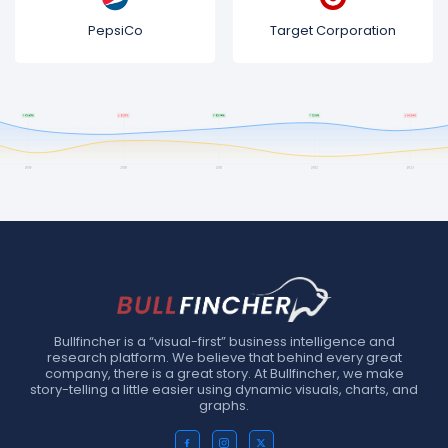
PepsiCo
Target Corporation
Bullfincher is a “visual-first” business intelligence and
research platform. We believe that behind every great
company, there is a great story. At Bullfincher, we make
story-telling a little easier using dynamic visuals, charts, and
graphs.