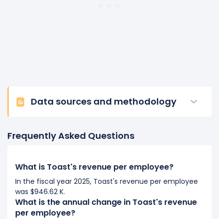
Data sources and methodology
Frequently Asked Questions
What is Toast's revenue per employee?
In the fiscal year 2025, Toast's revenue per employee
was $946.62 K.
What is the annual change in Toast's revenue
per employee?