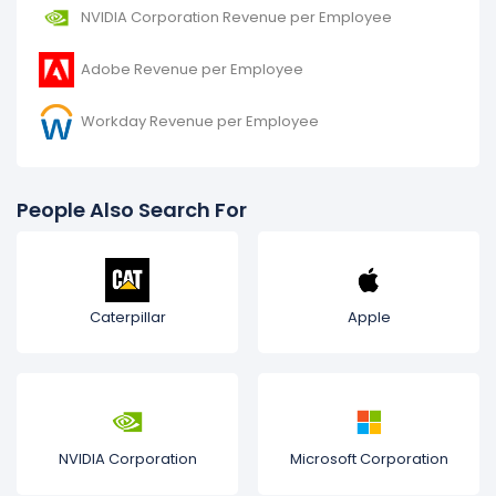
NVIDIA Corporation Revenue per Employee
Adobe Revenue per Employee
Workday Revenue per Employee
People Also Search For
Caterpillar
Apple
NVIDIA Corporation
Microsoft Corporation