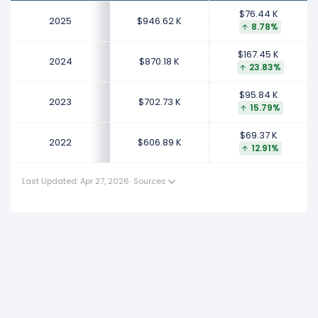
This represents an increase of $167.45 K from $702.73
$76.44 K
K (in 2023) to $870.18 K (in 2024).
2025
$946.62 K
8.78%
2023
$167.45 K
2024
$870.18 K
23.83%
Toast's revenue per employee increased
15.79%
during fiscal year 2023 compared to 2022.
$95.84 K
2023
$702.73 K
This represents an increase of $95.84 K from $606.89 K
15.79%
(in 2022) to $702.73 K (in 2023).
$69.37 K
2022
$606.89 K
12.91%
2022
Toast's revenue per employee increased
12.91%
during
Last Updated: Apr 27, 2026
·
Sources
fiscal year 2022 compared to -.
This represents an increase of $69.37 K from $537.52 K
(in 2021) to $606.89 K (in 2022).