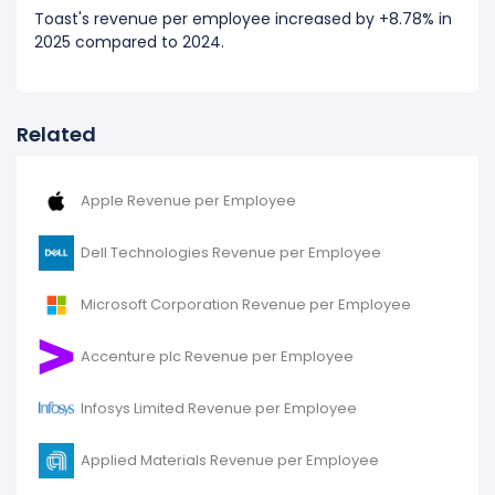
Toast's revenue per employee increased by +8.78% in
2025 compared to 2024.
Related
Apple Revenue per Employee
Dell Technologies Revenue per Employee
Microsoft Corporation Revenue per Employee
Accenture plc Revenue per Employee
Infosys Limited Revenue per Employee
Applied Materials Revenue per Employee