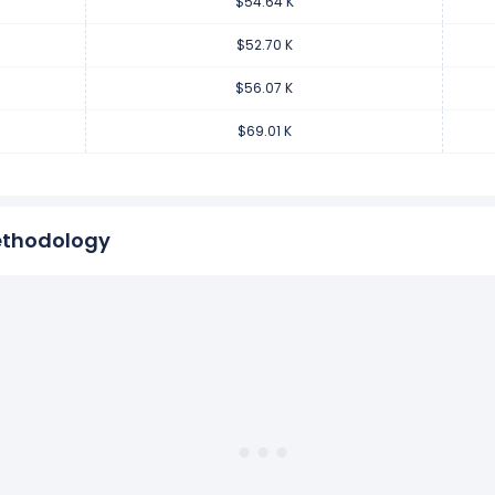
$54.64 K
venue per employee decreased
-18.75%
during fiscal year 2017 c
.94 K from $69.01 K (in 2016) to $56.07 K (in 2017).
$52.70 K
$56.07 K
venue per employee increased
0.41%
during fiscal year 2016 comp
$69.01 K
80.13 from $68.73 K (in 2015) to $69.01 K (in 2016).
ethodology