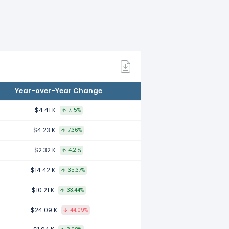
mpared to 2021.
mpared to 2020.
Year-over-Year Change
compared to 2019.
$4.41 K
7.15%
$4.23 K
7.36%
ared to 2018.
$2.32 K
4.21%
$14.42 K
35.37%
mpared to 2017.
$10.21 K
33.44%
-$24.09 K
44.09%