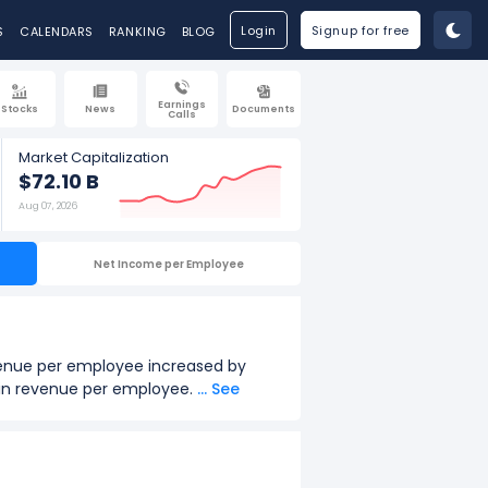
Login
Signup for free
S
CALENDARS
RANKING
BLOG
Earnings
Stocks
News
Documents
Calls
Market Capitalization
$72.10 B
Aug 07, 2026
Net Income per Employee
evenue per employee increased by
th in revenue per employee.
... See
16.