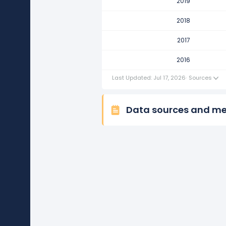
2019
Hilton Worldwide Holdings's re
This represents a decline of -$12
2018
2016
2017
Hilton Worldwide Holdings's re
2016
This represents an increase of $2
Last Updated: Jul 17, 2026
·
Sources
Data sources and m