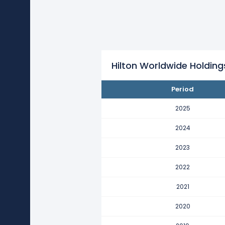
Hilton Worldwide Holdings's re
This represents an increase of $1
2021
Hilton Worldwide Holdings's re
This represents an increase of $1
Hilton Worldwide Holdin
2020
Period
Hilton Worldwide Holdings's re
This represents a decline of -$24
2025
2019
2024
Hilton Worldwide Holdings's re
2023
This represents an increase of $1
2022
2018
Hilton Worldwide Holdings's re
2021
This represents a decline of -$3.
2020
2017