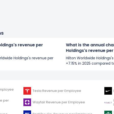
ns
oldings's revenue per
What is the annual cha
Holdings's revenue pe
orldwide Holdings's revenue per
Hilton Worldwide Holdings
+7.15% in 2025 compared t
mployee
Tesla Revenue per Employee
e per
Wayfair Revenue per Employee