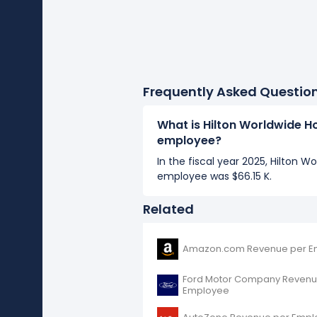
Frequently Asked Questio
What is Hilton Worldwide H
employee?
In the fiscal year 2025, Hilton W
employee was $66.15 K.
Related
Amazon.com Revenue per E
Ford Motor Company Revenu
Employee