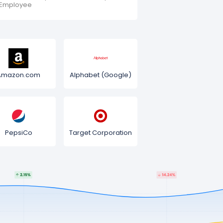
Employee
Amazon.com
Alphabet (Google)
PepsiCo
Target Corporation