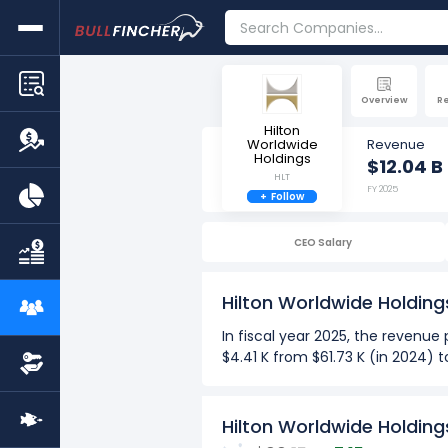
Overview
R
Hilton
Worldwide
Revenue
Holdings
$12.04 B
HLT
FY 2025
+
Follow
CEO Salary
Hilton Worldwide Holdin
In fiscal year 2025, the revenu
$4.41 K from $61.73 K (in 2024) 
more
Over the past 10 years (2016-2
Hilton Worldwide Holdin
The Highest revenue per em