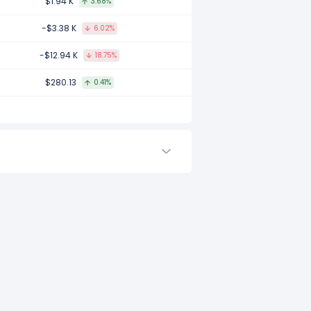
$1.94 K
3.68%
ompared to 2016.
-$3.38 K
6.02%
-$12.94 K
18.75%
ared to -.
$280.13
0.41%