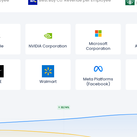
oyee
Best Buy Co. Revenue per Employee
Microsoft
le
NVIDIA Corporation
Corporation
Meta Platforms
E
Walmart
(Facebook)