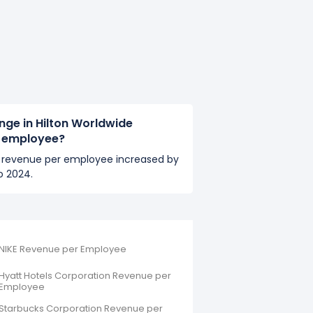
nge in Hilton Worldwide
r employee?
's revenue per employee increased by
o 2024.
NIKE Revenue per Employee
Hyatt Hotels Corporation Revenue per
Employee
Starbucks Corporation Revenue per