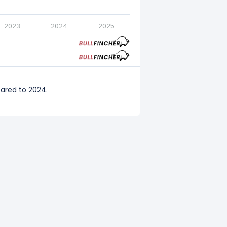
2023
2024
2025
ared to 2024.
pared to 2023.
ared to 2022.