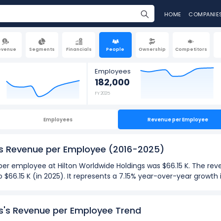
HOME
COMPANIE
evenue
Segments
Financials
People
Ownership
Competitors
Employees
182,000
FY 2025
Employees
Revenue per Employee
gs Revenue per Employee
(2016-2025)
e per employee at Hilton Worldwide Holdings was $66.15 K. The r
to $66.15 K (in 2025). It represents a 7.15% year-over-year grow
025):
gs's Revenue per Employee Trend
ployee
at Hilton Worldwide Holdings was $69.01 K in fiscal year 20