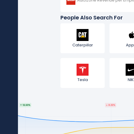
AutoZone Revenue per Empl
People Also Search For
Caterpillar
App
Tesla
NIK