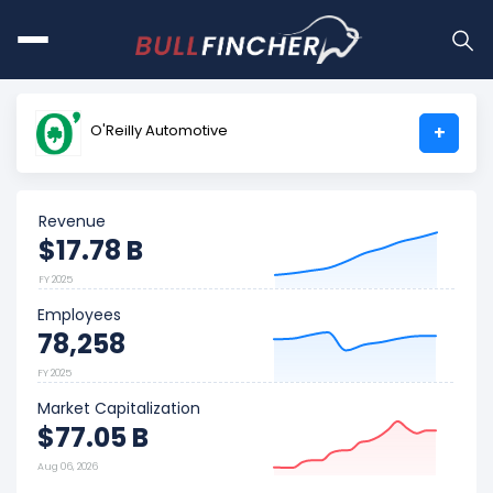
O'Reilly Automotive
+
Revenue
$17.78 B
FY 2025
Employees
78,258
FY 2025
Market Capitalization
$77.05 B
Aug 06, 2026