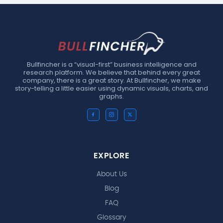
Bullfincher is a “visual-first” business intelligence and
research platform. We believe that behind every great
company, there is a great story. At Bullfincher, we make
story-telling a little easier using dynamic visuals, charts, and
graphs.
EXPLORE
About Us
Blog
FAQ
Glossary