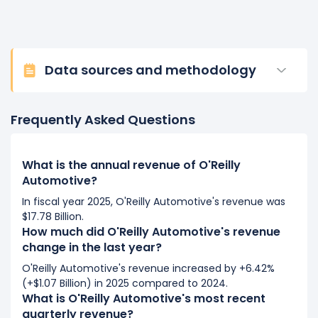
Data sources and methodology
Frequently Asked Questions
What is the annual revenue of O'Reilly
Automotive?
In fiscal year 2025, O'Reilly Automotive's revenue was
$17.78 Billion.
How much did O'Reilly Automotive's revenue
change in the last year?
O'Reilly Automotive's revenue increased by +6.42%
(+$1.07 Billion) in 2025 compared to 2024.
What is O'Reilly Automotive's most recent
quarterly revenue?