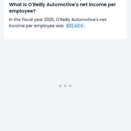
What is O'Reilly Automotive's net income per
employee?
In the fiscal year 2025, O'Reilly Automotive's net
income per employee was
$32.43 K
.