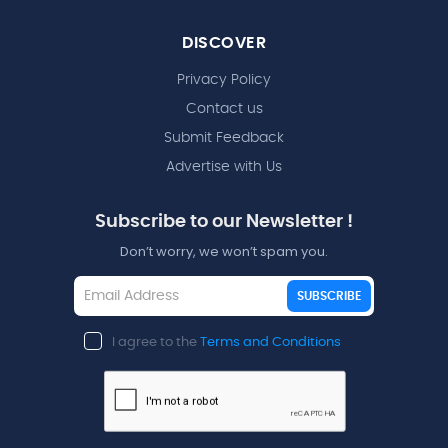
DISCOVER
Privacy Policy
Contact us
Submit Feedback
Advertise with Us
Subscribe to our Newsletter !
Don’t worry, we won’t spam you.
SUBSCRIBE
I agree to the
Terms and Conditions