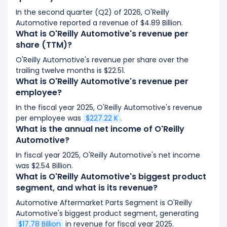
In the second quarter (Q2) of 2026, O'Reilly
Automotive reported a revenue of $4.89 Billion.
What is O'Reilly Automotive's revenue per
share (TTM)?
O'Reilly Automotive's revenue per share over the
trailing twelve months is $22.51.
What is O'Reilly Automotive's revenue per
employee?
In the fiscal year 2025, O'Reilly Automotive's revenue
per employee was
$227.22 K
.
What is the annual net income of O'Reilly
Automotive?
In fiscal year 2025, O'Reilly Automotive's net income
was $2.54 Billion.
What is O'Reilly Automotive's biggest product
segment, and what is its revenue?
Automotive Aftermarket Parts Segment is O'Reilly
Automotive's biggest product segment, generating
$17.78 Billion
in revenue for fiscal year 2025.