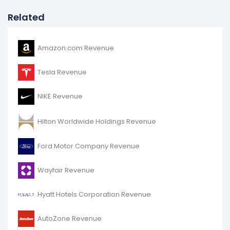
Related
Amazon.com Revenue
Tesla Revenue
NIKE Revenue
Hilton Worldwide Holdings Revenue
Ford Motor Company Revenue
Wayfair Revenue
Hyatt Hotels Corporation Revenue
AutoZone Revenue