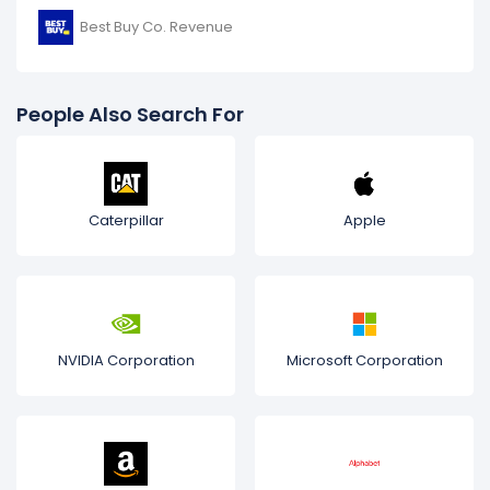
Best Buy Co. Revenue
People Also Search For
Caterpillar
Apple
NVIDIA Corporation
Microsoft Corporation