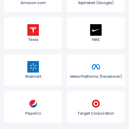
Amazon.com
Alphabet (Google)
Tesla
NIKE
Walmart
Meta Platforms (Facebook)
PepsiCo
Target Corporation