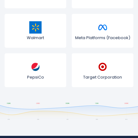
Walmart
Meta Platforms (Facebook)
PepsiCo
Target Corporation