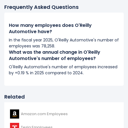
75,289 (in 2017) to 79,174 (in 2018).
Frequently Asked Questions
2017
How many employees does O'Reilly
O'Reilly Automotive's number of employees increased
Automotive have?
0.77 %
during fiscal year 2017 compared to 2016.
It represents a increase of 574 employees from 74,715
In the fiscal year 2025, O'Reilly Automotive's number of
employees was 78,258.
(in 2016) to 75,289 (in 2017).
What was the annual change in O'Reilly
Automotive's number of employees?
2016
O'Reilly Automotive's number of employees increased
O'Reilly Automotive's number of employees increased
by +0.19 % in 2025 compared to 2024.
3.85 %
during fiscal year 2016 compared to 2015.
It represents a increase of 2,772 employees from
71,943 (in 2015) to 74,715 (in 2016).
Related
Amazon.com Employees
Tesla Employees