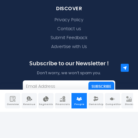
DISCOVER
Privacy Policy
Contact us
Submit Feedback
Advertise with Us
Subscribe to our Newsletter !
Don’t worry, we won’t spam you.
SUBSCRIBE
I agree to the
Terms and Conditions
Overview
Revenue
Segments
Financials
People
Ownership
Competitors
Stocks