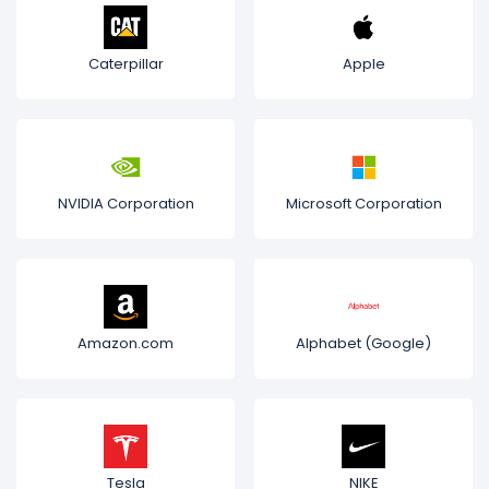
Caterpillar
Apple
NVIDIA Corporation
Microsoft Corporation
Amazon.com
Alphabet (Google)
Tesla
NIKE