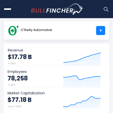
O'Reilly Automotive
+
Revenue
$17.78 B
FY 2025
Employees
78,258
FY 2025
Market Capitalization
$77.18 B
Aug 07, 2026