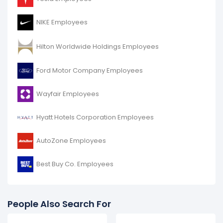
NIKE Employees
Hilton Worldwide Holdings Employees
Ford Motor Company Employees
Wayfair Employees
Hyatt Hotels Corporation Employees
AutoZone Employees
Best Buy Co. Employees
People Also Search For