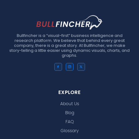
Bullfincher is a “visual-first” business intelligence and
research platform. We believe that behind every great
company, there is a great story. At Bullfincher, we make
story-telling a little easier using dynamic visuals, charts, and
graphs.
EXPLORE
About Us
Blog
FAQ
Glossary