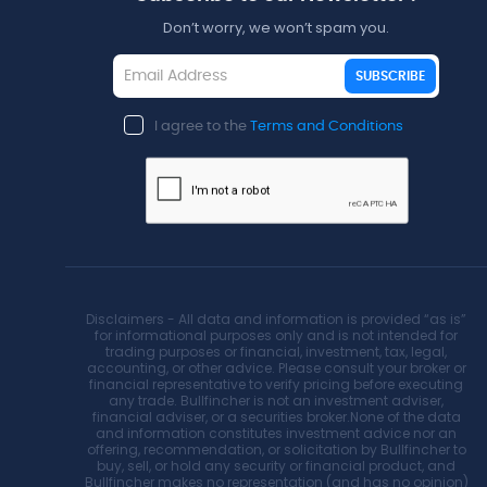
Don’t worry, we won’t spam you.
SUBSCRIBE
I agree to the
Terms and Conditions
Disclaimers - All data and information is provided “as is”
for informational purposes only and is not intended for
trading purposes or financial, investment, tax, legal,
accounting, or other advice. Please consult your broker or
financial representative to verify pricing before executing
any trade. Bullfincher is not an investment adviser,
financial adviser, or a securities broker.None of the data
and information constitutes investment advice nor an
offering, recommendation, or solicitation by Bullfincher to
buy, sell, or hold any security or financial product, and
Bullfincher makes no representation (and has no opinion)