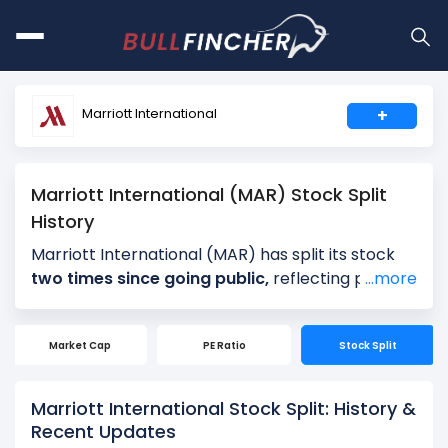
Marriott International
+
Marriott International (MAR) Stock Split
History
Marriott International (MAR) has split its stock
two times since going public,
reflecting periods
...more
of strong long-term growth and rising share
prices. Marriott International’s most recent
Market Cap
PE Ratio
Stock Split
stock split was a
1061-for-1000 split on
November 22, 2011
, following a 2-for-1 split on
June 12, 2006.
Marriott International Stock Split: History &
Recent Updates
Stock splits do not change Marriott