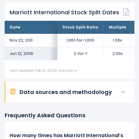
Marriott International Stock Split Dates
Date
Stock Split Ratio
Multiple
C
Nov 22, 2011
1,061-for-1,000
1.06x
Jun 12, 2006
2-for-1
2.00x
Last Updated: Feb 12, 2026
|
Sources
Data sources and methodology
Frequently Asked Questions
How many times has Marriott International’s