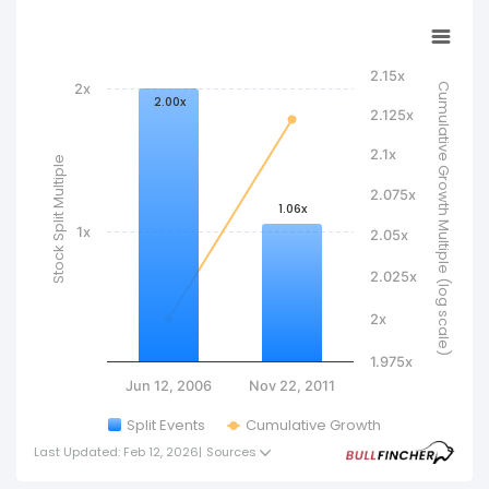
International’s total market value, but they
increase the number of shares outstanding and
reduce the per-share price, making the stock
2.15x
2x
Cumulative Growth Multiple (log scale)
more accessible to investors.
2.00x
2.125x
2.1x
Stock Split Multiple
2.075x
1.06x
1x
2.05x
2.025x
2x
1.975x
Jun 12, 2006
Nov 22, 2011
Split Events
Cumulative Growth
Last Updated: Feb 12, 2026
|
Sources