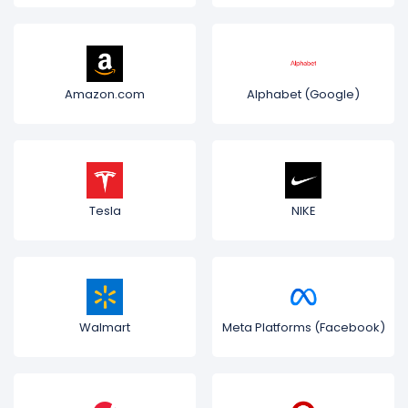
Amazon.com
Alphabet (Google)
Tesla
NIKE
Walmart
Meta Platforms (Facebook)