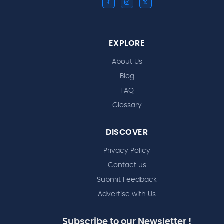
EXPLORE
About Us
Blog
FAQ
Glossary
DISCOVER
Privacy Policy
Contact us
Submit Feedback
Advertise with Us
Subscribe to our Newsletter !