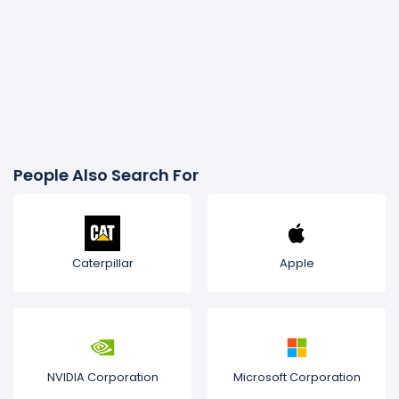
People Also Search For
Caterpillar
Apple
NVIDIA Corporation
Microsoft Corporation