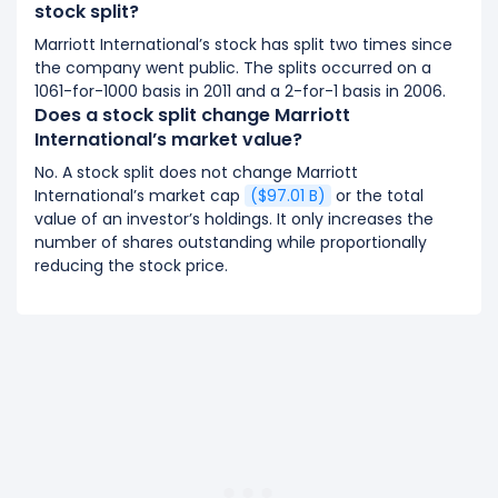
stock split?
Marriott International’s stock has split two times since
the company went public. The splits occurred on a
1061-for-1000 basis in 2011 and a 2-for-1 basis in 2006.
Does a stock split change Marriott
International’s market value?
No. A stock split does not change Marriott
International’s market cap
($97.01 B)
or the total
value of an investor’s holdings. It only increases the
number of shares outstanding while proportionally
reducing the stock price.