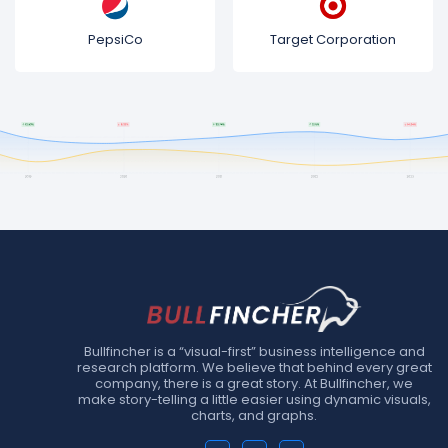
PepsiCo
Target Corporation
Bullfincher is a “visual-first” business intelligence and
research platform. We believe that behind every great
company, there is a great story. At Bullfincher, we
make story-telling a little easier using dynamic visuals,
charts, and graphs.