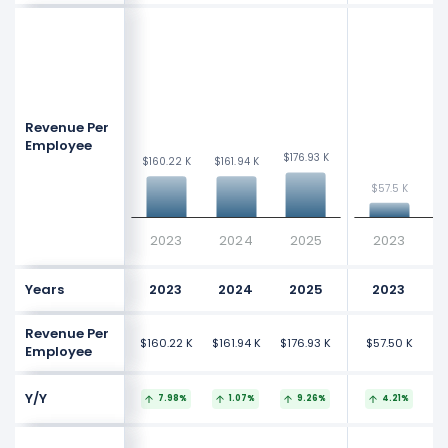
Revenue Per
Employee
$176.93 K
$176.93 K
$160.22 K
$160.22 K
$161.94 K
$161.94 K
$
$
$57.5 K
$57.5 K
2023
2024
2025
2023
Years
2023
2024
2025
2023
Revenue Per
$160.22 K
$161.94 K
$176.93 K
$57.50 K
$
Employee
Y/Y
7.98%
1.07%
9.26%
4.21%