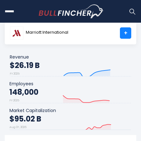
Marriott International
+
Revenue
$26.19 B
FY 2025
Employees
148,000
FY 2025
Market Capitalization
$95.02 B
Aug 07, 2026