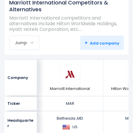
Marriott International Competitors &
Alternatives
Marriott International competitors and
alternatives include Hilton Worldwide Holdings,
Hyatt Hotels Corporation, etc.…
+
Jump
Add company
Company
Marriott International
Hilton Wor
Ticker
MAR
Bethesda ,MD
McL
Headquarte
r
US