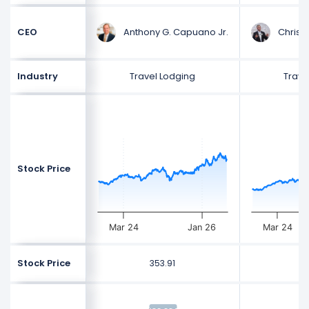
Anthony G. Capuano Jr.
Christo
CEO
Industry
Travel Lodging
Trave
Stock Price
Mar 24
Jan 26
Mar 24
Stock Price
353.91
3