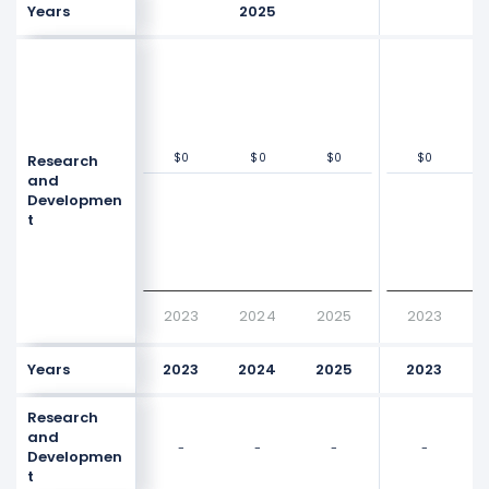
Years
2025
$0
$0
$0
$0
$0
$0
$0
$0
Research
Values
Values
$0
$0
and
Developmen
t
2023
2024
2025
2023
Years
2023
2024
2025
2023
Research
and
-
-
-
-
Developmen
t