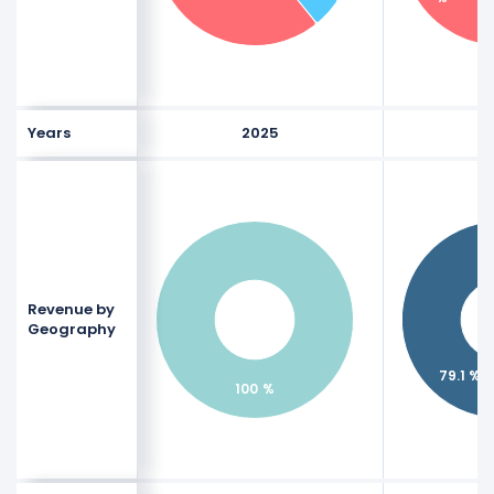
Years
2025
Revenue by
Geography
79.1 %
100 %