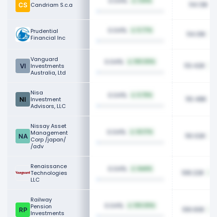
0.04%
1.50%
114.13K
Candriam S.c.a
0.04%
Prudential
5.77%
114.01K
Financial Inc
Vanguard
0.04%
100.00%
113.42K
Investments
Australia, Ltd
Nisa
0.04%
6.75%
110.48K
Investment
Advisors, LLC
Nissay Asset
0.04%
Management
62.17%
110.02K
Corp /japan/
/adv
Renaissance
0.04%
NaN%
108.22K
Technologies
LLC
Railway
0.04%
Pension
100.00%
106.60K
Investments