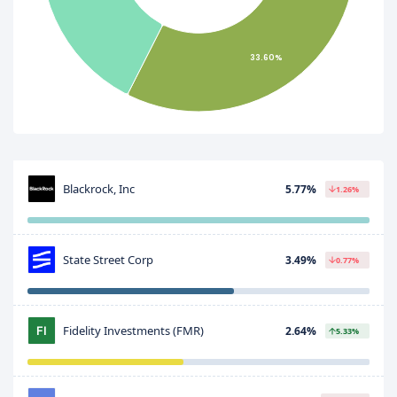
33.60%
Blackrock, Inc
5.77%
1.26%
State Street Corp
3.49%
0.77%
Fidelity Investments (FMR)
2.64%
5.33%