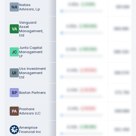
0.15%
Natixis
0.53%
391.69K
Advisors, L.p
Vanguard
0.15%
Asset
100.00%
389.68K
Management,
Ltd
Junto Capital
0.14%
100.00%
388.32K
Management
LP
Uss Investment
0.14%
30.54%
380.67K
Management
Ltd
0.14%
24.29%
372.70K
Boston Partners
0.14%
Proshare
18.63%
368.88K
Advisors LLC
0.13%
Ameriprise
156.99%
352.45K
Financial Inc