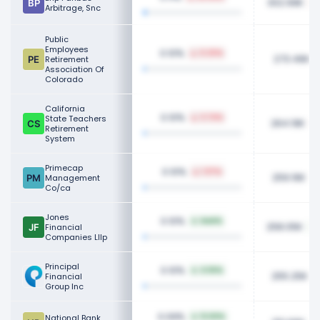
302.99K
Arbitrage, Snc
Public
Employees
0.10%
0.20%
273.46K
Retirement
Association Of
Colorado
California
0.10%
State Teachers
3.74%
264.19K
Retirement
System
Primecap
0.10%
1.97%
259.16K
Management
Co/ca
Jones
0.10%
NaN%
258.05K
Financial
Companies Lllp
Principal
0.10%
4.56%
255.25K
Financial
Group Inc
0.09%
National Bank
12.60%