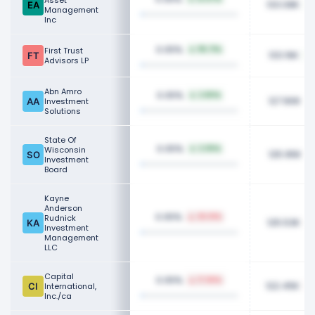
Asset
133.08K
Management
Inc
0.05%
First Trust
115.71%
133.16K
Advisors LP
Abn Amro
0.05%
2.80%
127.80K
Investment
Solutions
State Of
0.05%
Wisconsin
2.05%
125.95K
Investment
Board
Kayne
Anderson
0.05%
Rudnick
25.01%
125.53K
Investment
Management
LLC
Capital
0.05%
17.65%
122.45K
International,
Inc./ca