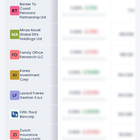
Border To
0.06%
Coast
1.17%
171.24
Pensions
Partnership Ltd
Mirae Asset
0.06%
3.81%
169.50K
Global Etfs
Holdings Ltd
0.06%
Family Office
5.21%
168.12K
Research LLC
Korea
0.06%
52.06%
164.34K
Investment
Corp
0.06%
Lazard Freres
14.38%
164.03K
Gestion S.a.s
0.06%
Fifth Third
40.53%
163.29K
Bancorp
Zurich
0.06%
22.40%
161.92K
Insurance
Group Ltd/fi