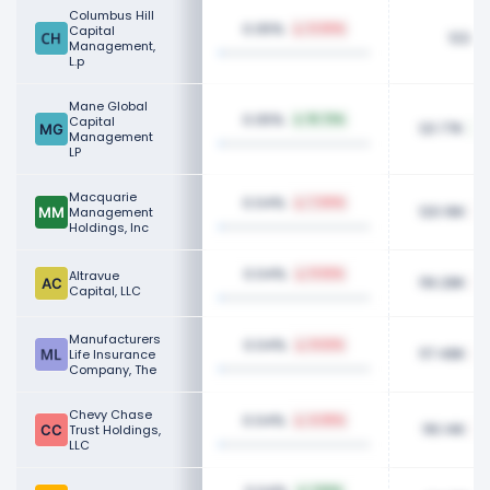
Columbus Hill
0.05%
Capital
0.00%
122.21
Management,
L.p
Mane Global
0.05%
Capital
15.72%
121.77K
Management
LP
Macquarie
0.04%
7.00%
120.16K
Management
Holdings, Inc
0.04%
Altravue
11.92%
119.28K
Capital, LLC
Manufacturers
0.04%
8.62%
117.48K
Life Insurance
Company, The
Chevy Chase
0.04%
4.05%
116.14K
Trust Holdings,
LLC