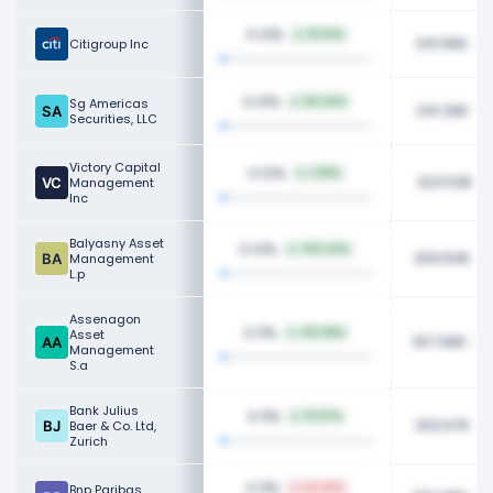
0.13%
15.52%
341.90K
Citigroup Inc
0.13%
Sg Americas
55.04%
341.26K
Securities, LLC
Victory Capital
0.12%
1.09%
323.53K
Management
Inc
Balyasny Asset
0.12%
234.24%
309.84K
Management
L.p
Assenagon
0.11%
Asset
314.68%
307.66K
Management
S.a
Bank Julius
0.11%
10.97%
303.67K
Baer & Co. Ltd,
Zurich
0.11%
Bnp Paribas
54.66%