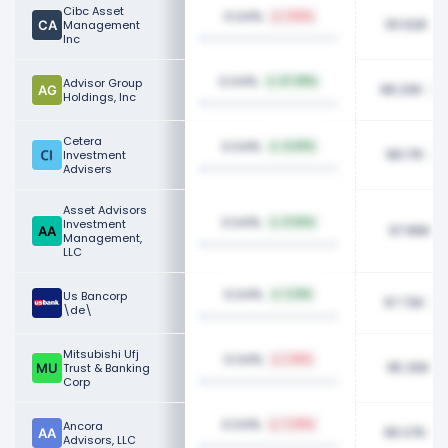
Cibc Asset
0.04%
1.90%
101.62K
Management
Inc
0.04%
Advisor Group
67.08%
98.20K
Holdings, Inc
Cetera
0.04%
4.60%
98.17K
Investment
Advisers
Asset Advisors
0.04%
Investment
0.94%
97.86K
Management,
LLC
0.04%
Us Bancorp
3.21%
97.72K
\de\
Mitsubishi Ufj
0.04%
1.36%
95.30K
Trust & Banking
Corp
0.04%
Ancora
7.09%
95.07K
Advisors, LLC