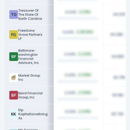
Treasurer Of
0.04%
1.01%
94.97K
The State Of
North Carolina
Freestone
0.04%
100.00%
94.28K
Grove Partners
LP
Baltimore-
0.04%
washington
2.03%
93.86K
Financial
Advisors, Inc
0.03%
Markel Group
5.68%
93.75K
Inc
0.03%
Baird Financial
9.59%
93.16K
Group, Inc
Klp
0.03%
5.01%
90.72K
Kapitalforvaltning
As