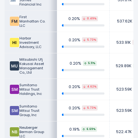
James
Financial Inc
First
0.20%
0.49%
537.62K
Manhattan Co.
LLC
Harbor
0.20%
5.73%
533.91K
Investment
Advisory, LLC
Mitsubishi Ufj
0.20%
Kokusai Asset
5.11%
529.89K
Management
Co., Ltd
Sumitomo
0.20%
4.62%
523.59K
Mitsui Trust
Holdings, Inc
Sumitomo
0.20%
5.73%
523.59K
Mitsui Trust
Group, Inc
Neuberger
0.19%
6.69%
522.47K
Berman Group
LLC