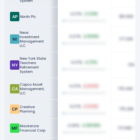
System
0.07%
4.31%
180.90K
Abrdn Plc
Neos
0.07%
Investment
18.05%
177.33K
Management
LLC
New York State
0.07%
Teachers
1.17%
176.50
Retirement
System
Capco Asset
0.07%
26.13%
175.34K
Management,
LLC
0.07%
Creative
5.02%
175.20K
Planning
0.06%
Mackenzie
545.95%
173.96K
Financial Corp