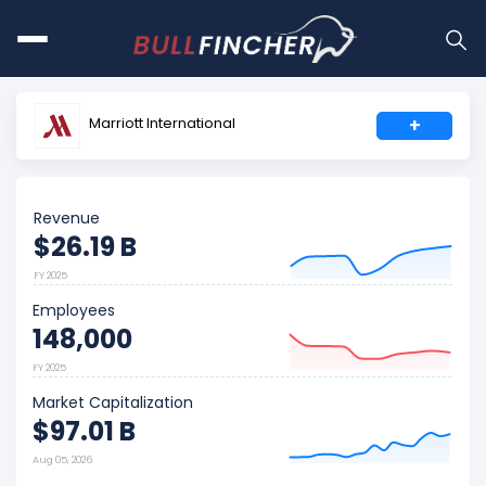
Marriott International
+
Revenue
$26.19 B
FY 2025
Employees
148,000
FY 2025
Market Capitalization
$97.01 B
Aug 05, 2026