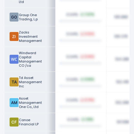
Ltd
0.04%
Group One
7.47%
105.86K
Trading, L.p
Zacks
0.04%
3.02%
105.37K
Investment
Management
Windward
0.04%
Capital
0.56%
104.28K
Management
CO /ca
Td Asset
0.04%
0.66%
102.41K
Management
Inc
Asset
0.04%
0.75%
102.26K
Management
One Co., Ltd
0.04%
Canoe
1.01%
101.59K
Financial LP