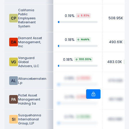
California
Public
0.19%
6.83%
508.95K
Employees
Retirement
System
Diamant Asset
0.18%
NaN%
490.61K
Management,
Inc
Vanguard
0.18%
100.00%
483.03K
Global
Advisers, LLC
0.18%
Alliancebernstein
29.61%
474.02K
L.p
Pictet Asset
0.17%
10.19%
457.08K
Management
Holding Sa
Susquehanna
0.17%
42.31%
453.99K
International
Group, LLP