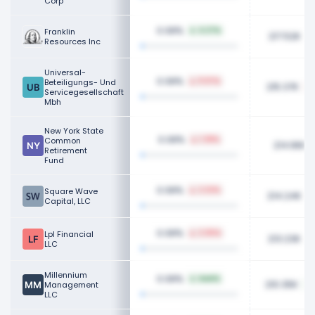
Corp
0.08%
Franklin
4.27%
217.52K
Resources Inc
Universal-
0.08%
Beteiligungs- Und
11.97%
215.37K
Servicegesellschaft
Mbh
New York State
0.08%
Common
1.38%
214.86K
Retirement
Fund
0.08%
Square Wave
2.22%
214.24K
Capital, LLC
0.08%
Lpl Financial
2.05%
213.23K
LLC
Millennium
0.08%
NaN%
210.35K
Management
LLC