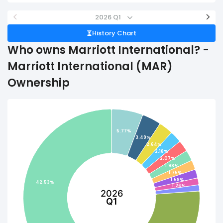
<
>
2026 Q1
History Chart
Who owns Marriott International? -
Marriott International (MAR)
Ownership
5.77%
3.49%
2.64%
2.18%
2.07%
1.98%
1.75%
1.59%
42.53%
1.26%
2026
Q1