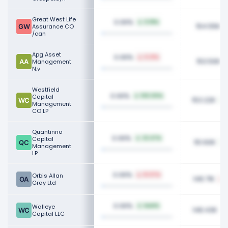
Great West Life
0.06%
0.18%
154.55K
Assurance CO
/can
Apg Asset
0.06%
0.21%
153.50K
Management
N.v
Westfield
0.06%
Capital
100.00%
153.22K
Management
CO LP
Quantinno
0.06%
Capital
22.47%
151.60K
Management
LP
0.06%
Orbis Allan
51.97%
148.71K
Gray Ltd
0.06%
Walleye
NaN%
148.43K
Capital LLC