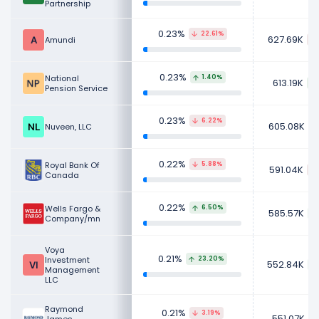
Partnership
0.23%
22.61%
627.69K
Amundi
0.23%
National
1.40%
613.19K
Pension Service
0.23%
6.22%
605.08K
Nuveen, LLC
0.22%
Royal Bank Of
5.88%
591.04K
Canada
0.22%
Wells Fargo &
6.50%
585.57K
Company/mn
Voya
0.21%
Investment
23.20%
552.84K
Management
LLC
Raymond
0.21%
3.19%
551.07K