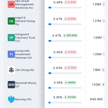
Ubs Asset
0.48%
5.44%
1.29M
Management
7
Americas Inc
Legal &
0.47%
10.66%
1.27M
General Group
1
Plc
Vanguard
0.47%
100.00%
1.26M
Fiduciary Trust
CO
Fundsmith
0.45%
9.04%
1.20M
Investment
1
Services Ltd
0.44%
12.20%
1.18M
Ubs Group AG
16
0.39%
Marshall Wace,
NaN%
1.03M
9
LLP
0.35%
42.12%
949.45K
Barclays Plc