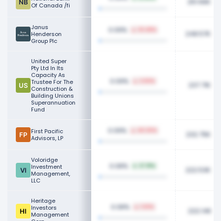
251.66K
Of Canada /fi
Janus
0.09%
33.48%
248.57K
Henderson
Group Plc
United Super
Pty Ltd In Its
Capacity As
0.09%
Trustee For The
2.50%
237.71K
Construction &
Building Unions
Superannuation
Fund
0.09%
First Pacific
40.30%
232.75K
Advisors, LP
Voloridge
0.08%
Investment
27.91%
222.53K
Management,
LLC
Heritage
0.08%
Investors
1.63%
222.14K
Management