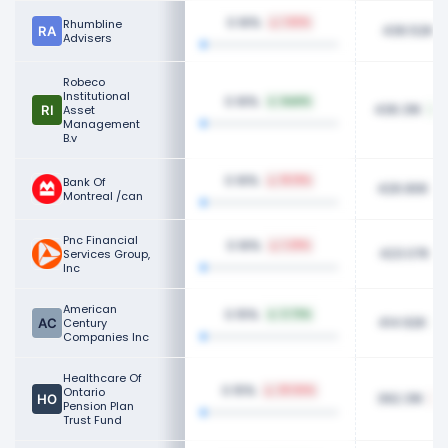
0.16%
Rhumbline
1.82%
436.52K
Advisers
Robeco
Institutional
0.16%
NaN%
436.31K
Asset
Management
B.v
0.16%
Bank Of
18.19%
426.80K
Montreal /can
Pnc Financial
0.16%
1.29%
423.07K
Services Group,
Inc
American
0.15%
3.73%
414.92K
Century
Companies Inc
Healthcare Of
0.15%
Ontario
29.94%
392.31K
Pension Plan
Trust Fund