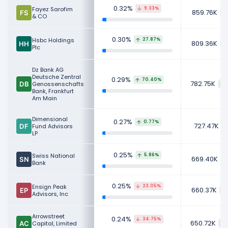
0.32%
Fayez Sarofim
9.33%
859.76K
& CO
0.30%
Hsbc Holdings
27.87%
809.36K
Plc
Dz Bank AG
Deutsche Zentral
0.29%
70.40%
782.75K
Genossenschafts
Bank, Frankfurt
Am Main
Dimensional
0.27%
0.77%
727.47K
Fund Advisors
LP
0.25%
Swiss National
5.86%
669.40K
Bank
0.25%
Ensign Peak
23.05%
660.37K
Advisors, Inc
Arrowstreet
0.24%
34.75%
650.72K
Capital, Limited