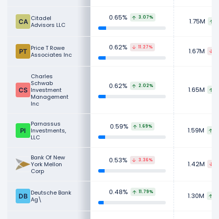
0.65%
Citadel
3.07%
1.75M
5
Advisors LLC
0.62%
Price T Rowe
11.27%
1.67M
2
Associates Inc
Charles
Schwab
0.62%
2.02%
1.65M
Investment
3
Management
Inc
Parnassus
0.59%
1.69%
1.59M
Investments,
2
LLC
Bank Of New
0.53%
3.36%
1.42M
York Mellon
4
Corp
0.48%
Deutsche Bank
11.79%
1.30M
1
Ag\