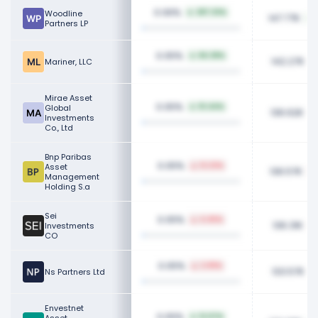
0.06%
Woodline
287.33%
147.77K
Partners LP
0.05%
84.38%
142.27K
Mariner, LLC
Mirae Asset
0.05%
Global
10.44%
136.62K
Investments
Co., Ltd
Bnp Paribas
0.05%
Asset
12.23%
136.57K
Management
Holding S.a
Sei
0.05%
4.45%
136.31K
Investments
CO
0.05%
2.99%
133.57K
Ns Partners Ltd
Envestnet
0.05%
12.07%