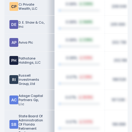
0.08%
Ci Private
2.84%
208.94K
Wealth, LLC
0.08%
D. E. Shaw & Co.,
NaN%
205.90K
Inc
0.08%
2.96%
202.73K
Aviva Plc
0.08%
Pathstone
0.15%
202.16K
Holdings, LLC
Russell
0.07%
1.38%
198.52K
Investments
Group, Ltd
Adage Capital
0.07%
28.18%
197.03K
Partners Gp,
L.l.c
State Board Of
Administration
0.07%
2.27%
196.89K
Of Florida
Retirement