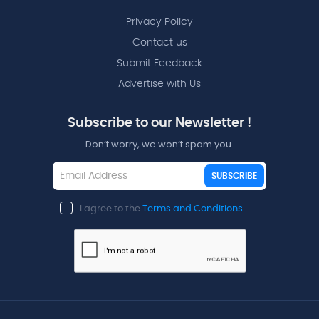
Privacy Policy
Contact us
Submit Feedback
Advertise with Us
Subscribe to our Newsletter !
Don’t worry, we won’t spam you.
SUBSCRIBE
I agree to the
Terms and Conditions