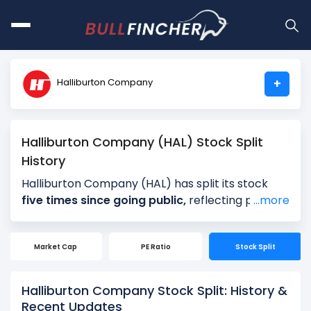
Halliburton Company
+
Halliburton Company (HAL) Stock Split
History
Halliburton Company (HAL) has split its stock
five times since going public,
reflecting periods
...more
of strong long-term growth and rising share
prices. Halliburton Company’s most recent
Market Cap
PE Ratio
Stock Split
stock split was a
2-for-1 split on July 17, 2006
,
following a 2-for-1 split on July 22, 1997. Earlier,
Halliburton Company executed 100000-for-
Halliburton Company Stock Split: History &
95301 stock splits on January 24, 1996, 2-for-1
Recent Updates