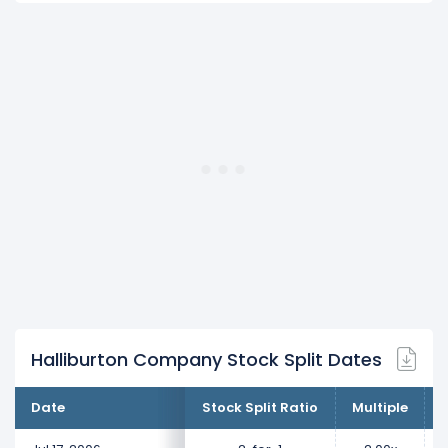
Halliburton Company Stock Split Dates
Date
Stock Split Ratio
Multiple