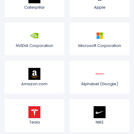
Caterpillar
Apple
NVIDIA Corporation
Microsoft Corporation
Amazon.com
Alphabet (Google)
Tesla
NIKE