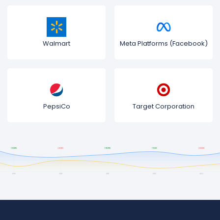
Walmart
Meta Platforms (Facebook)
PepsiCo
Target Corporation