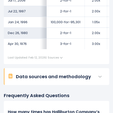
Jul 17, 2006
2-for-1
2.00x
Jul 22, 1997
2-for-1
2.00x
Jan 24, 1996
100,000-for-95,301
1.05x
Dec 26, 1980
2-for-1
2.00x
Apr 30, 1976
3-for-1
3.00x
Last Updated: Feb 12, 2026
|
Sources
Data sources and methodology
Frequently Asked Questions
How many times has Halliburton Company’s