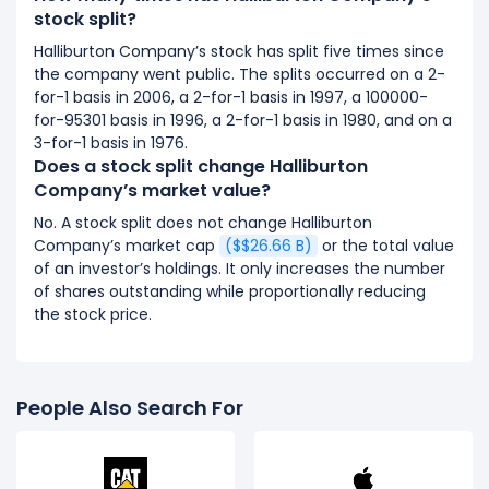
stock split?
Halliburton Company’s stock has split five times since
the company went public. The splits occurred on a 2-
for-1 basis in 2006, a 2-for-1 basis in 1997, a 100000-
for-95301 basis in 1996, a 2-for-1 basis in 1980, and on a
3-for-1 basis in 1976.
Does a stock split change Halliburton
Company’s market value?
No. A stock split does not change Halliburton
Company’s market cap
($$26.66 B)
or the total value
of an investor’s holdings. It only increases the number
of shares outstanding while proportionally reducing
the stock price.
People Also Search For