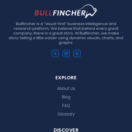
Bullfincher is a “visual-first” business intelligence and
research platform. We believe that behind every great
company, there is a great story. At Bullfincher, we make
story-telling a little easier using dynamic visuals, charts, and
graphs.
EXPLORE
About Us
Blog
FAQ
Glossary
DISCOVER