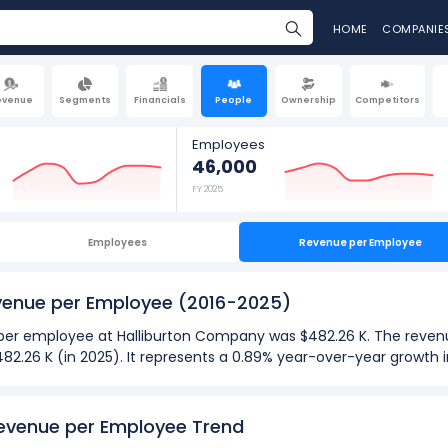
HOME
COMPANIE
evenue
Segments
Financials
People
Ownership
Competitors
Employees
46,000
FY 2025
Employees
Revenue per Employee
venue per Employee
(2016-2025)
ue per employee at Halliburton Company was $482.26 K. The reve
482.26 K (in 2025). It represents a 0.89% year-over-year growth
025):
evenue per Employee Trend
ployee
at Halliburton Company was $482.26 K in fiscal year 2025