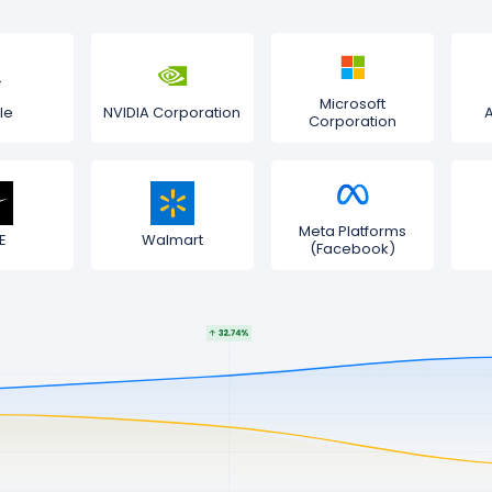
Microsoft
le
NVIDIA Corporation
Corporation
Meta Platforms
E
Walmart
(Facebook)