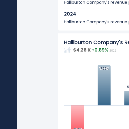
Halliburton Company's revenue
2024
Halliburton Company's revenue
2023
Halliburton Company's revenue
Halliburton Company's 
$4.26 K
+0.89%
2025
2022
Halliburton Company's revenue
17.99%
17.99%
2021
Halliburton Company's revenue
10
6
6
2020
Values
Halliburton Company's revenue
0
2019
Halliburton Company's revenue
-10