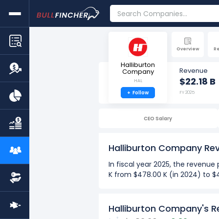
Overview
R
Halliburton
Revenue
Company
$22.18 B
HAL
+
Follow
FY 2025
CEO Salary
Halliburton Company Re
In fiscal year 2025, the reven
K from $478.00 K (in 2024) to $
more
Over the past 10 years (2016-2
Halliburton Company's R
The Highest revenue per em