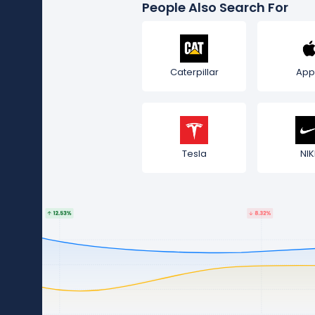
People Also Search For
Caterpillar
App
Tesla
NIK