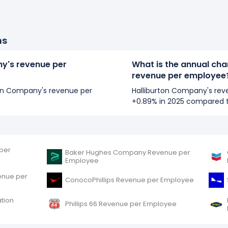
ns
ny's revenue per
What is the annual cha
revenue per employee
rton Company's revenue per
Halliburton Company's re
+0.89% in 2025 compared 
per
Baker Hughes Company Revenue per
Employee
enue per
ConocoPhillips Revenue per Employee
tion
Phillips 66 Revenue per Employee