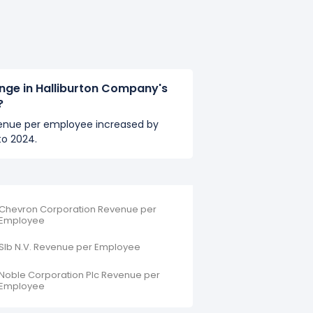
nge in Halliburton Company's
?
venue per employee increased by
to 2024.
Chevron Corporation Revenue per
Employee
Slb N.V. Revenue per Employee
Noble Corporation Plc Revenue per
Employee