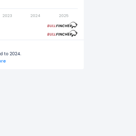
2023
2024
2025
d to 2024.
ore
red to 2023.
d to 2022.