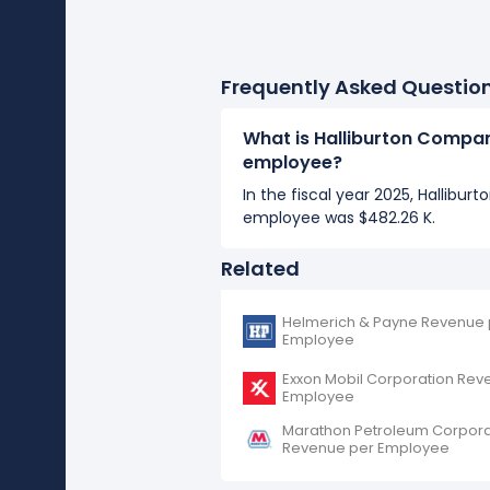
Frequently Asked Questio
What is Halliburton Compa
employee?
In the fiscal year 2025, Hallibu
employee was $482.26 K.
Related
Helmerich & Payne Revenue 
Employee
Exxon Mobil Corporation Rev
Employee
Marathon Petroleum Corpora
Revenue per Employee