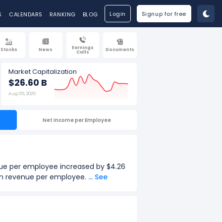
Login
Signup for free
S
CALENDARS
RANKING
BLOG
Earnings
Stocks
News
Documents
Calls
Market Capitalization
$26.60 B
Aug 05, 2026
Net Income per Employee
nue per employee increased by $4.26
 in revenue per employee.
... See
.