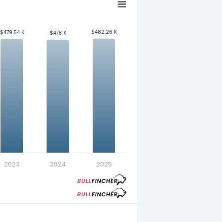
$482.26 K
$482.26 K
$479.54 K
$479.54 K
$478 K
$478 K
yee. Refer to our
glossary
for more
2023
2024
2025