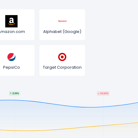
Amazon.com
Alphabet (Google)
PepsiCo
Target Corporation