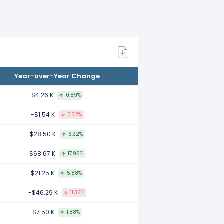
d to 2021.
 to 2020.
Year-over-Year Change
red to 2019.
$4.26 K
0.89%
-$1.54 K
0.32%
$28.50 K
6.32%
 to 2018.
$68.67 K
17.96%
$21.25 K
5.88%
 to 2017.
-$46.29 K
11.36%
$7.50 K
1.88%