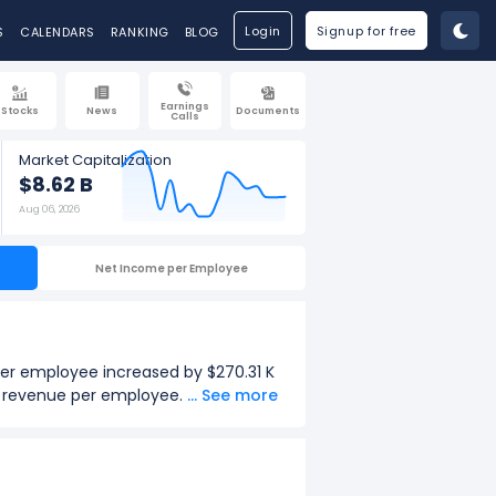
Login
Signup for free
S
CALENDARS
RANKING
BLOG
Earnings
Stocks
News
Documents
Calls
Market Capitalization
$8.62 B
Aug 06, 2026
Net Income per Employee
er employee increased by $270.31 K
in revenue per employee.
... See more