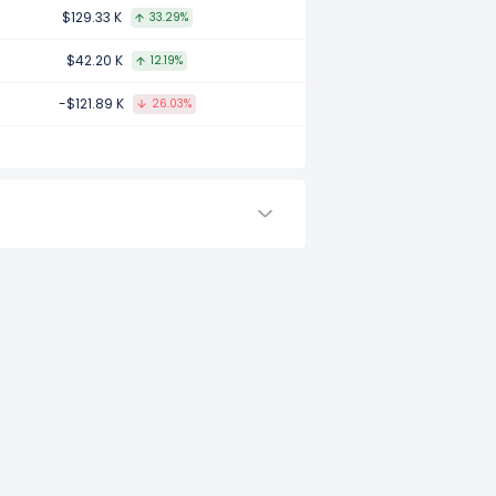
2017.
$129.33 K
33.29%
$42.20 K
12.19%
-$121.89 K
26.03%
to -.