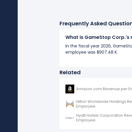
Frequently Asked Questio
What is GameStop Corp.'s 
In the fiscal year 2026, GameSt
employee was $907.48 K.
Related
Amazon.com Revenue per E
Hilton Worldwide Holdings R
Employee
Hyatt Hotels Corporation Re
Employee