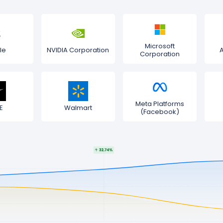
Microsoft
le
NVIDIA Corporation
Corporation
Meta Platforms
E
Walmart
(Facebook)