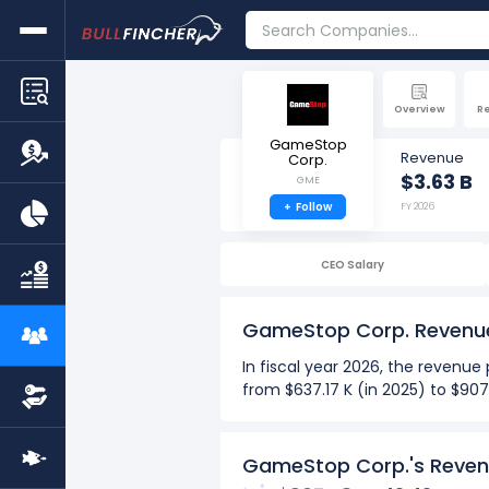
Overview
R
GameStop
Revenue
Corp.
$3.63 B
GME
+
Follow
FY 2026
CEO Salary
GameStop Corp. Revenu
In fiscal year 2026, the reven
from $637.17 K (in 2025) to $90
Over the past 10 years (2017-2
The Highest revenue per em
GameStop Corp.'s Reven
The Lowest revenue per em