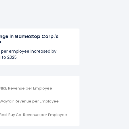
ange in GameStop Corp.'s
?
 per employee increased by
 to 2025.
NIKE Revenue per Employee
Wayfair Revenue per Employee
Best Buy Co. Revenue per Employee