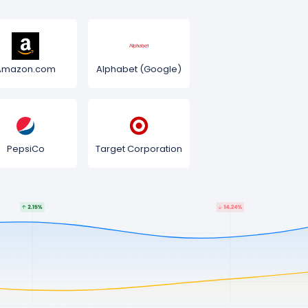
Amazon.com
Alphabet (Google)
PepsiCo
Target Corporation