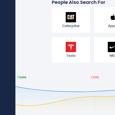
People Also Search For
Caterpillar
App
Tesla
NIK