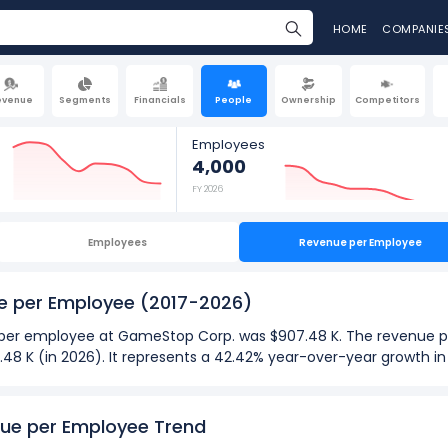
HOME
COMPANIE
evenue
Segments
Financials
People
Ownership
Competitors
Employees
4,000
FY 2026
Employees
Revenue per Employee
e per Employee
(2017-2026)
ue per employee at GameStop Corp. was $907.48 K. The revenue p
7.48 K (in 2026). It represents a 42.42% year-over-year growth 
026):
ployee
at GameStop Corp. was $907.48 K in fiscal year 2026.
ue per Employee Trend
ployee
was $346.30 K in fiscal year 2017.