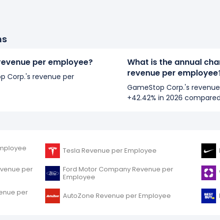
ns
revenue per employee?
What is the annual ch
revenue per employee
op Corp.'s revenue per
GameStop Corp.'s revenue
+42.42% in 2026 compared
mployee
Tesla Revenue per Employee
evenue per
Ford Motor Company Revenue per
Employee
venue per
AutoZone Revenue per Employee