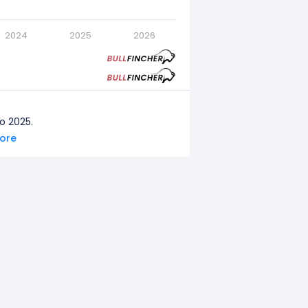
2024
2025
2026
o 2025.
more
to 2024.
o 2023.