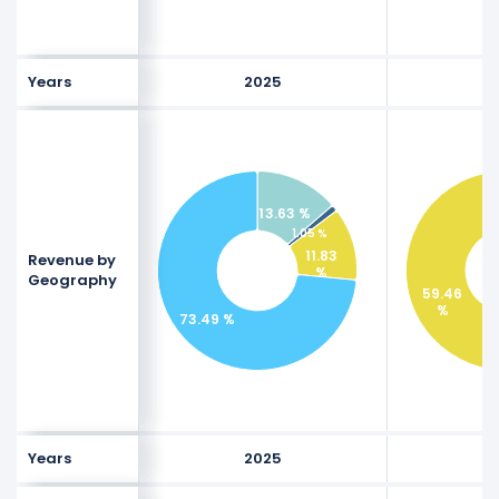
Years
2025
13.63 %
1.05 %
11.83
Revenue by
%
Geography
59.46
%
73.49 %
Years
2025