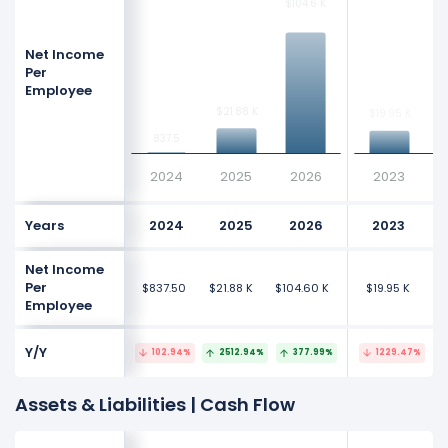
$104.6 K
$104.6 K
Net Income
Per
Employee
$
$
$21.88 K
$21.88 K
$19.95 K
$19.95 K
837.5
837.5
2024
2025
2026
2023
Years
2024
2025
2026
2023
Net Income
Per
$837.50
$21.88 K
$104.60 K
$19.95 K
$3
Employee
Y/Y
102.94%
2512.94%
377.99%
1229.47%
Assets & Liabilities | Cash Flow