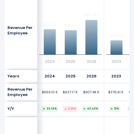
$907.48 K
$907.48 K
$659.1 K
$659.1 K
$637.17 K
$637.17 K
Revenue Per
Employee
$376.91 K
$376.91 K
2024
2025
2026
2023
Years
2024
2025
2026
2023
Revenue Per
$659.10 K
$637.17 K
$907.48 K
$376.91 K
$41
Employee
Y/Y
22.32%
3.33%
42.42%
13%