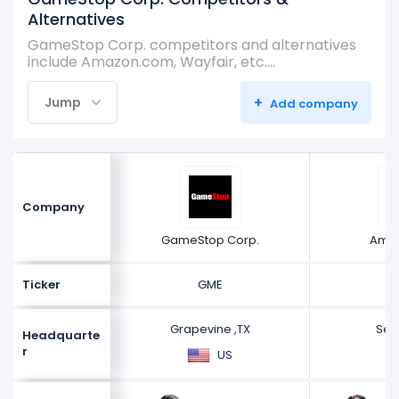
Alternatives
GameStop Corp. competitors and alternatives
include Amazon.com, Wayfair, etc.…
+
Jump
Add company
Company
GameStop Corp.
Ama
Ticker
GME
Grapevine ,TX
Sea
Headquarte
r
US