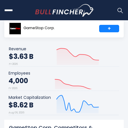
GameStop Corp.
+
Revenue
$3.63 B
FY 2026
Employees
4,000
FY 2026
Market Capitalization
$8.62 B
Aug 06, 2026
GameStop Corp. Competitors &