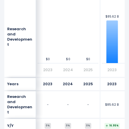
$125 B
$125 B
$100 B
$100 B
$8
$8
$85.62 B
$85.62 B
$75 B
$75 B
Research
Values
Values
and
$50 B
$50 B
Developmen
t
$25 B
$25 B
$0
$0
$0
$0
$0
$0
$0
$0
2023
2024
2025
2023
Years
2023
2024
2025
2023
Research
and
-
-
-
$85.62 B
$8
Developmen
t
Y/Y
0%
0%
0%
16.95%