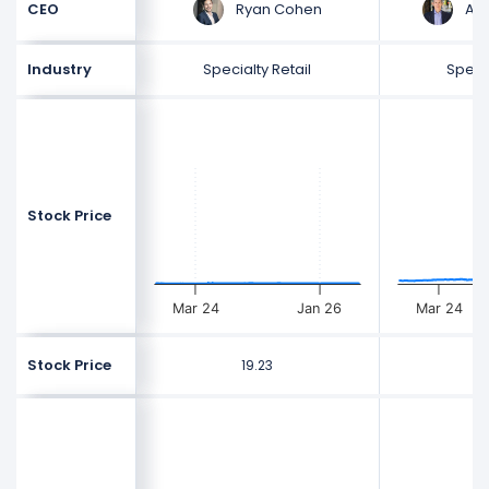
Ryan Cohen
And
CEO
Industry
Specialty Retail
Specia
Stock Price
Mar 24
Jan 26
Mar 24
Stock Price
19.23
2
$
$