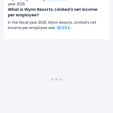
year 2025.
What is Wynn Resorts, Limited's net income
per employee?
In the fiscal year 2025, Wynn Resorts, Limited's net
income per employee was
$11.49 K
.