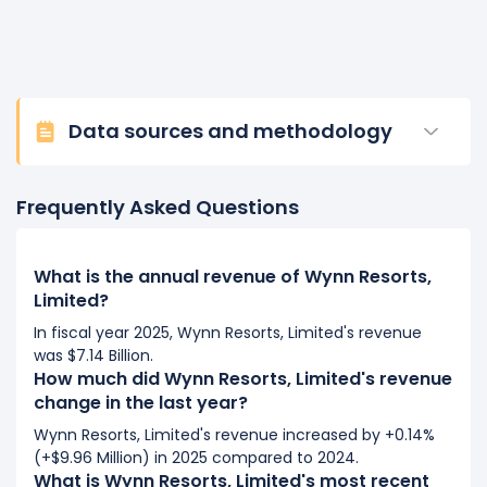
Data sources and methodology
Frequently Asked Questions
What is the annual revenue of Wynn Resorts,
Limited?
In fiscal year 2025, Wynn Resorts, Limited's revenue
was $7.14 Billion.
How much did Wynn Resorts, Limited's revenue
change in the last year?
Wynn Resorts, Limited's revenue increased by +0.14%
(+$9.96 Million) in 2025 compared to 2024.
What is Wynn Resorts, Limited's most recent