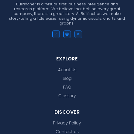
Bullfincher is a “visual-first” business intelligence and
research platform. We believe that behind every great
company, there is a great story. At Bullfincher, we make
story-telling a little easier using dynamic visuals, charts, and
graphs.
EXPLORE
About Us
Blog
FAQ
Glossary
DISCOVER
Privacy Policy
Contact us