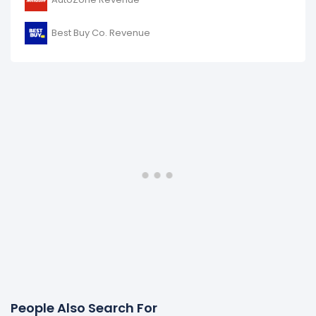
Best Buy Co. Revenue
People Also Search For