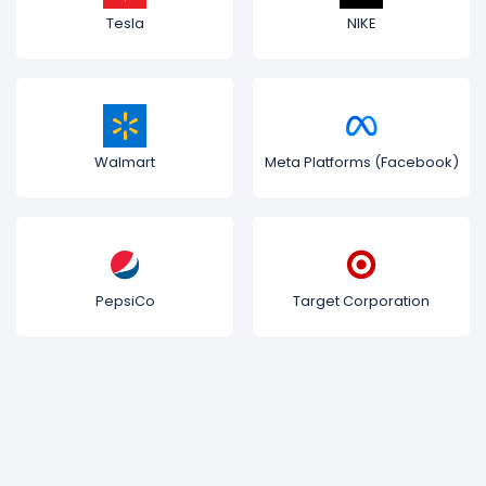
Tesla
NIKE
Walmart
Meta Platforms (Facebook)
PepsiCo
Target Corporation