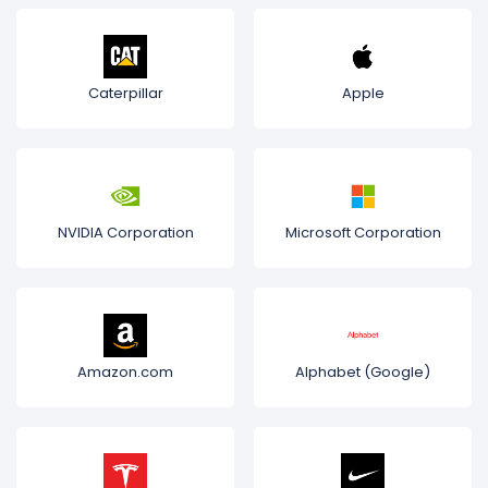
Caterpillar
Apple
NVIDIA Corporation
Microsoft Corporation
Amazon.com
Alphabet (Google)