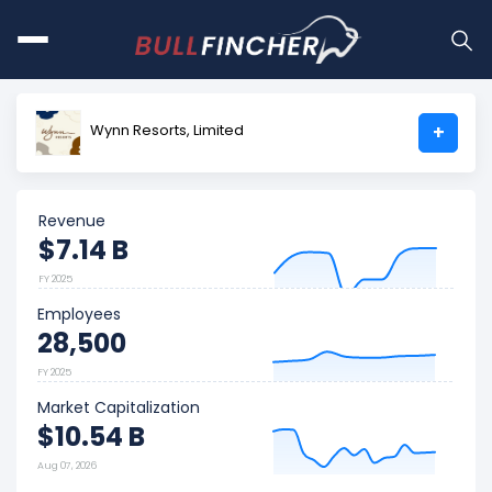
Wynn Resorts, Limited
+
Revenue
$7.14 B
FY 2025
Employees
28,500
FY 2025
Market Capitalization
$10.54 B
Aug 07, 2026