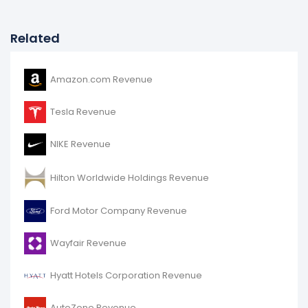
Related
Amazon.com Revenue
Tesla Revenue
NIKE Revenue
Hilton Worldwide Holdings Revenue
Ford Motor Company Revenue
Wayfair Revenue
Hyatt Hotels Corporation Revenue
AutoZone Revenue