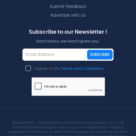
Submit Feedback
Advertise with Us
Subscribe to our Newsletter !
Don’t worry, we won’t spam you.
SUBSCRIBE
I agree to the
Terms and Conditions
Disclaimers - All data and information is provided “as is” for
informational purposes only and is not intended for trading
purposes or financial, investment, tax, legal, accounting, or other