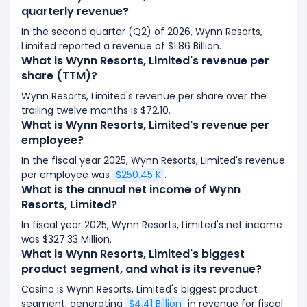
quarterly revenue?
In the second quarter (Q2) of 2026, Wynn Resorts,
Limited reported a revenue of $1.86 Billion.
What is Wynn Resorts, Limited's revenue per
share (TTM)?
Wynn Resorts, Limited's revenue per share over the
trailing twelve months is $72.10.
What is Wynn Resorts, Limited's revenue per
employee?
In the fiscal year 2025, Wynn Resorts, Limited's revenue
per employee was
$250.45 K
.
What is the annual net income of Wynn
Resorts, Limited?
In fiscal year 2025, Wynn Resorts, Limited's net income
was $327.33 Million.
What is Wynn Resorts, Limited's biggest
product segment, and what is its revenue?
Casino is Wynn Resorts, Limited's biggest product
segment, generating
$4.41 Billion
in revenue for fiscal