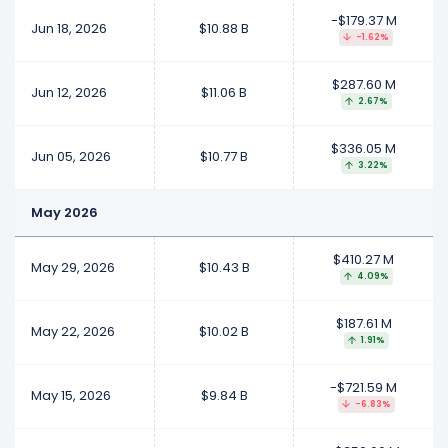
-$179.37 M
Jun 18, 2026
$10.88 B
-1.62%
$287.60 M
Jun 12, 2026
$11.06 B
2.67%
$336.05 M
Jun 05, 2026
$10.77 B
3.22%
May 2026
$410.27 M
May 29, 2026
$10.43 B
4.09%
$187.61 M
May 22, 2026
$10.02 B
1.91%
-$721.59 M
May 15, 2026
$9.84 B
-6.83%