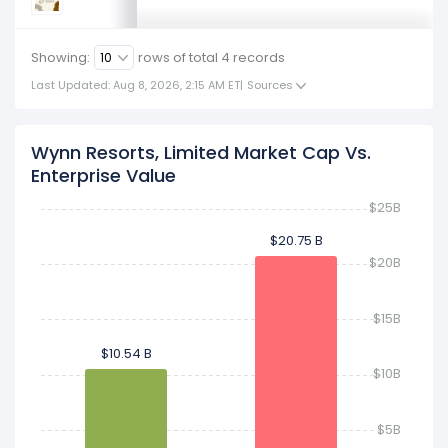
Showing:
rows of total
4
records
Last Updated: Aug 8, 2026, 2:15 AM ET
|
Sources
Wynn Resorts, Limited Market Cap Vs.
Enterprise Value
$25B
$20.75 B
$20.75 B
$20B
$15B
$10.54 B
$10.54 B
$10B
$5B