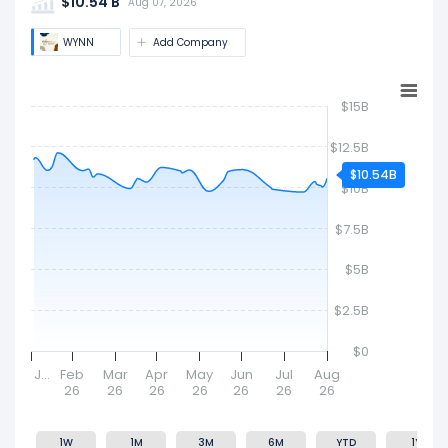
$10.54 B
company's size and market value.
Aug 07, 2026
WYNN
Add Company
$15B
$12.5B
$10.54B
$10B
$7.5B
$5B
$2.5B
$0
J…
Feb
Mar
Apr
May
Jun
Jul
Aug
26
26
26
26
26
26
26
1W
1M
3M
6M
YTD
1Y