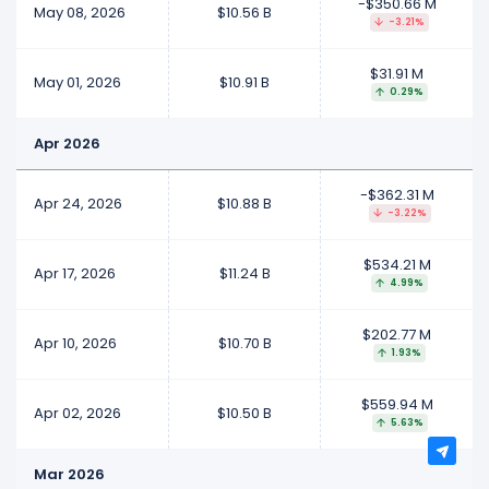
-$350.66 M
May 08, 2026
$10.56 B
-3.21%
$31.91 M
May 01, 2026
$10.91 B
0.29%
Apr 2026
-$362.31 M
Apr 24, 2026
$10.88 B
-3.22%
$534.21 M
Apr 17, 2026
$11.24 B
4.99%
$202.77 M
Apr 10, 2026
$10.70 B
1.93%
$559.94 M
Apr 02, 2026
$10.50 B
5.63%
Mar 2026