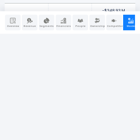
-$348.93 M
Mar 27, 2026
$9.94 B
-3.39%
Overview
Revenue
Segments
Financials
People
Ownership
Competitors
Stocks
-$46.32 M
Mar 20, 2026
$10.29 B
-0.45%
-$121.46 M
Mar 13, 2026
$10.34 B
-1.16%
-$677.28 M
Mar 06, 2026
$10.46 B
-6.08%
Feb 2026
-$687.57 M
Feb 27, 2026
$11.14 B
-5.82%
$152.34 M
Feb 20, 2026
$11.82 B
1.31%