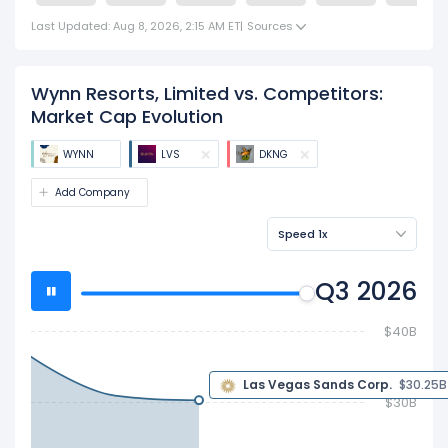
Last Updated: Aug 8, 2026, 2:15 AM ET
|
Sources
Wynn Resorts, Limited vs. Competitors:
Market Cap Evolution
WYNN
LVS
DKNG
Add Company
Speed 1x
Q3 2026
$40B
$30.25 B
$30B