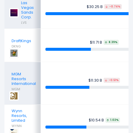
Las
$30.25 B
Vegas
-0.74%
Sands
Corp.
LVS
DraftKings
$11.71 B
8.39%
DKNG
MGM
Resorts
$11.30 B
-0.51%
International
MGM
Wynn
Resorts,
$10.54 B
Limited
1.02%
WYNN