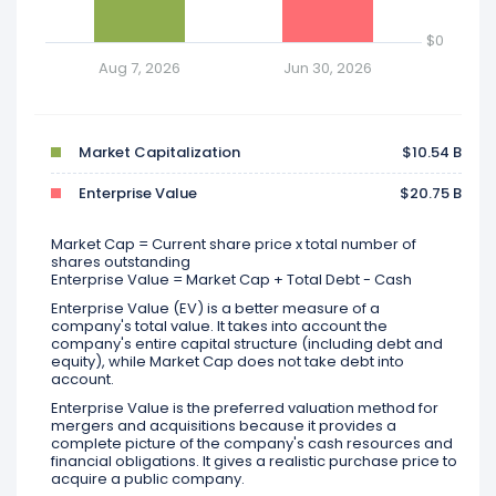
$0
Aug 7, 2026
Jun 30, 2026
Market Capitalization
$10.54 B
Enterprise Value
$20.75 B
Market Cap = Current share price x total number of
shares outstanding
Enterprise Value = Market Cap + Total Debt - Cash
Enterprise Value (EV) is a better measure of a
company's total value. It takes into account the
company's entire capital structure (including debt and
equity), while Market Cap does not take debt into
account.
Enterprise Value is the preferred valuation method for
mergers and acquisitions because it provides a
complete picture of the company's cash resources and
financial obligations. It gives a realistic purchase price to
acquire a public company.