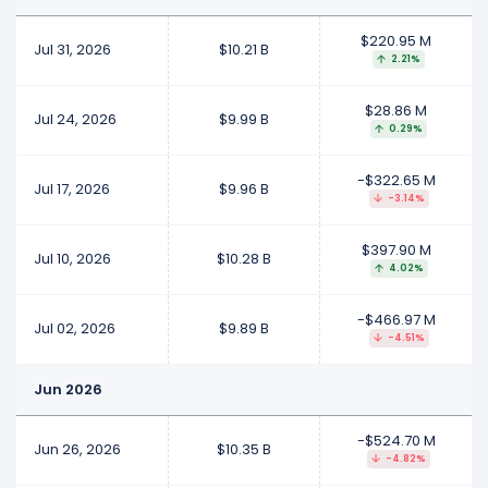
$220.95 M
Jul 31, 2026
$10.21 B
2.21%
$28.86 M
Jul 24, 2026
$9.99 B
0.29%
-$322.65 M
Jul 17, 2026
$9.96 B
-3.14%
$397.90 M
Jul 10, 2026
$10.28 B
4.02%
-$466.97 M
Jul 02, 2026
$9.89 B
-4.51%
Jun 2026
-$524.70 M
Jun 26, 2026
$10.35 B
-4.82%