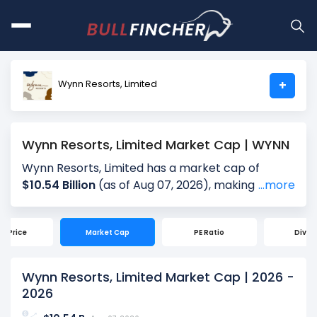
Wynn Resorts, Limited
+
Wynn Resorts, Limited Market Cap | WYNN
Wynn Resorts, Limited has a market cap of
$10.54 Billion
(as of Aug 07, 2026), making it the
...more
world's
# 1923
largest company by market cap.
Market Capitalization, often referred to as
ck Price
Market Cap
PE Ratio
Divid
"Market Cap," is the total value of a company's
outstanding shares. It is calculated by multiplying
the company's current share price ($102.54) by
Wynn Resorts, Limited Market Cap | 2026 -
the total number of shares outstanding (102.83
2026
Million). Market cap is a quick measure of a