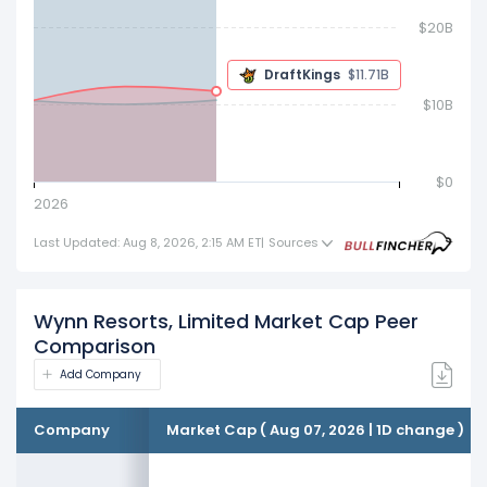
$20B
$10.54 B
$10B
$0
2026
Last Updated: Aug 8, 2026, 2:15 AM ET
|
Sources
Wynn Resorts, Limited Market Cap Peer
Comparison
Add Company
Company
Market Cap ( Aug 07, 2026 | 1D change )