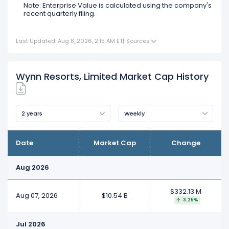
Note: Enterprise Value is calculated using the company's
recent quarterly filing.
Last Updated: Aug 8, 2026, 2:15 AM ET
|
Sources
Wynn Resorts, Limited Market Cap History
2 years
Weekly
Date
Market Cap
Change
Aug 2026
$332.13 M
Aug 07, 2026
$10.54 B
3.25%
Jul 2026