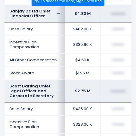
To access the data, Sign up for free
Sanjay Datta Chief
$4.83 M
••••••••
Financial Officer
Base Salary
$482.08 K
••••••••
Incentive Plan
$385.90 K
••••••••
Compensation
All Other Compensation
$4.50 K
••••••••
Stock Award
$1.96 M
••••••••
Scott Darling Chief
Legal Officer and
$2.75 M
••••••••
Corporate Secretary
Base Salary
$435.00 K
••••••••
Incentive Plan
$328.00 K
••••••••
Compensation