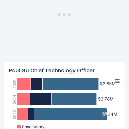
Paul Gu Chief Technology Officer
2025
$2.85M
$2.85M
2024
$2.78M
$2.78M
2023
$3.14M
$3.14M
Base Salary