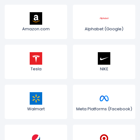
Amazon.com
Alphabet (Google)
Tesla
NIKE
Walmart
Meta Platforms (Facebook)