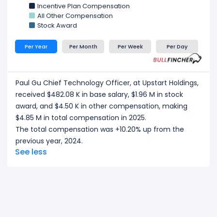
Incentive Plan Compensation
All Other Compensation
Stock Award
Per Year
Per Month
Per Week
Per Day
Paul Gu Chief Technology Officer, at Upstart Holdings,
received $482.08 K in base salary, $1.96 M in stock
award, and $4.50 K in other compensation, making
$4.85 M in total compensation in 2025.
The total compensation was +10.20% up from the
previous year, 2024.
See less