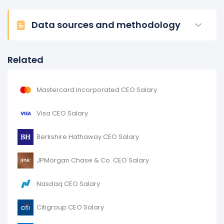
Data sources and methodology
Related
Mastercard Incorporated CEO Salary
Visa CEO Salary
Berkshire Hathaway CEO Salary
JPMorgan Chase & Co. CEO Salary
Nasdaq CEO Salary
Citigroup CEO Salary