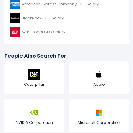
American Express Company CEO Salary
BlackRock CEO Salary
S&P Global CEO Salary
People Also Search For
Caterpillar
Apple
NVIDIA Corporation
Microsoft Corporation