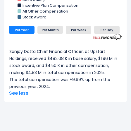
Incentive Plan Compensation
All Other Compensation
Stock Award
Per Year
Per Month
Per Week
Per Day
Sanjay Datta Chief Financial Officer, at Upstart
Holdings, received $482.08 K in base salary, $1.96 M in
stock award, and $4.50 K in other compensation,
making $4.83 M in total compensation in 2025.
The total compensation was +9.69% up from the
previous year, 2024.
See less