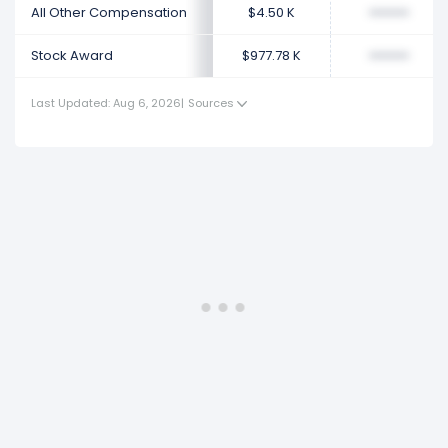
All Other Compensation
$4.50 K
••••••••
Stock Award
$977.78 K
••••••••
Last Updated: Aug 6, 2026
|
Sources