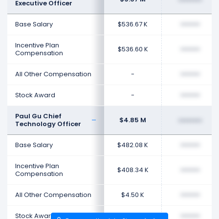
Executive Officer
Base Salary
$536.67 K
••••••••
Incentive Plan
$536.60 K
••••••••
Compensation
All Other Compensation
-
••••••••
Stock Award
-
••••••••
Paul Gu Chief
$4.85 M
••••••••
Technology Officer
Base Salary
$482.08 K
••••••••
Incentive Plan
$408.34 K
••••••••
Compensation
All Other Compensation
$4.50 K
••••••••
Stock Award
$1.96 M
••••••••