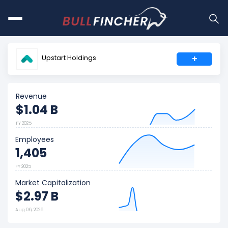
Upstart Holdings
+
Revenue
$1.04 B
FY 2025
Employees
1,405
FY 2025
Market Capitalization
$2.97 B
Aug 06, 2026