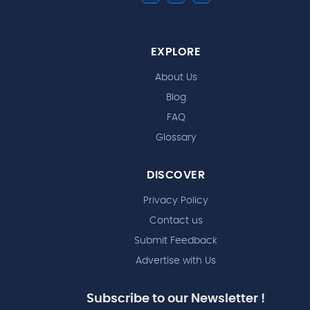
EXPLORE
About Us
Blog
FAQ
Glossary
DISCOVER
Privacy Policy
Contact us
Submit Feedback
Advertise with Us
Subscribe to our Newsletter !