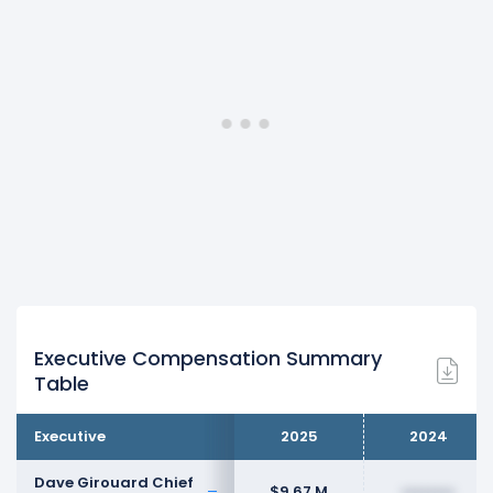
Executive Compensation Summary
Table
Executive
2025
2024
Dave Girouard Chief
$9.67 M
••••••••