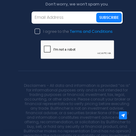
Don’t worry, we won’t spam you.
SUBSCRIBE
I agree to the
Terms and Conditions
Disclaimers - All data and information is provided “as is”
for informational purposes only and is not intended for
trading purposes or financial, investment, tax, legal,
accounting, or other advice. Please consult your broker or
financial representative to verify pricing before executing
any trade. Bullfincher is not an investment adviser,
financial adviser, or a securities broker.None of the data
and information constitutes investment advice nor an
offering, recommendation, or solicitation by Bullfincher to
buy, sell, or hold any security or financial product, and
Bullfincher makes no representation (and has no opinion)
regarding the advisability or suitability of any investment.