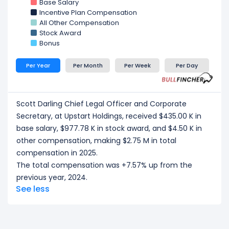
Base Salary
Incentive Plan Compensation
All Other Compensation
Stock Award
Bonus
Per Year
Per Month
Per Week
Per Day
Scott Darling Chief Legal Officer and Corporate
Secretary, at Upstart Holdings, received $435.00 K in
base salary, $977.78 K in stock award, and $4.50 K in
other compensation, making $2.75 M in total
compensation in 2025.
The total compensation was +7.57% up from the
previous year, 2024.
See less