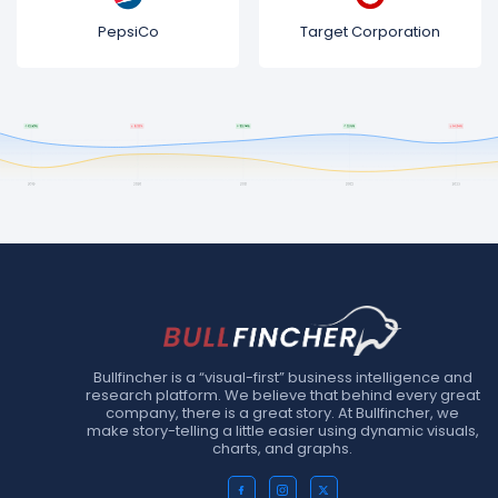
PepsiCo
Target Corporation
Bullfincher is a “visual-first” business intelligence and
research platform. We believe that behind every great
company, there is a great story. At Bullfincher, we
make story-telling a little easier using dynamic visuals,
charts, and graphs.