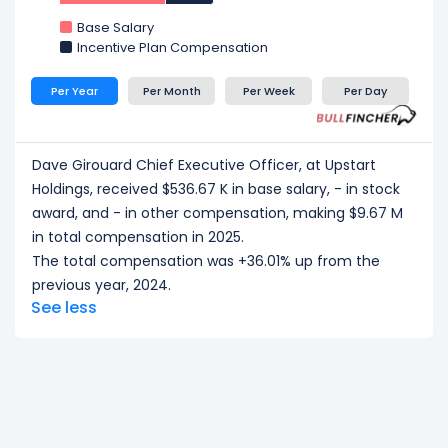
CEO/ Executive salary tells one part of the story.
Base Salary
Explore
Employee Count Trend
,
Revenue per
Incentive Plan Compensation
Employee
, and
Profit per Employee
to
understand workforce scale, and employee
Per Year
Per Month
Per Week
Per Day
productivity.
Dave Girouard Chief Executive Officer, at Upstart
Holdings, received $536.67 K in base salary, - in stock
award, and - in other compensation, making $9.67 M
in total compensation in 2025.
The total compensation was +36.01% up from the
previous year, 2024.
See less