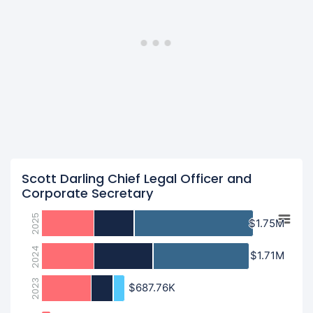
Scott Darling Chief Legal Officer and
Corporate Secretary
2025
$1.75M
$1.75M
2024
$1.71M
$1.71M
2023
$687.76K
$687.76K