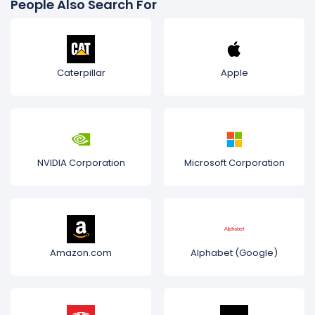
People Also Search For
Caterpillar
Apple
NVIDIA Corporation
Microsoft Corporation
Amazon.com
Alphabet (Google)