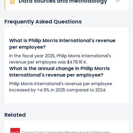
Data sources and methodology
Philip Morris International's revenue per employee
increased
0.47%
during fiscal year 2016 compared to
-.
Frequently Asked Questions
This represents an increase of $1.57 K from $334.09 K
(in 2015) to $335.66 K (in 2016).
What is Philip Morris International's revenue
per employee?
In the fiscal year 2025, Philip Morris International's
revenue per employee was $478.16 K.
What is the annual change in Philip Morris
International's revenue per employee?
Philip Morris International's revenue per employee
increased by +4.9% in 2025 compared to 2024.
Related
Coca-Cola Company Revenue per Employee