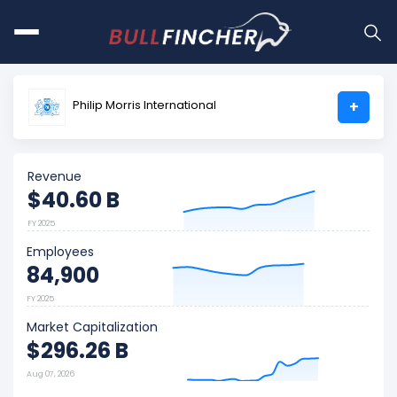
Philip Morris International
+
Revenue
$40.60 B
FY 2025
Employees
84,900
FY 2025
Market Capitalization
$296.26 B
Aug 07, 2026