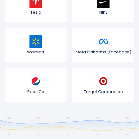
Tesla
NIKE
Walmart
Meta Platforms (Facebook)
PepsiCo
Target Corporation