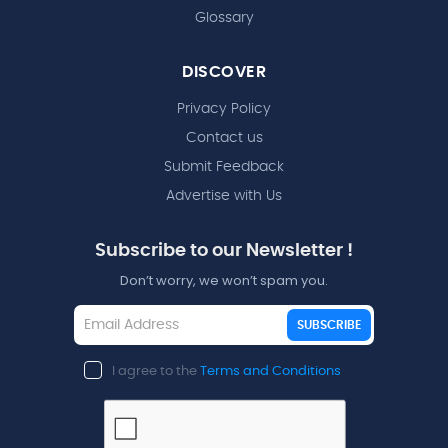
Glossary
DISCOVER
Privacy Policy
Contact us
Submit Feedback
Advertise with Us
Subscribe to our Newsletter !
Don’t worry, we won’t spam you.
SUBSCRIBE
I agree to the
Terms and Conditions