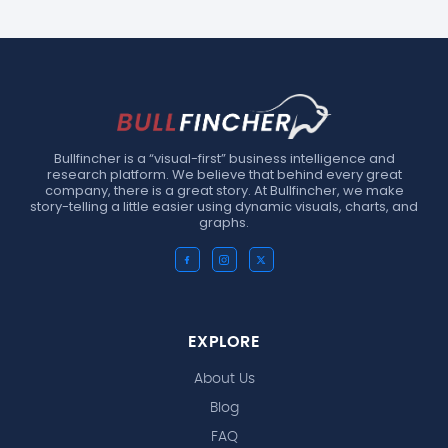
Bullfincher is a “visual-first” business intelligence and
research platform. We believe that behind every great
company, there is a great story. At Bullfincher, we make
story-telling a little easier using dynamic visuals, charts, and
graphs.
EXPLORE
About Us
Blog
FAQ