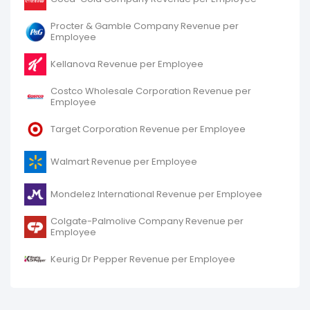
Procter & Gamble Company Revenue per
Employee
Kellanova Revenue per Employee
Costco Wholesale Corporation Revenue per
Employee
Target Corporation Revenue per Employee
Walmart Revenue per Employee
Mondelez International Revenue per Employee
Colgate-Palmolive Company Revenue per
Employee
Keurig Dr Pepper Revenue per Employee