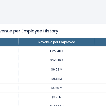
per employee increased
19.81%
during fiscal year 2022 compare
11.55 K from $4.60 M (in 2021) to $5.51 M (in 2022).
per employee increased
24.06%
during fiscal year 2021 compar
892.35 K from $3.71 M (in 2020) to $4.60 M (in 2021).
nue per Employee History
Revenue per Employee
per employee increased
758.03%
during fiscal year 2020 comp
.28 M from $432.32 K (in 2019) to $3.71 M (in 2020).
$727.48 K
$675.19 K
 per employee decreased
-21.1%
during fiscal year 2019 compare
$6.02 M
5.60 K from $547.92 K (in 2018) to $432.32 K (in 2019).
$5.51 M
 per employee decreased
-6.49%
$4.60 M
during fiscal year 2018 compa
.03 K from $585.95 K (in 2017) to $547.92 K (in 2018).
$3.71 M