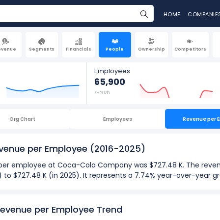
HOME
COMPANIE
evenue
Segments
Financials
People
Ownership
Competitors
Employees
65,900
FY 2025
Org Chart
Employees
Revenue per 
venue per Employee
(2016-2025)
ue per employee at Coca-Cola Company was $727.48 K. The reve
4) to $727.48 K (in 2025). It represents a 7.74% year-over-year
025):
evenue per Employee Trend
ployee
at Coca-Cola Company was $6.02 M in fiscal year 2023.