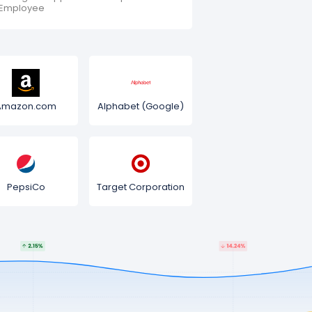
Employee
Amazon.com
Alphabet (Google)
PepsiCo
Target Corporation