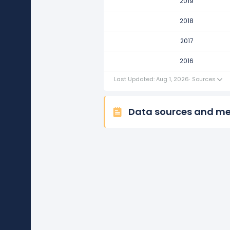
2019
Coca-Cola Company's revenue 
This represents an increase of $1
2018
2016
2017
Coca-Cola Company's revenue 
2016
This represents an increase of $5
Last Updated: Aug 1, 2026
·
Sources
Data sources and m