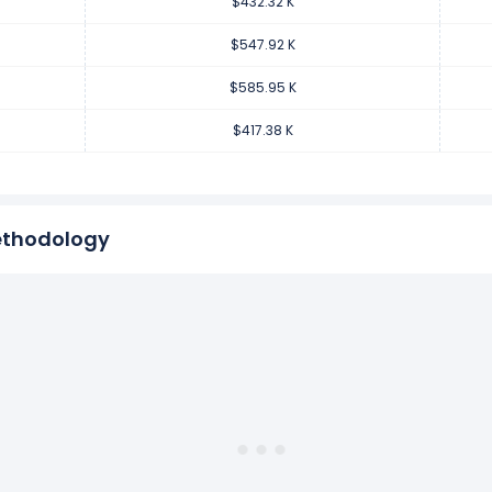
$432.32 K
per employee increased
40.39%
during fiscal year 2017 compar
68.58 K from $417.38 K (in 2016) to $585.95 K (in 2017).
$547.92 K
$585.95 K
per employee increased
16.09%
during fiscal year 2016 compare
$417.38 K
7.85 K from $359.53 K (in 2015) to $417.38 K (in 2016).
ethodology