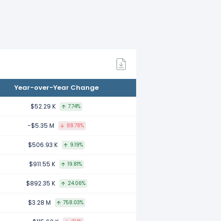
d to 2021.
ed to 2020.
Year-over-Year Change
ared to 2019.
$52.29 K
7.74%
-$5.35 M
88.78%
d to 2018.
$506.93 K
9.19%
$911.55 K
19.81%
red to 2017.
$892.35 K
24.06%
$3.28 M
758.03%