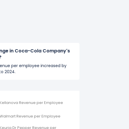
ange in Coca-Cola Company's
?
enue per employee increased by
to 2024.
Kellanova Revenue per Employee
Walmart Revenue per Employee
Keurig Dr Pepper Revenue per