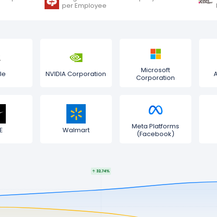
per Employee
Microsoft
le
NVIDIA Corporation
Corporation
Meta Platforms
E
Walmart
(Facebook)