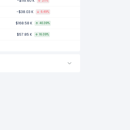
-$115.60 K
21.1%
ed to 2016.
-$38.03 K
6.49%
$168.58 K
40.39%
d to -.
$57.85 K
16.09%