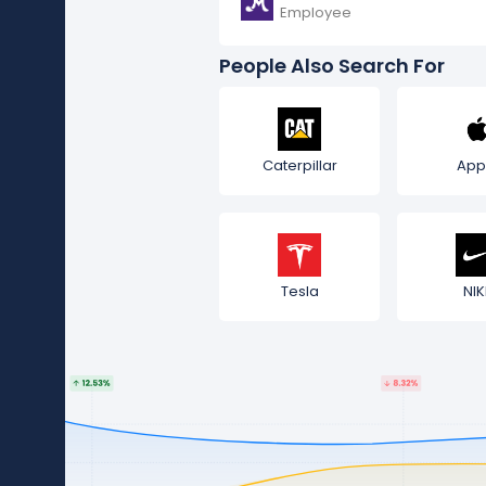
Employee
People Also Search For
Caterpillar
App
Tesla
NIK