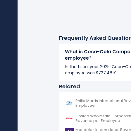
Frequently Asked Questio
What is Coca-Cola Compan
employee?
In the fiscal year 2025, Coca-
employee was $727.48 K.
Related
Philip Morris International R
Employee
Costco Wholesale Corporati
Revenue per Employee
Mondelez International Reve