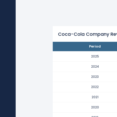
Coca-Cola Company's revenue 
This represents an increase of $9
2021
Coca-Cola Company's revenue 
This represents an increase of $
Coca-Cola Company Reve
2020
Period
Coca-Cola Company's revenue 
This represents an increase of $3
2025
2019
2024
Coca-Cola Company's revenue
2023
This represents a decline of -$11
2022
2018
Coca-Cola Company's revenue
2021
This represents a decline of -$38
2020
2017