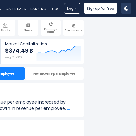
Login
Signup for free
S
CALENDARS
RANKING
BLOG
Earnings
Stocks
News
Documents
Calls
Market Capitalization
$374.49 B
Aug 07, 2026
Employee
Net Income per Employee
nue per employee increased by
 growth in revenue per employee.
...