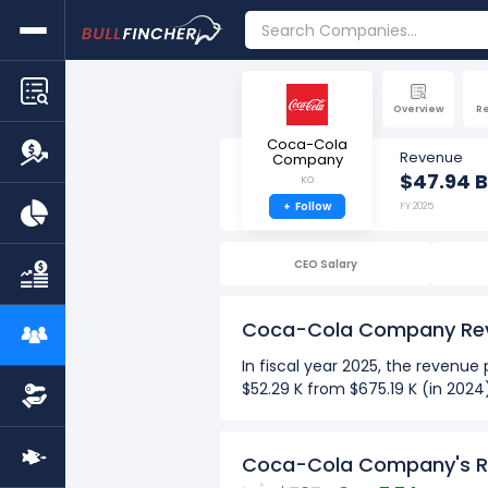
Overview
R
Coca-Cola
Revenue
Company
$47.94 B
KO
+
Follow
FY 2025
CEO Salary
Coca-Cola Company Re
In fiscal year 2025, the reven
$52.29 K from $675.19 K (in 202
See more
Over the past 10 years (2016-2
Coca-Cola Company's R
The Highest revenue per em