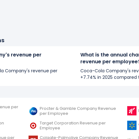
ns
y's revenue per
What is the annual ch
revenue per employee
Cola Company's revenue per
Coca-Cola Company's rev
+7.74% in 2025 compared 
evenue per
Procter & Gamble Company Revenue
per Employee
on
Target Corporation Revenue per
Employee
nue per
Colgate-Palmolive Company Revenue