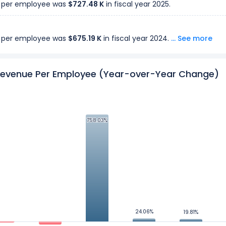
 per employee was
$727.48 K
in fiscal year 2025.
 per employee was
$675.19 K
in fiscal year 2024.
... See more
 per employee was
evenue Per Employee (Year-over-Year Change)
$6.02 M
in fiscal year 2023.
 per employee was
$5.51 M
in fiscal year 2022.
758.03%
758.03%
 per employee was
$4.60 M
in fiscal year 2021.
 per employee was
$3.71 M
in fiscal year 2020.
 per employee was
$432.32 K
in fiscal year 2019.
24.06%
24.06%
19.81%
19.81%