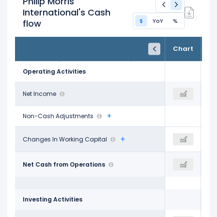
Philip Morris
International's Cash
$
YoY
%
flow
FY24
FY25
TTM
Chart
Dec 31, 2024
Dec 31, 2025
Trailing 12M
Operating Activities
$7.50 B
Net Income
-
$11.43 B
Non-Cash Adjustments
$677.00 M
Changes In Working Capital
-
$2.02 B
$12.22 B
Net Cash from Operations
$12.23 B
$13.90 B
Investing Activities