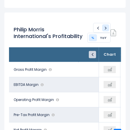
Philip Morris
International's Profitability
%
YoY
FY24
FY25
TTM
Chart
Dec 31, 2024
Dec 31, 2025
Trailing 12M
64.81%
Gross Profit Margin
67.12%
67.51%
41.58%
EBITDA Margin
42.96%
42.79%
35.38%
Operating Profit Margin
36.74%
37.75%
32.21%
Pre-Tax Profit Margin
35.88%
34.88%
18.57%
Net Profit Margin
27.92%
25.56%