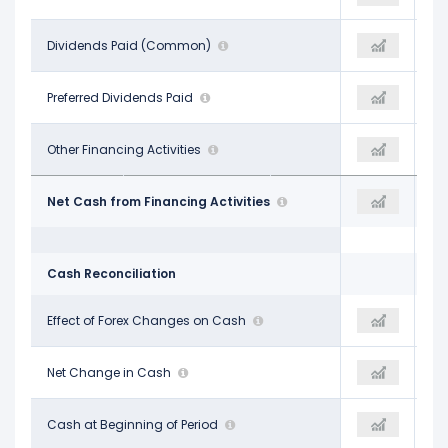
-$8.20 B
Dividends Paid (Common)
-
-$9.01 B
-
Preferred Dividends Paid
-
-
$339.00 M
Other Financing Activities
-$8.13 B
$1.11 B
-$9.48 B
Net Cash from Financing Activities
-$8.13 B
-$4.94 B
Cash Reconciliation
-$536.00 M
Effect of Forex Changes on Cash
-
$4.00 M
$1.11 B
Net Change in Cash
-
$7.78 B
$3.15 B
Cash at Beginning of Period
-
$4.18 B