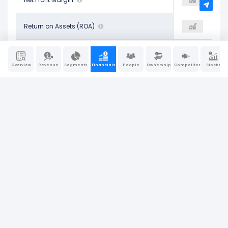
11.38%
Return on Assets (ROA)
16.63%
12.84%
21.09%
Operating Return on Assets
23.23%
22.20%
Overview
Revenue
Segments
Financials
People
Ownership
Competitors
Stocks
20.78%
Return on Tangible Assets
28.03%
22.23%
-59.86%
Return on Equity (ROE)
-143.30%
-75.66%
25.44%
Return on Invested Capital (ROIC)
27.97%
20.35%
34.48%
Return on Capital Employed (ROCE)
22.04%
25.58%
Company Report
Last Updated: Jun 30, 2026
|
Sources