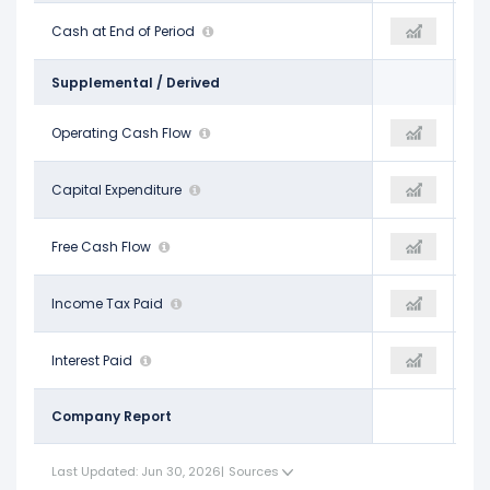
$4.25 B
Cash at End of Period
-
$11.95 B
Supplemental / Derived
$12.22 B
Operating Cash Flow
$12.23 B
$13.90 B
-$1.44 B
Capital Expenditure
-
-$1.54 B
$10.77 B
Free Cash Flow
$12.23 B
$12.36 B
$3.18 B
Income Tax Paid
-
-
$1.56 B
Interest Paid
-
-
Company Report
Last Updated: Jun 30, 2026
|
Sources