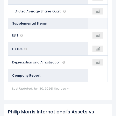
1.56 B
Diluted Average Shares Outst.
1.50 B
1.56 B
Supplemental Items
$13.96 B
EBIT
$15.25 B
$16.67 B
$15.75 B
EBITDA
$17.08 B
$18.20 B
$1.79 B
Depreciation and Amortization
$1.83 B
$1.54 B
Company Report
Last Updated: Jun 30, 2026
|
Sources
Philip Morris International's Assets vs