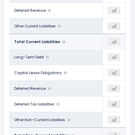
-
Deferred Revenue
-
-
$1.31 B
Other Current Liabilities
$21.73 B
$19.80 B
$22.92 B
Total Current Liabilities
$25.43 B
$26.54 B
$42.17 B
Long-Term Debt
$45.13 B
$42.37 B
-
Capital Lease Obligations
-
-
-
Deferred Revenue
-
-
$2.52 B
Deferred Tax Liabilities
$2.07 B
$2.06 B
$4.06 B
Other Non-Current Liabilities
$4.59 B
$3.96 B