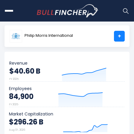
Philip Morris International
+
Revenue
$40.60 B
FY 2025
Employees
84,900
FY 2025
Market Capitalization
$296.26 B
Aug 07, 2026