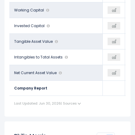
-$2.75 B
Working Capital
$4.70 B
-
$32.49 B
Invested Capital
$41.25 B
-
-$37.80 B
Tangible Asset Value
$40.30 B
-
$0.45
Intangibles to Total Assets
$0.41
-
-$51.48 B
Net Current Asset Value
$4.14 B
-
Company Report
Last Updated: Jun 30, 2026
|
Sources