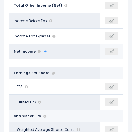
-$1.20 B
Total Other Income (Net)
-$457.00 M
-$1.22 B
$12.20 B
Income Before Tax
$14.76 B
$14.84 B
$2.38 B
Income Tax Expense
$2.74 B
$3.06 B
$7.03 B
Net Income
$11.50 B
$10.87 B
Earnings Per Share
$4.53
EPS
$7.51
$6.96
$4.52
Diluted EPS
$7.51
$6.96
Shares for EPS
1.55 B
Weighted Average Shares Outst.
1.50 B
1.56 B