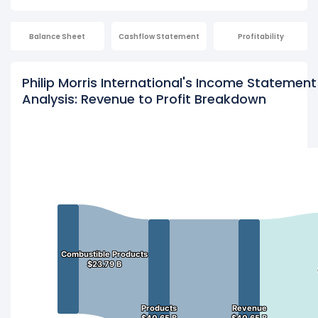
Balance Sheet
Cashflow Statement
Profitability
Philip Morris International's Income Statement
Analysis: Revenue to Profit Breakdown
Combustible Products
Combustible Products
$23.79 B
$23.79 B
Products
Products
Revenue
Revenue