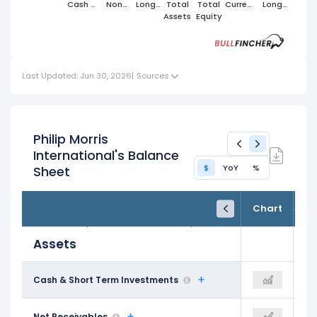
Cash &
Non
Long
Total
Total
Current
Long
Short
Cash
Term
Assets
Equity
Liabilities
Term
Term
Current
Assets
Liabilities
Investments
Assets
Last Updated: Jun 30, 2026
|
Sources
Philip Morris
International's Balance
$
YoY
%
Sheet
FY24
FY25
TTM
Chart
Dec 31, 2024
Dec 31, 2025
Trailing 12M
Assets
$4.22 B
Cash & Short Term Investments
$4.87 B
$6.00 B
$4.68 B
Net Receivables
-
$6.47 B