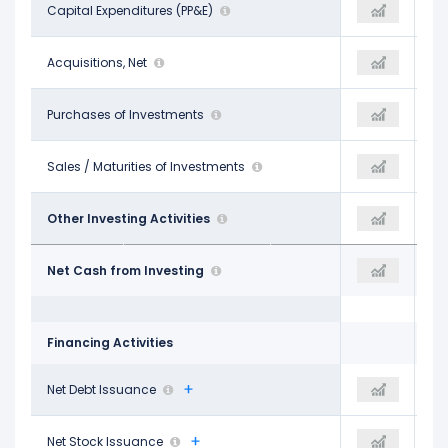
-$1.44 B
Capital Expenditures (PP&E)
-
-$1.54 B
$55.00 M
Acquisitions, Net
-
-$30.00 M
-
Purchases of Investments
-
-$5.00 M
-
Sales / Maturities of Investments
-
-
$297.00 M
Other Investing Activities
-$3.97 B
$383.00 M
-$1.09 B
Net Cash from Investing
-$3.97 B
-$1.19 B
Financing Activities
-$1.62 B
Net Debt Issuance
-
-$2.07 B
-
Net Stock Issuance
-
-