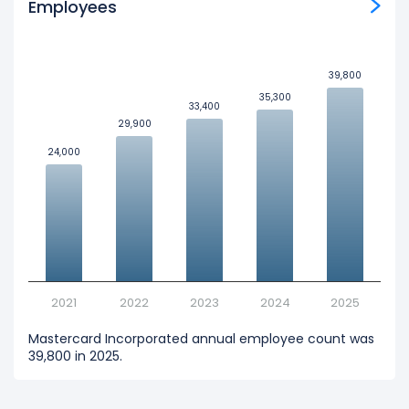
Employees
39,800
39,800
35,300
35,300
33,400
33,400
29,900
29,900
24,000
24,000
2021
2022
2023
2024
2025
Mastercard Incorporated annual employee count was
39,800 in 2025.