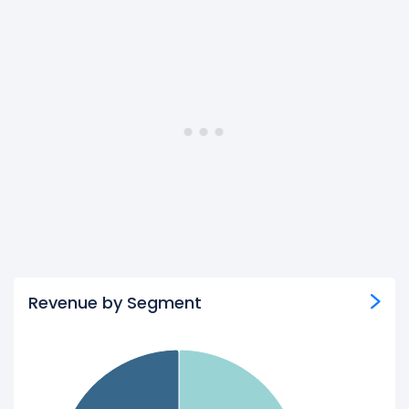
Revenue by Segment