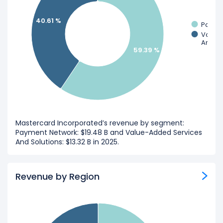
40.61 %
Payme
Value
And So
59.39 %
Mastercard Incorporated’s revenue by segment:
Payment Network: $19.48 B and Value-Added Services
And Solutions: $13.32 B in 2025.
Revenue by Region