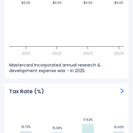
$0.00
$0.00
$0.00
$0.00
$0.00
$0.00
$0.00
$0.00
2021
2022
2023
2024
Mastercard Incorporated annual research &
development expense was - in 2025.
Tax Rate (%)
17.92%
17.92%
15.72%
15.72%
15.60%
15.60%
15.36%
15.36%