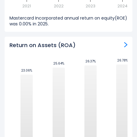
2021
2022
2023
2024
Mastercard Incorporated annual return on equity(ROE)
was 0.00% in 2025.
Return on Assets (ROA)
26.78%
26.78%
26.37%
26.37%
25.64%
25.64%
23.06%
23.06%