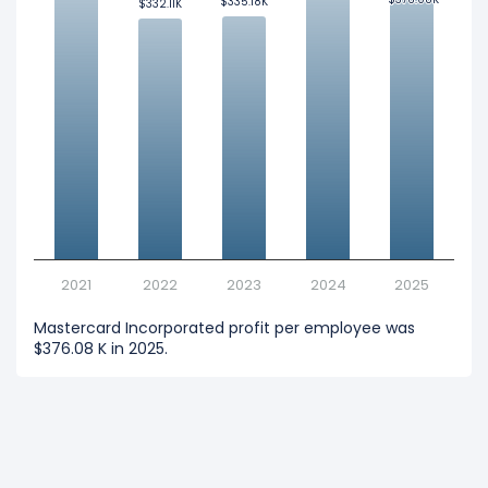
$335.18K
$335.18K
$332.11K
$332.11K
2021
2022
2023
2024
2025
Mastercard Incorporated profit per employee was
$376.08 K in 2025.