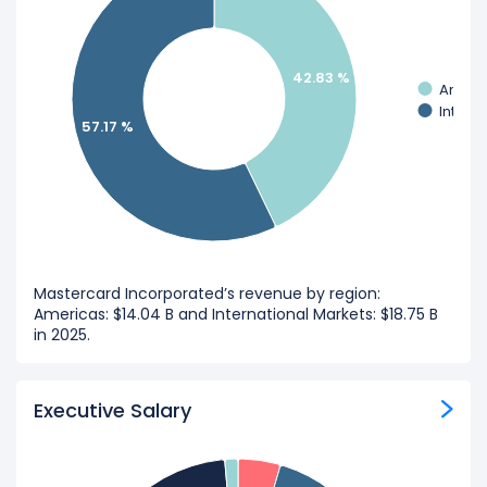
42.83 %
Ameri
Intern
57.17 %
Mastercard Incorporated’s revenue by region:
Americas: $14.04 B and International Markets: $18.75 B
in 2025.
Executive Salary