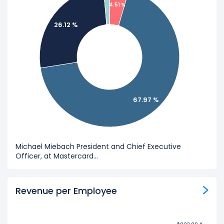
4.51 %
26.12 %
67.97 %
Michael Miebach President and Chief Executive
Officer, at Mastercard...
Revenue per Employee