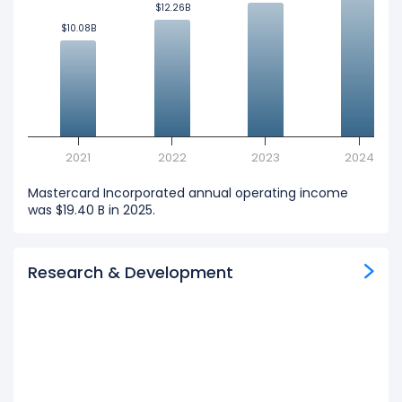
$12.26B
$12.26B
$10.08B
$10.08B
2021
2022
2023
2024
Mastercard Incorporated annual operating income
was $19.40 B in 2025.
Research & Development