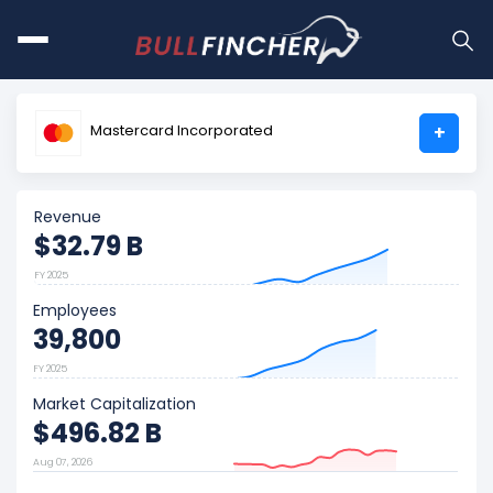
Mastercard Incorporated
+
Revenue
$32.79 B
FY 2025
Employees
39,800
FY 2025
Market Capitalization
$496.82 B
Aug 07, 2026