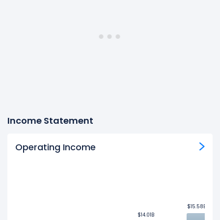
Income Statement
Operating Income
$15.58B
$15.58B
$14.01B
$14.01B