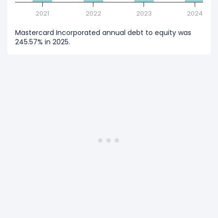
2021
2022
2023
2024
Mastercard Incorporated annual debt to equity was
245.57% in 2025.