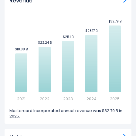
Revenue
$32.79 B
$32.79 B
$28.17 B
$28.17 B
$25.1 B
$25.1 B
$22.24 B
$22.24 B
$18.88 B
$18.88 B
2021
2022
2023
2024
2025
Mastercard Incorporated annual revenue was $32.79 B in
2025.