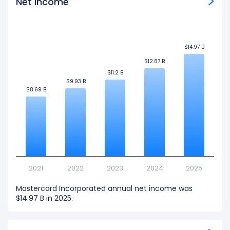
Net Income
$14.97 B
$14.97 B
$12.87 B
$12.87 B
$11.2 B
$11.2 B
$9.93 B
$9.93 B
$8.69 B
$8.69 B
2021
2022
2023
2024
2025
Mastercard Incorporated annual net income was
$14.97 B in 2025.