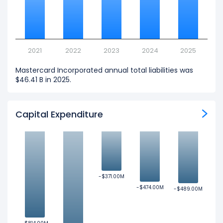
2021
2022
2023
2024
2025
Mastercard Incorporated annual total liabilities was
$46.41 B in 2025.
Capital Expenditure
-$371.00M
-$371.00M
-$474.00M
-$474.00M
-$489.00M
-$489.00M