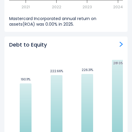
2021
2022
2023
2024
Mastercard Incorporated annual return on
assets(ROA) was 0.00% in 2025.
Debt to Equity
281.05%
281.05%
226.31%
226.31%
222.66%
222.66%
190.11%
190.11%