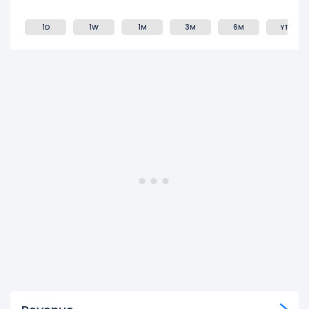
1D
1W
1M
3M
6M
YTD