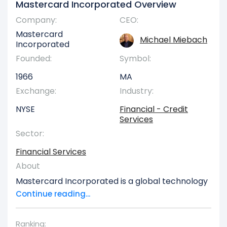
Mastercard Incorporated Overview
Company:
CEO:
Mastercard
Michael Miebach
Incorporated
Founded:
Symbol:
1966
MA
Exchange:
Industry:
NYSE
Financial - Credit
Services
Sector:
Financial Services
About
Mastercard Incorporated is a global technology
firm specializing in providing transaction
Continue reading...
processing and a wide array of payment
solutions, operating across the United States and
Ranking: