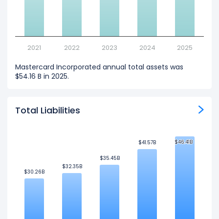
2021
2022
2023
2024
2025
Mastercard Incorporated annual total assets was
$54.16 B in 2025.
Total Liabilities
$46.41B
$46.41B
$41.57B
$41.57B
$35.45B
$35.45B
$32.35B
$32.35B
$30.26B
$30.26B