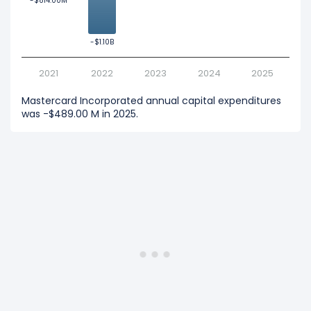
-$814.00M
-$814.00M
-$1.10B
-$1.10B
2021
2022
2023
2024
2025
Mastercard Incorporated annual capital expenditures
was -$489.00 M in 2025.