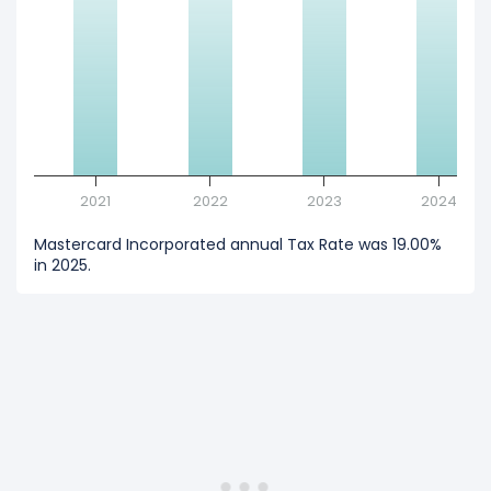
2021
2022
2023
2024
Mastercard Incorporated annual Tax Rate was 19.00%
in 2025.