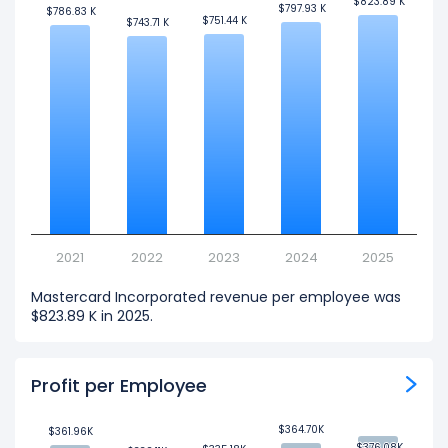
$823.89 K
$823.89 K
$797.93 K
$797.93 K
$786.83 K
$786.83 K
$751.44 K
$751.44 K
$743.71 K
$743.71 K
2021
2022
2023
2024
2025
Mastercard Incorporated revenue per employee was
$823.89 K in 2025.
Profit per Employee
$364.70K
$364.70K
$361.96K
$361.96K
$376.08K
$376.08K