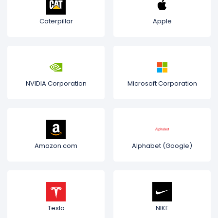
Caterpillar
Apple
NVIDIA Corporation
Microsoft Corporation
Amazon.com
Alphabet (Google)
Tesla
NIKE