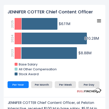
JENNIFER COTTER Chief Content Officer
2025
$6.11M
$6.11M
2024
$10.28M
$10.28M
2023
$8.88M
$8.88M
Base Salary
All Other Compensation
Stock Award
Per Year
Per Month
Per Week
Per Day
JENNIFER COTTER Chief Content Officer, at Peloton
Interactive, received $1.00 M in base salary, $5.10 M in