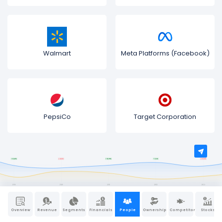
Walmart
Meta Platforms (Facebook)
PepsiCo
Target Corporation
Overview
Revenue
Segments
Financials
People
Ownership
Competitors
Stocks