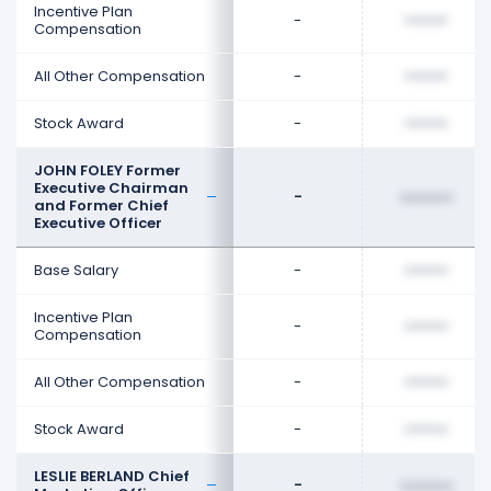
Incentive Plan
-
••••••••
Compensation
All Other Compensation
-
••••••••
Stock Award
-
••••••••
JOHN FOLEY Former
Executive Chairman
-
••••••••
and Former Chief
Executive Officer
Base Salary
-
••••••••
Incentive Plan
-
••••••••
Compensation
All Other Compensation
-
••••••••
Stock Award
-
••••••••
LESLIE BERLAND Chief
-
••••••••