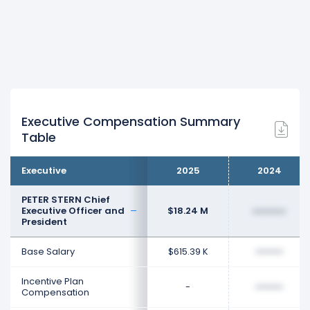
Executive Compensation Summary
Table
Executive
2025
2024
PETER STERN Chief
Executive Officer and
$18.24 M
••••••••
President
Base Salary
$615.39 K
••••••••
Incentive Plan
-
••••••••
Compensation