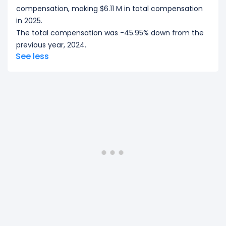
compensation, making $6.11 M in total compensation
in 2025.
The total compensation was -45.95% down from the
previous year, 2024.
See less