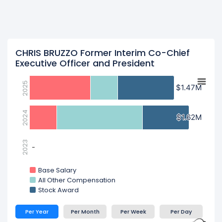
CHRIS BRUZZO Former Interim Co-Chief
Executive Officer and President
2025
$1.47M
$1.47M
2024
$1.62M
$1.62M
2023
-
-
Base Salary
All Other Compensation
Stock Award
Per Year
Per Month
Per Week
Per Day