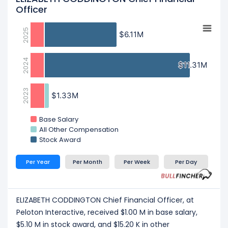
Officer
2025
$6.11M
$6.11M
2024
$11.31M
$11.31M
2023
$1.33M
$1.33M
Base Salary
All Other Compensation
Stock Award
Per Year
Per Month
Per Week
Per Day
ELIZABETH CODDINGTON Chief Financial Officer, at
Peloton Interactive, received $1.00 M in base salary,
$5.10 M in stock award, and $15.20 K in other