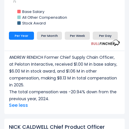
Base Salary
All Other Compensation
Stock Award
Per Year
Per Month
Per Week
Per Day
ANDREW RENDICH Former Chief Supply Chain Officer,
at Peloton Interactive, received $1.00 M in base salary,
$6.00 M in stock award, and $1.06 M in other
compensation, making $8.13 M in total compensation
in 2025.
The total compensation was -20.94% down from the
previous year, 2024.
See less
NICK CALDWELL Chief Product Officer