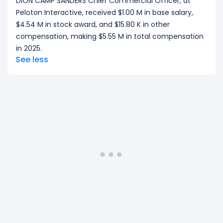
DION CAMP SANDERS Chief Commercial Officer, at
Peloton Interactive, received $1.00 M in base salary,
$4.54 M in stock award, and $15.80 K in other
compensation, making $5.55 M in total compensation
in 2025.
See less