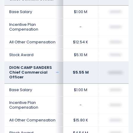
Base Salary
$1.00 M
••••••••
Incentive Plan
-
••••••••
Compensation
All Other Compensation
$12.54 K
••••••••
Stock Award
$5.10 M
••••••••
DION CAMP SANDERS
Chief Commercial
$5.55 M
••••••••
Officer
Base Salary
$1.00 M
••••••••
Incentive Plan
-
••••••••
Compensation
All Other Compensation
$15.80 K
••••••••
Stock Award
$4.54 M
••••••••