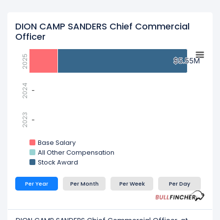
DION CAMP SANDERS Chief Commercial
Officer
2025
$5.55M
$5.55M
2024
-
-
2023
-
-
Base Salary
All Other Compensation
Stock Award
Per Year
Per Month
Per Week
Per Day