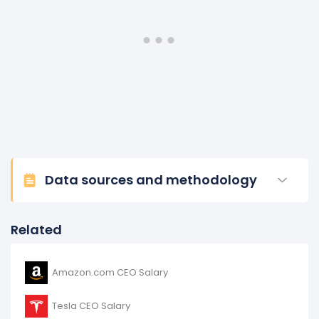
Data sources and methodology
Related
Amazon.com CEO Salary
Tesla CEO Salary