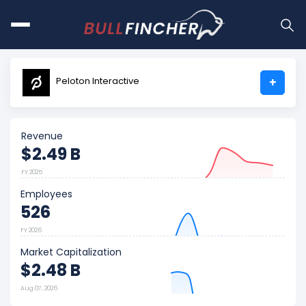
Peloton Interactive
+
Revenue
$2.49 B
FY 2025
Employees
526
FY 2026
Market Capitalization
$2.48 B
Aug 07, 2026