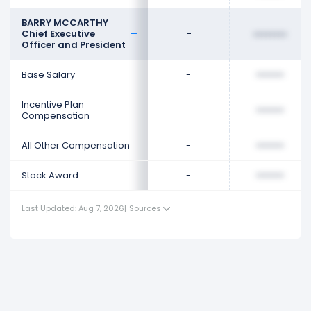
BARRY MCCARTHY
Chief Executive
-
••••••••
Officer and President
Base Salary
-
••••••••
Incentive Plan
-
••••••••
Compensation
All Other Compensation
-
••••••••
Stock Award
-
••••••••
Last Updated: Aug 7, 2026
|
Sources