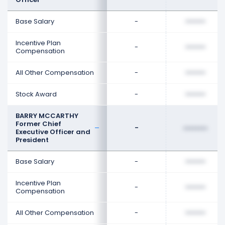
Base Salary
-
••••••••
Incentive Plan
-
••••••••
Compensation
All Other Compensation
-
••••••••
Stock Award
-
••••••••
BARRY MCCARTHY
Former Chief
-
••••••••
Executive Officer and
President
Base Salary
-
••••••••
Incentive Plan
-
••••••••
Compensation
All Other Compensation
-
••••••••