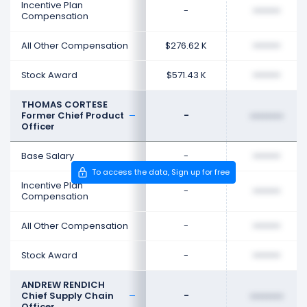
Incentive Plan
-
••••••••
Compensation
All Other Compensation
$276.62 K
••••••••
Stock Award
$571.43 K
••••••••
THOMAS CORTESE
Former Chief Product
-
••••••••
Officer
Base Salary
-
••••••••
To access the data, Sign up for free
Incentive Plan
-
••••••••
Compensation
All Other Compensation
-
••••••••
Stock Award
-
••••••••
ANDREW RENDICH
Chief Supply Chain
-
••••••••
Officer