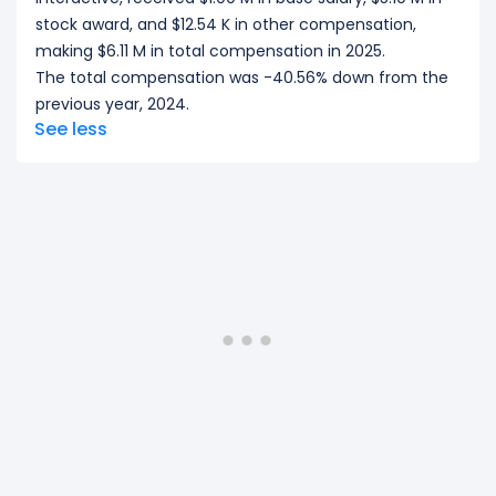
stock award, and $12.54 K in other compensation,
making $6.11 M in total compensation in 2025.
The total compensation was -40.56% down from the
previous year, 2024.
See less