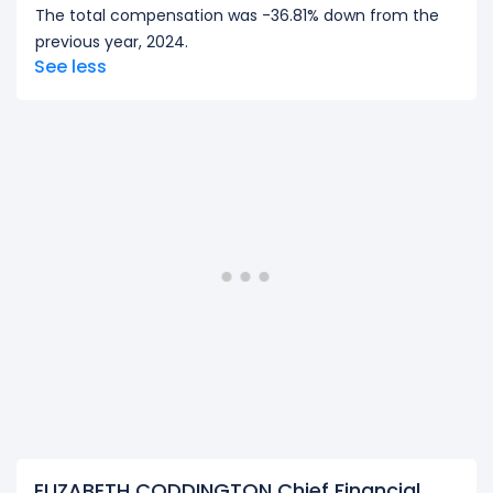
The total compensation was -36.81% down from the
previous year, 2024.
See less
ELIZABETH CODDINGTON Chief Financial