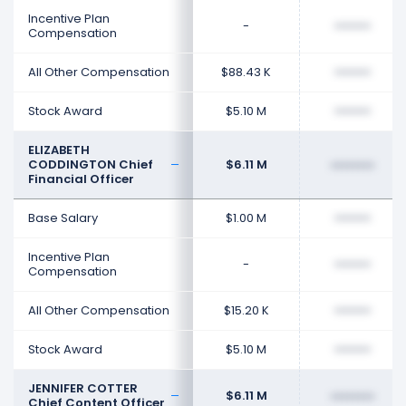
Incentive Plan
-
••••••••
Compensation
All Other Compensation
$88.43 K
••••••••
Stock Award
$5.10 M
••••••••
ELIZABETH
CODDINGTON Chief
$6.11 M
••••••••
Financial Officer
Base Salary
$1.00 M
••••••••
Incentive Plan
-
••••••••
Compensation
All Other Compensation
$15.20 K
••••••••
Stock Award
$5.10 M
••••••••
JENNIFER COTTER
$6.11 M
••••••••
Chief Content Officer