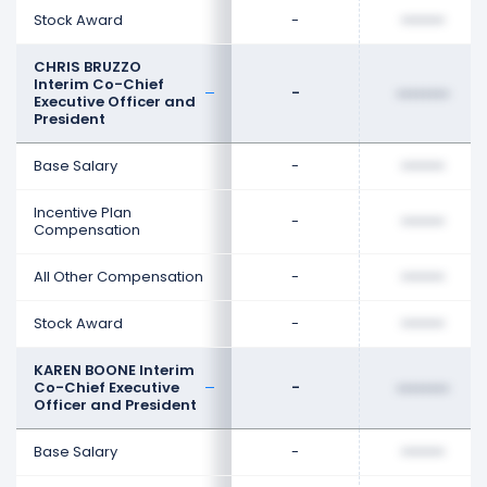
Stock Award
-
••••••••
CHRIS BRUZZO
Interim Co-Chief
-
••••••••
Executive Officer and
President
Base Salary
-
••••••••
Incentive Plan
-
••••••••
Compensation
All Other Compensation
-
••••••••
Stock Award
-
••••••••
KAREN BOONE Interim
Co-Chief Executive
-
••••••••
Officer and President
Base Salary
-
••••••••