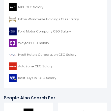
NIKE CEO Salary
Hilton Worldwide Holdings CEO Salary
Ford Motor Company CEO Salary
Wayfair CEO Salary
Hyatt Hotels Corporation CEO Salary
AutoZone CEO Salary
Best Buy Co. CEO Salary
People Also Search For