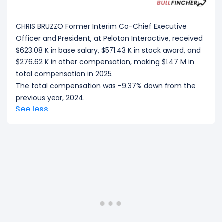
CHRIS BRUZZO Former Interim Co-Chief Executive
Officer and President, at Peloton Interactive, received
$623.08 K in base salary, $571.43 K in stock award, and
$276.62 K in other compensation, making $1.47 M in
total compensation in 2025.
The total compensation was -9.37% down from the
previous year, 2024.
See less