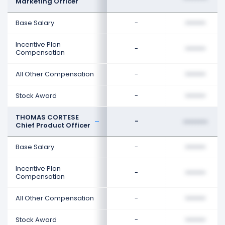
Marketing Officer
Base Salary
-
••••••••
Incentive Plan
-
••••••••
Compensation
All Other Compensation
-
••••••••
Stock Award
-
••••••••
THOMAS CORTESE
-
••••••••
Chief Product Officer
Base Salary
-
••••••••
Incentive Plan
-
••••••••
Compensation
All Other Compensation
-
••••••••
Stock Award
-
••••••••