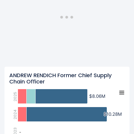
ANDREW RENDICH Former Chief Supply
Chain Officer
2025
$8.06M
$8.06M
2024
$10.28M
$10.28M
2023
-
-