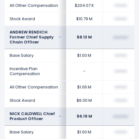
All Other Compensation
$204.07 K
••••••••
Stock Award
$10.79 M
••••••••
ANDREW RENDICH
Former Chief Supply
$8.13 M
••••••••
Chain Officer
Base Salary
$1.00 M
••••••••
Incentive Plan
-
••••••••
Compensation
All Other Compensation
$1.06 M
••••••••
Stock Award
$6.00 M
••••••••
NICK CALDWELL Chief
$6.19 M
••••••••
Product Officer
Base Salary
$1.00 M
••••••••