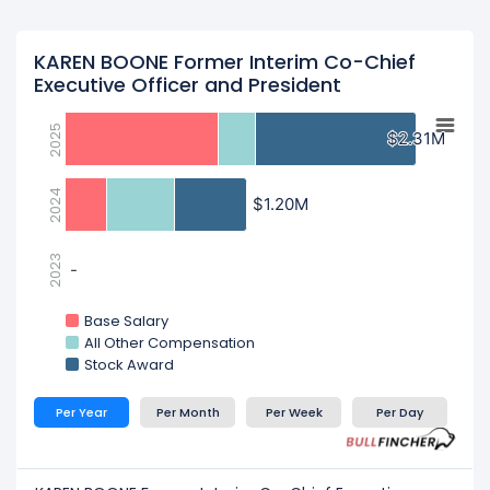
KAREN BOONE Former Interim Co-Chief
Executive Officer and President
2025
$2.31M
$2.31M
2024
$1.20M
$1.20M
2023
-
-
Base Salary
All Other Compensation
Stock Award
Per Year
Per Month
Per Week
Per Day