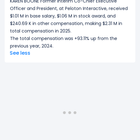
KAREN BOONE Former Interim Co-Chief Executive
Officer and President, at Peloton Interactive, received
$1.01 M in base salary, $1.06 M in stock award, and
$240.69 K in other compensation, making $2.31 M in
total compensation in 2025.
The total compensation was +93.11% up from the
previous year, 2024.
See less