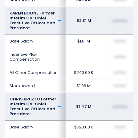
KAREN BOONE Former
Interim Co-Chief
$2.31 M
••••••••
Executive Officer and
President
Base Salary
$1.01 M
••••••••
Incentive Plan
-
••••••••
Compensation
All Other Compensation
$240.69 K
••••••••
Stock Award
$1.06 M
••••••••
CHRIS BRUZZO Former
Interim Co-Chief
$1.47 M
••••••••
Executive Officer and
President
Base Salary
$623.08 K
••••••••