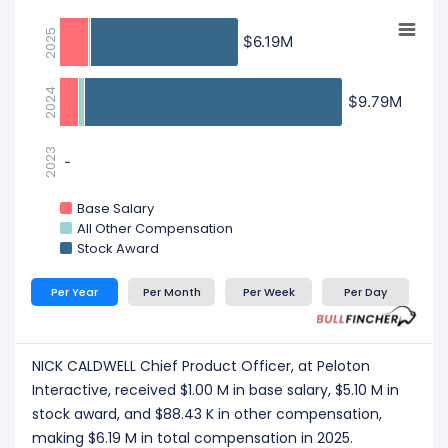
2025
$6.19M
$6.19M
2024
$9.79M
$9.79M
2023
-
-
Base Salary
All Other Compensation
Stock Award
Per Year
Per Month
Per Week
Per Day
NICK CALDWELL Chief Product Officer, at Peloton
Interactive, received $1.00 M in base salary, $5.10 M in
stock award, and $88.43 K in other compensation,
making $6.19 M in total compensation in 2025.