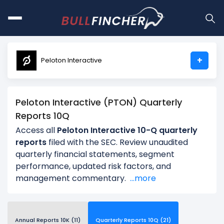
+
Peloton Interactive
Peloton Interactive (PTON) Quarterly
Reports 10Q
Access all
Peloton Interactive 10-Q quarterly
reports
filed with the SEC. Review unaudited
quarterly financial statements, segment
performance, updated risk factors, and
management commentary.
...more
Annual Reports 10K (11)
Quarterly Reports 10Q (21)