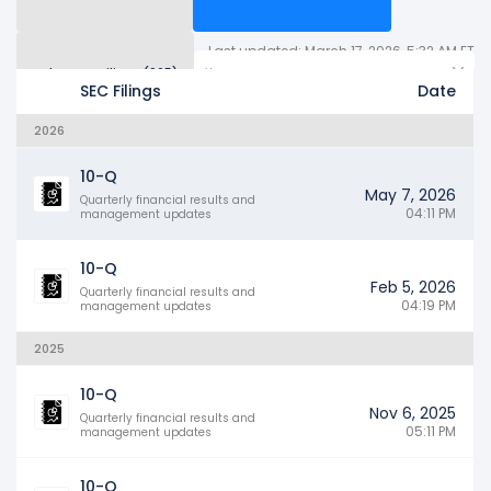
Last updated: March 17, 2026, 5:32 AM ET
Other SEC Filings (965)
Years
SEC Filings
Date
2026
10-Q
May 7, 2026
Quarterly financial results and
04:11 PM
management updates
10-Q
Feb 5, 2026
Quarterly financial results and
04:19 PM
management updates
2025
10-Q
Nov 6, 2025
Quarterly financial results and
05:11 PM
management updates
10-Q