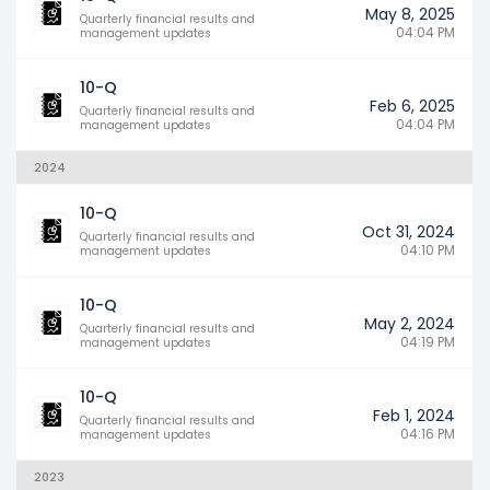
May 8, 2025
Quarterly financial results and
04:04 PM
management updates
10-Q
Feb 6, 2025
Quarterly financial results and
04:04 PM
management updates
2024
10-Q
Oct 31, 2024
Quarterly financial results and
04:10 PM
management updates
10-Q
May 2, 2024
Quarterly financial results and
04:19 PM
management updates
10-Q
Feb 1, 2024
Quarterly financial results and
04:16 PM
management updates
2023