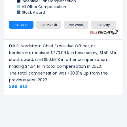
Incentive Plan Compensation
All Other Compensation
Stock Award
Per Year
Per Month
Per Week
Per Day
Erik B. Nordstrom Chief Executive Officer, at
Nordstrom, received $773.09 K in base salary, $1.59 M in
stock award, and $50.63 K in other compensation,
making $4.54 M in total compensation in 2023.
The total compensation was +30.81% up from the
previous year, 2022.
See less