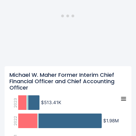
Michael W. Maher Former Interim Chief
Financial Officer and Chief Accounting
Officer
2023
$513.41K
$513.41K
2022
$1.98M
$1.98M