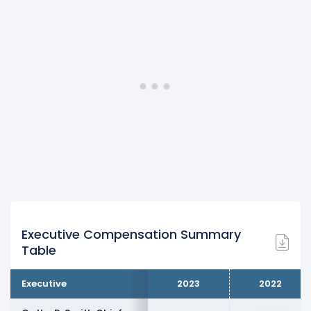
Executive Compensation Summary
Table
Executive
2023
2022