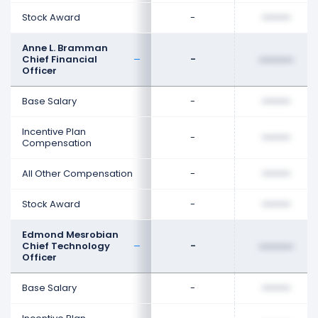
Stock Award
-
••••••••
Anne L. Bramman
Chief Financial
-
••••••••
Officer
Base Salary
-
••••••••
Incentive Plan
-
••••••••
Compensation
All Other Compensation
-
••••••••
Stock Award
-
••••••••
Edmond Mesrobian
Chief Technology
-
••••••••
Officer
Base Salary
-
••••••••