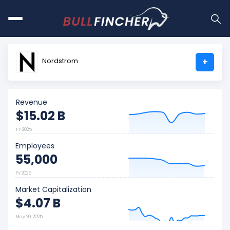
Nordstrom
+
Revenue
$15.02 B
FY 2025
Employees
55,000
FY 2025
Market Capitalization
$4.07 B
May 20, 2025