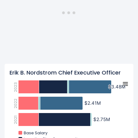
Erik B. Nordstrom Chief Executive Officer
2023
$3.48M
$3.48M
2022
$2.41M
$2.41M
2021
$2.75M
$2.75M
Base Salary