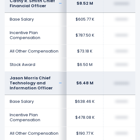
Cathy R. Smith Chief
$8.52 M
••••••••
Financial Officer
Base Salary
$605.77 K
••••••••
Incentive Plan
$787.50 K
••••••••
Compensation
All Other Compensation
$73.18 K
••••••••
Stock Award
$6.50 M
••••••••
Jason Morris Chief
Technology and
$6.48 M
••••••••
Information Officer
Base Salary
$638.46 K
••••••••
Incentive Plan
$478.08 K
••••••••
Compensation
All Other Compensation
$190.77 K
••••••••