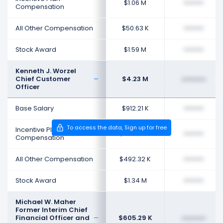
$1.06 M
••••••••
Compensation
All Other Compensation
$50.63 K
••••••••
Stock Award
$1.59 M
••••••••
Kenneth J. Worzel
Chief Customer
$4.23 M
••••••••
Officer
Base Salary
$912.21 K
••••••••
To access the data, Sign up for free
Incentive Plan
$592.94 K
••••••••
Compensation
All Other Compensation
$492.32 K
••••••••
Stock Award
$1.34 M
••••••••
Michael W. Maher
Former Interim Chief
Financial Officer and
$605.29 K
••••••••