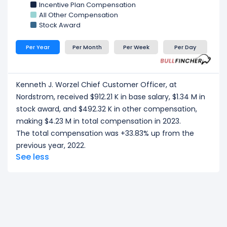
Incentive Plan Compensation
All Other Compensation
Stock Award
Per Year
Per Month
Per Week
Per Day
Kenneth J. Worzel Chief Customer Officer, at
Nordstrom, received $912.21 K in base salary, $1.34 M in
stock award, and $492.32 K in other compensation,
making $4.23 M in total compensation in 2023.
The total compensation was +33.83% up from the
previous year, 2022.
See less