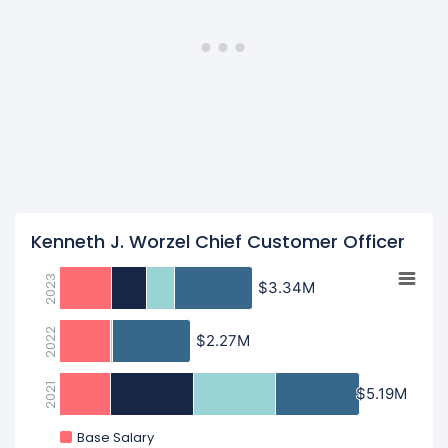
Kenneth J. Worzel Chief Customer Officer
2023
$3.34M
$3.34M
2022
$2.27M
$2.27M
2021
$5.19M
$5.19M
Base Salary