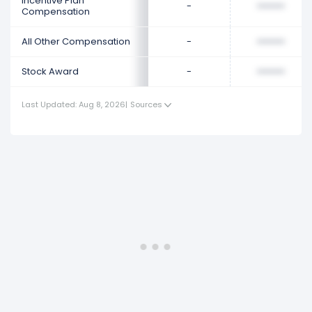
Incentive Plan
-
••••••••
Compensation
All Other Compensation
-
••••••••
Stock Award
-
••••••••
Last Updated: Aug 8, 2026
|
Sources