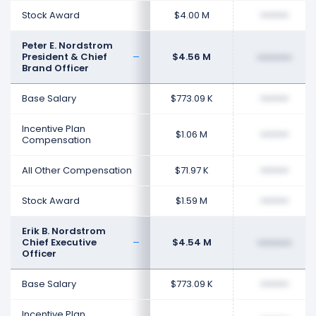
Stock Award
$4.00 M
••••••••
Peter E. Nordstrom
President & Chief
$4.56 M
••••••••
Brand Officer
Base Salary
$773.09 K
••••••••
Incentive Plan
$1.06 M
••••••••
Compensation
All Other Compensation
$71.97 K
••••••••
Stock Award
$1.59 M
••••••••
Erik B. Nordstrom
Chief Executive
$4.54 M
••••••••
Officer
Base Salary
$773.09 K
••••••••
Incentive Plan