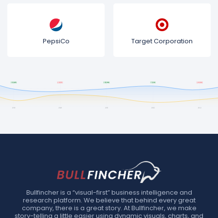
PepsiCo
Target Corporation
Bullfincher is a “visual-first” business intelligence and
research platform. We believe that behind every great
company, there is a great story. At Bullfincher, we make
story-telling a little easier using dynamic visuals, charts, and