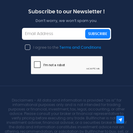
Subscribe to our Newsletter !
Don’t worry, we won’t spam you.
SUBSCRIBE
I agree to the
Terms and Conditions
Disclaimers - All data and information is provided “as is” for
informational purposes only and is not intended for trading
purposes or financial, investment, tax, legal, accounting, or other
advice. Please consult your broker or financial representative to
verify pricing before executing any trade. Bullfincher is not an
investment adviser, financial adviser, or a securities broker.None of
the data and information constitutes investment advice nor an
offering, recommendation, or solicitation by Bullfincher to buy, sell, or