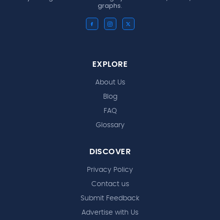
graphs.
EXPLORE
About Us
Blog
FAQ
Glossary
DISCOVER
Privacy Policy
Contact us
Submit Feedback
Advertise with Us