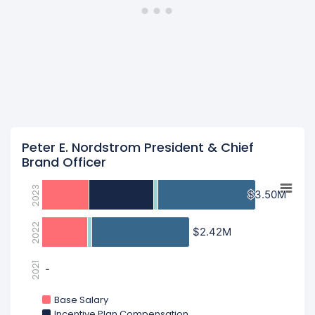
Peter E. Nordstrom President & Chief
Brand Officer
2023
$3.50M
$3.50M
2022
$2.42M
$2.42M
2021
-
-
Base Salary
Incentive Plan Compensation