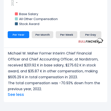
2021
-
-
Base Salary
All Other Compensation
Stock Award
Per Year
Per Month
Per Week
Per Day
Michael W. Maher Former Interim Chief Financial
Officer and Chief Accounting Officer, at Nordstrom,
received $201.92 K in base salary, $275.62 K in stock
award, and $35.87 K in other compensation, making
$605.29 K in total compensation in 2023.
The total compensation was -70.93% down from the
previous year, 2022.
See less