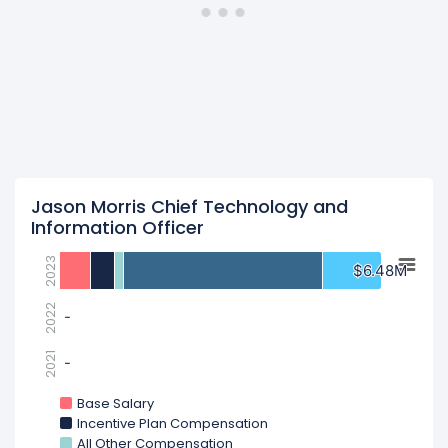
Jason Morris Chief Technology and
Information Officer
2023
$6.48M
$6.48M
2022
-
-
2021
-
-
Base Salary
Incentive Plan Compensation
All Other Compensation