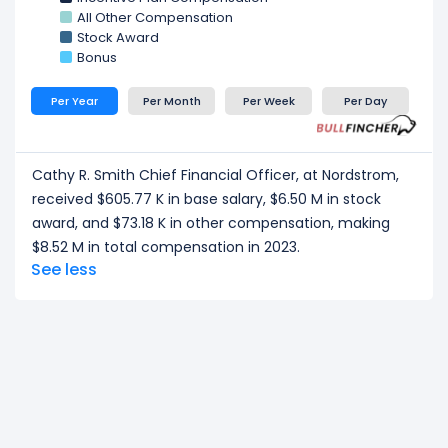
Kenneth J. Worzel Chief Customer Officer
at
All Other Compensation
Nordstrom, received a total compensation of $4.23
Stock Award
M in 2023.
Bonus
Michael W. Maher Former Interim Chief Financial
Officer and Chief Accounting Officer
at
Per Year
Per Month
Per Week
Per Day
Nordstrom, received a total compensation of
$605.29 K in 2023.
CEO/ Executive salary tells one part of the story.
Cathy R. Smith Chief Financial Officer, at Nordstrom,
Explore
Employee Count Trend
,
Revenue per
received $605.77 K in base salary, $6.50 M in stock
Employee
, and
Profit per Employee
to
award, and $73.18 K in other compensation, making
understand workforce scale, and employee
$8.52 M in total compensation in 2023.
productivity.
See less