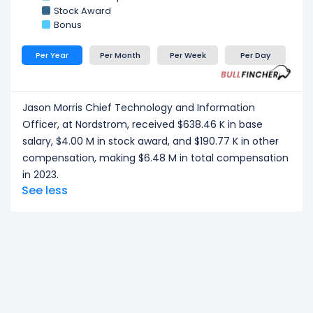
Stock Award
Bonus
Per Year
Per Month
Per Week
Per Day
Jason Morris Chief Technology and Information
Officer, at Nordstrom, received $638.46 K in base
salary, $4.00 M in stock award, and $190.77 K in other
compensation, making $6.48 M in total compensation
in 2023.
See less