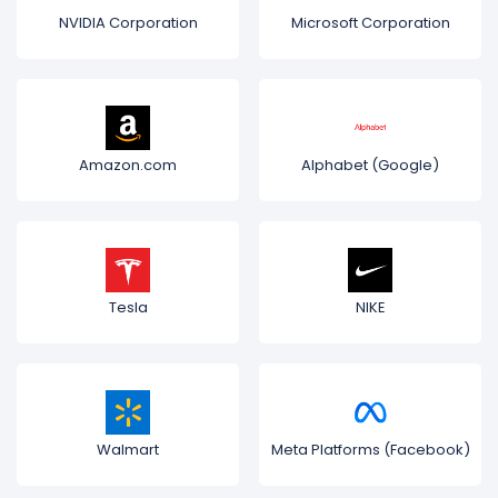
NVIDIA Corporation
Microsoft Corporation
Amazon.com
Alphabet (Google)
Tesla
NIKE
Walmart
Meta Platforms (Facebook)