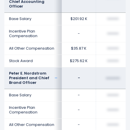
Chief Accounting
Officer
Base Salary
$201.92 K
••••••••
Incentive Plan
-
••••••••
Compensation
All Other Compensation
$35.87 K
••••••••
Stock Award
$275.62 K
••••••••
Peter E. Nordstrom
President and Chief
-
••••••••
Brand Officer
Base Salary
-
••••••••
Incentive Plan
-
••••••••
Compensation
All Other Compensation
-
••••••••