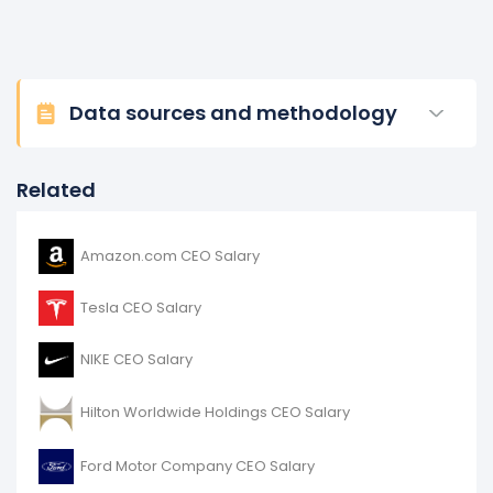
Data sources and methodology
Related
Amazon.com CEO Salary
Tesla CEO Salary
NIKE CEO Salary
Hilton Worldwide Holdings CEO Salary
Ford Motor Company CEO Salary