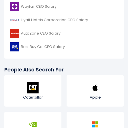
Wayfair CEO Salary
Hyatt Hotels Corporation CEO Salary
AutoZone CEO Salary
Best Buy Co. CEO Salary
People Also Search For
Caterpillar
Apple