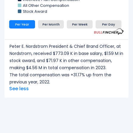
All Other Compensation
Stock Award
Per Year
Per Month
Per Week
Per Day
Peter E. Nordstrom President & Chief Brand Officer, at
Nordstrom, received $773.09 K in base salary, $1.59 M in
stock award, and $71.97 K in other compensation,
making $4.56 M in total compensation in 2023.
The total compensation was +31.17% up from the
previous year, 2022.
See less