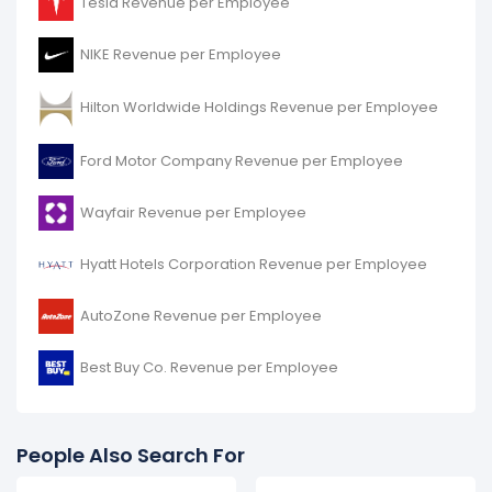
Tesla Revenue per Employee
NIKE Revenue per Employee
Hilton Worldwide Holdings Revenue per Employee
Ford Motor Company Revenue per Employee
Wayfair Revenue per Employee
Hyatt Hotels Corporation Revenue per Employee
AutoZone Revenue per Employee
Best Buy Co. Revenue per Employee
People Also Search For