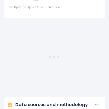
(in 2017) to $213.49 K (in 2018).
Last Updated: Apr 27, 2026
·
Sources
2017
Nordstrom's revenue per employee increased
2.22%
during fiscal year 2017 compared to 2016.
This represents an increase of $4.41 K from $199.13 K (in
2016) to $203.54 K (in 2017).
2016
Nordstrom's revenue per employee decreased
-1.22%
during fiscal year 2016 compared to -.
This represents a decline of -$2.45 K from $201.58 K (in
2015) to $199.13 K (in 2016).
Data sources and methodology