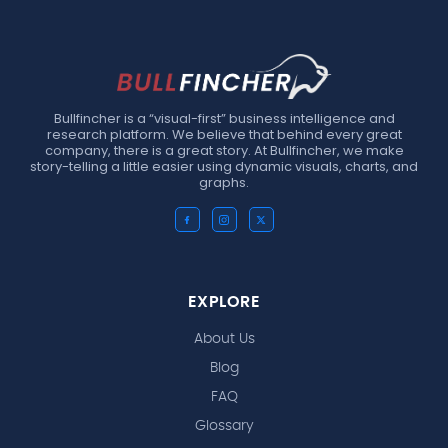
Bullfincher is a “visual-first” business intelligence and
research platform. We believe that behind every great
company, there is a great story. At Bullfincher, we make
story-telling a little easier using dynamic visuals, charts, and
graphs.
EXPLORE
About Us
Blog
FAQ
Glossary