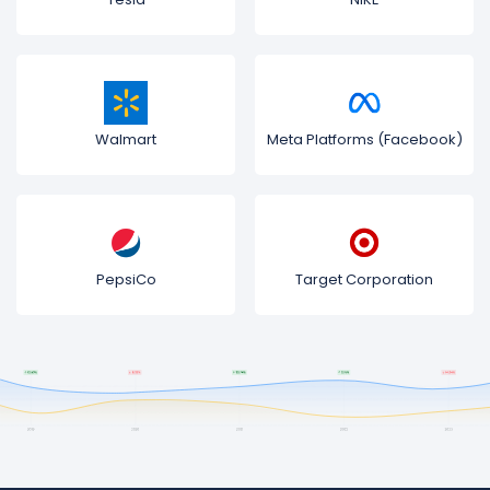
Walmart
Meta Platforms (Facebook)
PepsiCo
Target Corporation