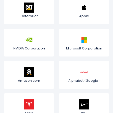
Caterpillar
Apple
NVIDIA Corporation
Microsoft Corporation
Amazon.com
Alphabet (Google)
Tesla
NIKE