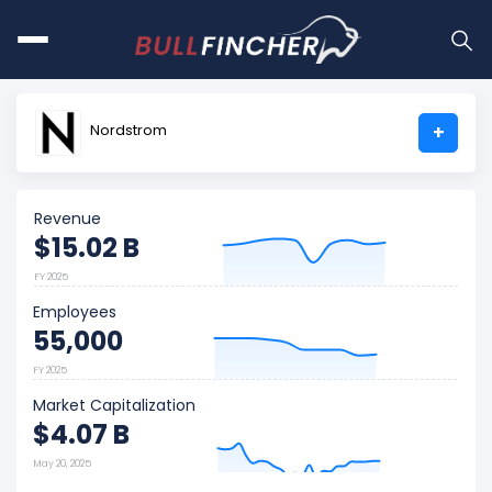
Nordstrom
+
Revenue
$15.02 B
FY 2025
Employees
55,000
FY 2025
Market Capitalization
$4.07 B
May 20, 2025