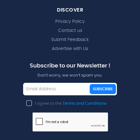
DISCOVER
Privacy Policy
Contact us
Submit Feedback
Advertise with Us
Subscribe to our Newsletter !
Don’t worry, we won’t spam you.
SUBSCRIBE
I agree to the
Terms and Conditions