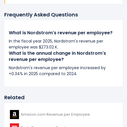
Frequently Asked Questions
What is Nordstrom's revenue per employee?
In the fiscal year 2025, Nordstrom's revenue per
employee was $273.02 K.
What is the annual change in Nordstrom's
revenue per employee?
Nordstrom's revenue per employee increased by
+0.34% in 2025 compared to 2024.
Related
Amazon.com Revenue per Employee