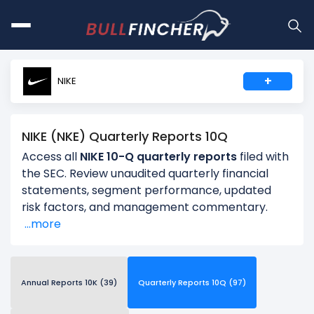
+
NIKE
NIKE (NKE) Quarterly Reports 10Q
Access all
NIKE 10-Q quarterly reports
filed with
the SEC. Review unaudited quarterly financial
statements, segment performance, updated
risk factors, and management commentary.
...more
Annual Reports 10K (39)
Quarterly Reports 10Q (97)