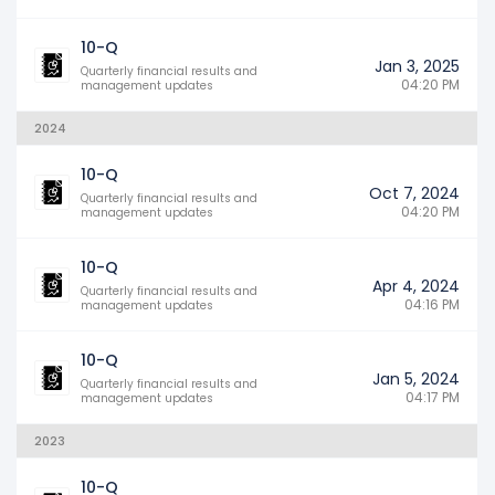
10-Q
Jan 3, 2025
Quarterly financial results and
04:20 PM
management updates
2024
10-Q
Oct 7, 2024
Quarterly financial results and
04:20 PM
management updates
10-Q
Apr 4, 2024
Quarterly financial results and
04:16 PM
management updates
10-Q
Jan 5, 2024
Quarterly financial results and
04:17 PM
management updates
2023
10-Q