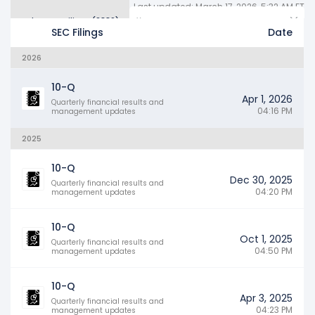
Last updated: March 17, 2026, 5:32 AM ET
Other SEC Filings (2889)
Years
SEC Filings
Date
2026
10-Q
Apr 1, 2026
Quarterly financial results and
04:16 PM
management updates
2025
10-Q
Dec 30, 2025
Quarterly financial results and
04:20 PM
management updates
10-Q
Oct 1, 2025
Quarterly financial results and
04:50 PM
management updates
10-Q
Apr 3, 2025
Quarterly financial results and
04:23 PM
management updates