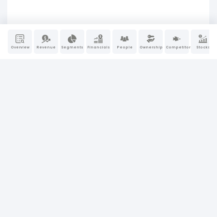
Overview
Revenue
Segments
Financials
People
Ownership
Competitors
Stocks