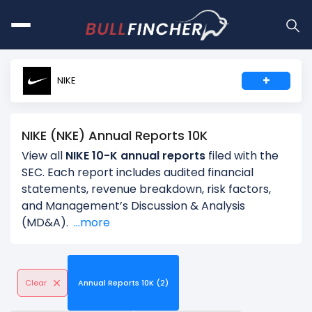
+
NIKE
NIKE (NKE) Annual Reports 10K
View all
NIKE 10-K annual reports
filed with the
SEC. Each report includes audited financial
statements, revenue breakdown, risk factors,
and Management’s Discussion & Analysis
(MD&A).
...more
Clear
Annual Reports 10K (2)