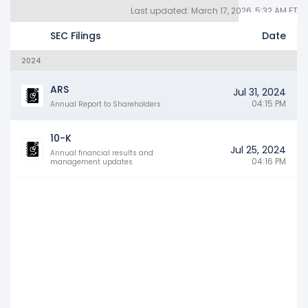
Last updated: March 17, 2026, 5:32 AM ET
Quarterly Reports 10Q (3)
Other SEC Filings (80)
Years
SEC Filings
Date
2024
ARS
Jul 31, 2024
04:15 PM
Annual Report to Shareholders
10-K
Jul 25, 2024
Annual financial results and
04:16 PM
management updates