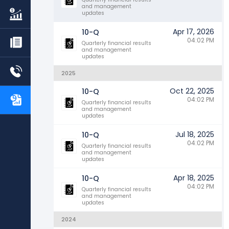
and management
updates
Apr 17, 2026
10-Q
04:02 PM
Quarterly financial results
and management
updates
2025
Oct 22, 2025
10-Q
04:02 PM
Quarterly financial results
and management
updates
Jul 18, 2025
10-Q
04:02 PM
Quarterly financial results
and management
updates
Apr 18, 2025
10-Q
04:02 PM
Quarterly financial results
and management
updates
2024