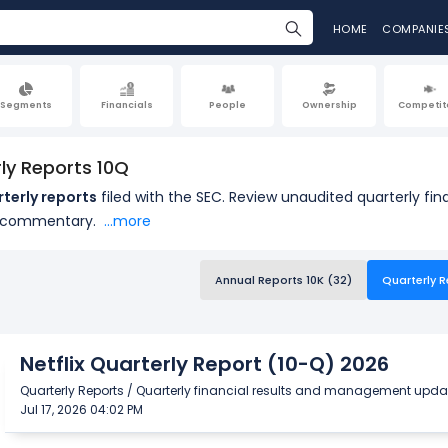
HOME
COMPANIE
Segments
Financials
People
Ownership
Competit
rly Reports 10Q
rterly reports
filed with the SEC. Review unaudited quarterly f
 commentary.
...more
Annual Reports 10K (32)
Quarterly R
Netflix Quarterly Report (10-Q) 2026
Quarterly Reports / Quarterly financial results and management upda
Jul 17, 2026 04:02 PM