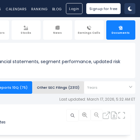
Login
Signup for free
S
CALENDARS
RANKING
BLOG
ors
Stocks
News
Earnings Calls
Documents
inancial statements, segment performance, updated risk
eports 10Q (75)
Other SEC Filings (2313)
Years
Last updated: March 17, 2026, 5:32 AM ET
tes