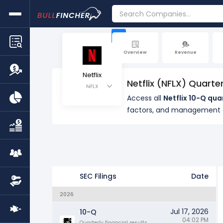
+
Overview
Revenue
Netflix
Netflix (NFLX) Quarte
NFLX
Access all
Netflix 10-Q qua
factors, and management
SEC Filings
Date
2026
Jul 17, 2026
10-Q
04:02 PM
Quarterly financial results