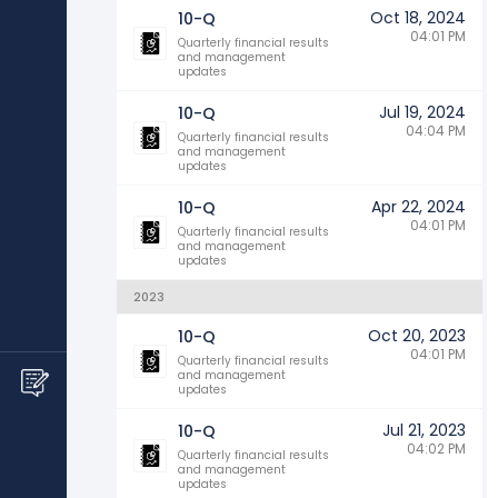
Oct 18, 2024
10-Q
04:01 PM
Quarterly financial results
and management
updates
Jul 19, 2024
10-Q
04:04 PM
Quarterly financial results
and management
updates
Apr 22, 2024
10-Q
04:01 PM
Quarterly financial results
and management
updates
2023
Oct 20, 2023
10-Q
04:01 PM
Quarterly financial results
and management
updates
Jul 21, 2023
10-Q
04:02 PM
Quarterly financial results
and management
updates