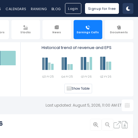
Login
Signup for free
S
CALENDARS
RANKING
BLOG
ors
Stocks
News
Earnings Calls
Documents
Historical trend of revenue and EPS
Est
Q3 FY 25
Q4 FY 25
Q1 FY 26
Q2 FY 26
Show Table
Last updated: August 5, 2026, 11:00 AM ET
6