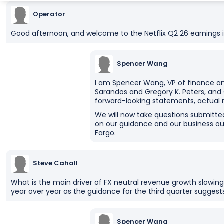
Operator
Good afternoon, and welcome to the Netflix Q2 26 earnings i
Spencer Wang
I am Spencer Wang, VP of finance an
Sarandos and Gregory K. Peters, and
forward-looking statements, actual 
We will now take questions submitte
on our guidance and our business ou
Fargo.
Steve Cahall
What is the main driver of FX neutral revenue growth slowing
year over year as the guidance for the third quarter suggest
Spencer Wang