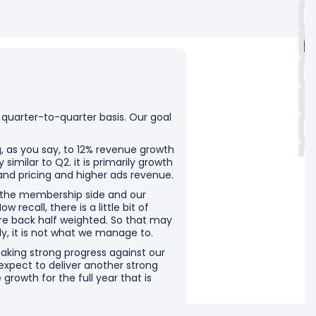
 quarter-to-quarter basis. Our goal
g, as you say, to 12% revenue growth
similar to Q2. it is primarily growth
and pricing and higher ads revenue.
n the membership side and our
 recall, there is a little bit of
re back half weighted. So that may
tly, it is not what we manage to.
aking strong progress against our
 expect to deliver another strong
 growth for the full year that is
ear. By the way, when we when we