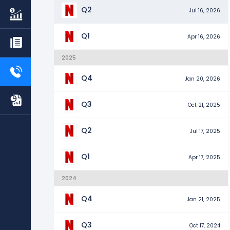
Q2
Jul 16, 2026
Q1
Apr 16, 2026
2025
Q4
Jan 20, 2026
Q3
Oct 21, 2025
Q2
Jul 17, 2025
Q1
Apr 17, 2025
2024
Q4
Jan 21, 2025
Q3
Oct 17, 2024