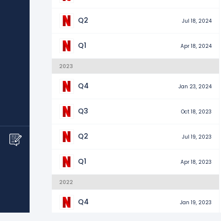
Q2
Jul 18, 2024
Q1
Apr 18, 2024
2023
Q4
Jan 23, 2024
Q3
Oct 18, 2023
Q2
Jul 19, 2023
Q1
Apr 18, 2023
2022
Q4
Jan 19, 2023