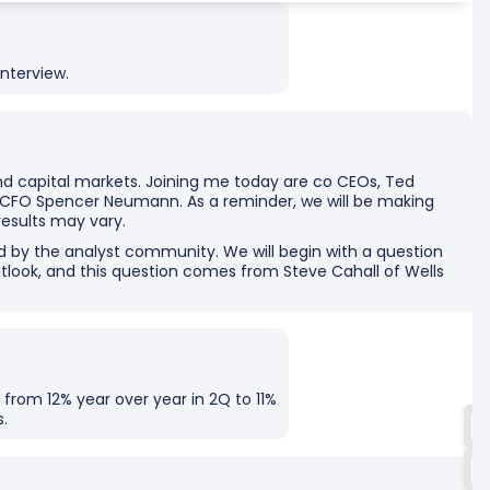
nterview.
d capital markets. Joining me today are co CEOs, Ted
 CFO Spencer Neumann. As a reminder, we will be making
results may vary.
d by the analyst community. We will begin with a question
tlook, and this question comes from Steve Cahall of Wells
 from 12% year over year in 2Q to 11%
s.