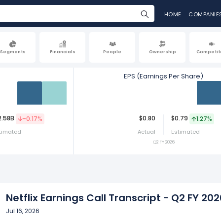
HOME
COMPANIE
Segments
Financials
People
Ownership
Competit
EPS (Earnings Per Share)
Act
Est
Act
2.58B
$0.80
$0.79
-0.17%
1.27%
timated
Actual
Estimated
Q2 FY 2026
Netflix Earnings Call Transcript - Q2 FY 202
Jul 16, 2026