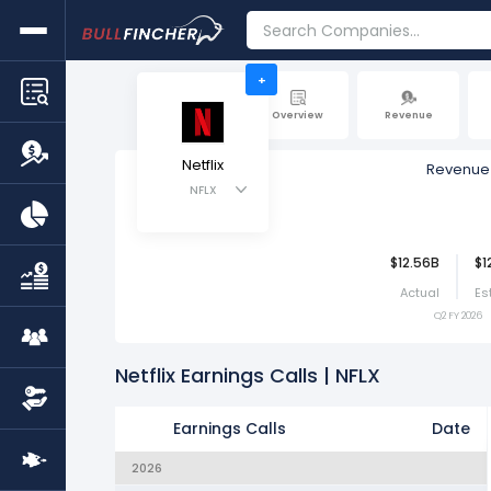
+
Overview
Revenue
Netflix
Revenue
NFLX
$12.56B
$1
Actual
Es
Q2 FY 2026
Netflix Earnings Calls | NFLX
Earnings Calls
Date
2026