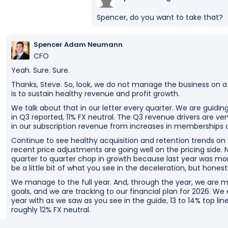
Spencer, do you want to take that?
Spencer Adam Neumann
CFO
Yeah. Sure. Sure.
Thanks, Steve. So, look, we do not manage the business on a
is to sustain healthy revenue and profit growth.
We talk about that in our letter every quarter. We are guidin
in Q3 reported, 11% FX neutral. The Q3 revenue drivers are very 
in our subscription revenue from increases in memberships 
Continue to see healthy acquisition and retention trends o
recent price adjustments are going well on the pricing side. Now
quarter to quarter chop in growth because last year was mo
be a little bit of what you see in the deceleration, but hones
We manage to the full year. And, through the year, we are m
goals, and we are tracking to our financial plan for 2026. We
year with as we saw as you see in the guide, 13 to 14% top line
roughly 12% FX neutral.
We are about $6 billion of incremental revenue year over y