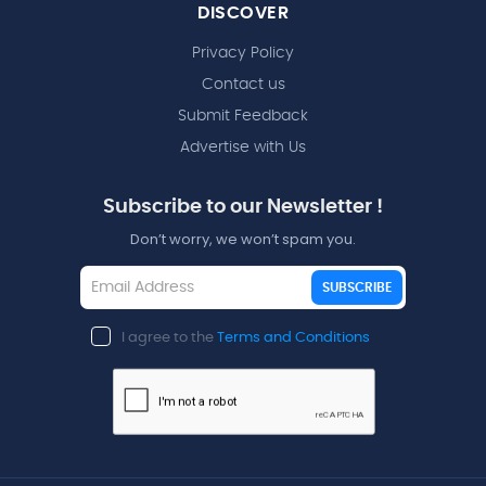
DISCOVER
Privacy Policy
Contact us
Submit Feedback
Advertise with Us
Subscribe to our Newsletter !
Don’t worry, we won’t spam you.
SUBSCRIBE
I agree to the
Terms and Conditions