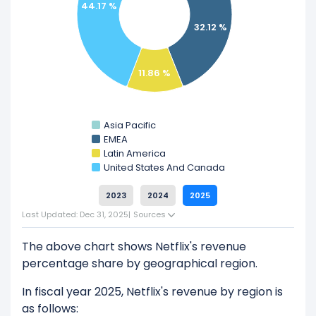
44.17 %
Explore additional
financial metrics
for Netflix.
32.12 %
11.86 %
Asia Pacific
EMEA
Latin America
United States And Canada
2023
2024
2025
Last Updated: Dec 31, 2025
|
Sources
The above chart shows Netflix's revenue
percentage share by geographical region.
In fiscal year 2025, Netflix's revenue by region is
as follows: