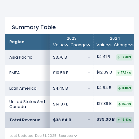
Summary Table
2023
2024
Region
Value
Change
Value
Change
$4.41 B
Asia Pacific
$3.76 B
-
17.30%
$12.39 B
EMEA
$10.56 B
-
17.34%
$4.84 B
Latin America
$4.45 B
-
8.85%
United States And
$17.36 B
$14.87 B
-
16.71%
Canada
$39.00 B
Total Revenue
$33.64 B
-
15.93%
Last Updated: Dec 31, 2025
|
Sources