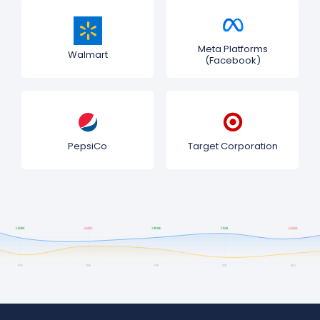
Meta Platforms
Walmart
(Facebook)
PepsiCo
Target Corporation