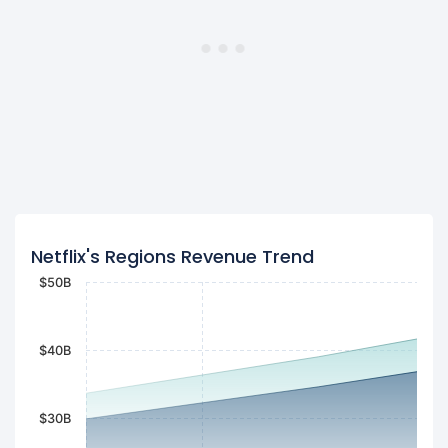
Netflix's Regions Revenue Trend
$50B
$40B
$30B