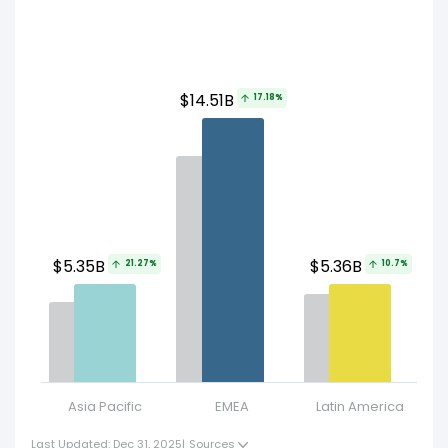
$
$14.51B
17.18%
$5.35B
$5.36B
21.27%
10.7%
Asia Pacific
EMEA
Latin America
Uni
Last Updated: Dec 31, 2025
|
Sources