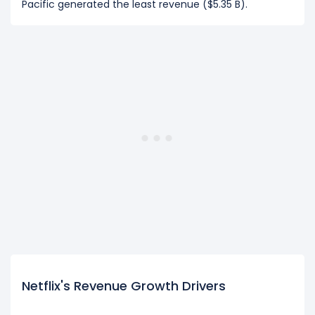
Pacific generated the least revenue ($5.35 B).
Netflix's Revenue Growth Drivers