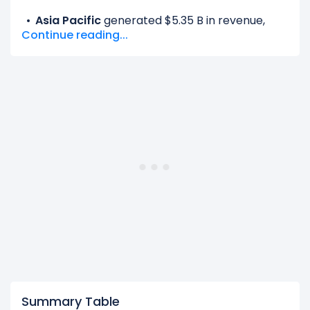
Asia Pacific
generated $5.35 B in revenue,
Continue reading...
representing 11.85% of its total revenue.
EMEA
generated $14.51 B in revenue,
representing 32.12% of its total revenue.
Latin America
generated $5.36 B in revenue,
representing 11.86% of its total revenue.
United States And Canada
generated $19.96
B in revenue, representing 44.17% of its total
revenue.
The
biggest region
for Netflix is the United
States And Canada, which represents 44.17% of
its total revenue.
The
smallest region
for Netflix is the Asia Pacific,
which represents 11.85% of its total revenue.
Summary Table