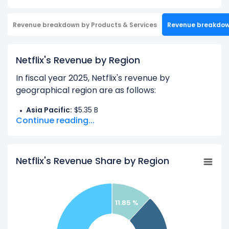
Revenue breakdown by Products & Services
Revenue breakdo
Netflix's Revenue by Region
In fiscal year 2025, Netflix's revenue by
geographical region are as follows:
Asia Pacific:
$5.35 B
Continue reading...
EMEA:
$14.51 B
Latin America:
$5.36 B
United States And Canada:
$19.96 B
Netflix's Revenue Share by Region
Learn more about Netflix’s
Revenue by Products
11.85 %
Check out
competitors
to Netflix in a side-by-
side comparison.