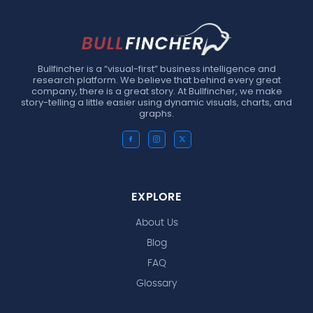
Bullfincher is a “visual-first” business intelligence and
research platform. We believe that behind every great
company, there is a great story. At Bullfincher, we make
story-telling a little easier using dynamic visuals, charts, and
graphs.
EXPLORE
About Us
Blog
FAQ
Glossary