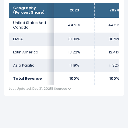
Geography
2023
2024
(Percent Share)
United States And
44.21%
44.51%
Canada
EMEA
31.38%
31.76%
Latin America
13.22%
12.41%
Asia Pacific
11.19%
11.32%
Total Revenue
100%
100%
Last Updated: Dec 31, 2025
|
Sources