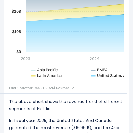
$20B
$10B
$0
2023
2024
Asia Pacific
EMEA
Latin America
United States And 
Last Updated: Dec 31, 2025
|
Sources
The above chart shows the revenue trend of different
segments of Netflix.
In fiscal year 2025, the United States And Canada
generated the most revenue ($19.96 B), and the Asia