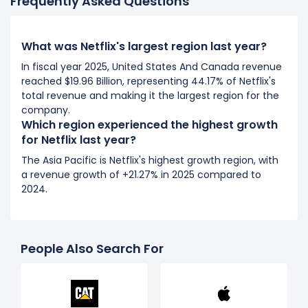
Frequently Asked Questions
What was Netflix's largest region last year?
In fiscal year 2025, United States And Canada revenue
reached $19.96 Billion, representing 44.17% of Netflix's
total revenue and making it the largest region for the
company.
Which region experienced the highest growth
for Netflix last year?
The Asia Pacific is Netflix's highest growth region, with
a revenue growth of +21.27% in 2025 compared to
2024.
People Also Search For