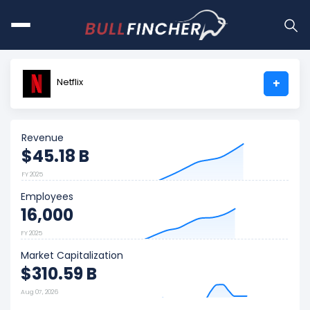
Netflix
+
Revenue
$45.18 B
FY 2025
Employees
16,000
FY 2025
Market Capitalization
$310.59 B
Aug 07, 2026