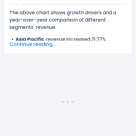
The above chart shows growth drivers and a
year-over-year comparison of different
segments' revenue.
Asia Pacific
revenue increased 21.27%
Continue reading...
($938.97 M) from $4.41 B (in 2024) to $5.35 B
(in 2025).
EMEA
revenue increased 17.18% ($2.13 B) from
$12.39 B (in 2024) to $14.51 B (in 2025).
Latin America
revenue increased 10.7%
($517.71 M) from $4.84 B (in 2024) to $5.36 B
(in 2025).
United States And Canada
revenue
increased 14.96% ($2.60 B) from $17.36 B (in
2024) to $19.96 B (in 2025).