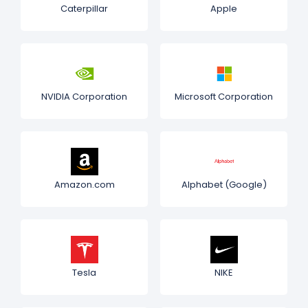
Caterpillar
Apple
NVIDIA Corporation
Microsoft Corporation
Amazon.com
Alphabet (Google)
Tesla
NIKE