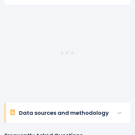
Data sources and methodology