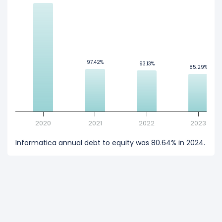
97.42%
97.42%
93.13%
93.13%
85.29%
85.29%
2020
2021
2022
2023
Informatica annual debt to equity was 80.64% in 2024.