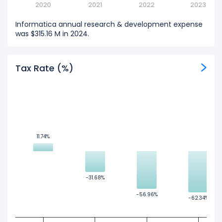
2020
2021
2022
2023
Informatica annual research & development expense
was $315.16 M in 2024.
Tax Rate (%)
11.74%
11.74%
-31.68%
-31.68%
-56.96%
-56.96%
-62.34%
-62.34%