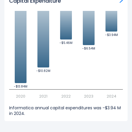
Capital Expenditure
-$3.94M
-$3.94M
-$5.46M
-$5.46M
-$6.54M
-$6.54M
-$10.82M
-$10.82M
-$13.84M
-$13.84M
2020
2021
2022
2023
2024
Informatica annual capital expenditures was -$3.94 M
in 2024.