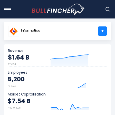
Informatica
+
Revenue
$1.64 B
FY 2024
Employees
5,200
FY 2024
Market Capitalization
$7.54 B
Nov 19, 2025