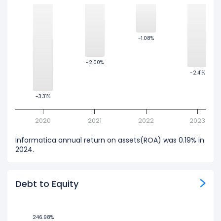
-1.08%
-1.08%
-2.00%
-2.00%
-2.41%
-2.41%
-3.31%
-3.31%
2020
2021
2022
2023
Informatica annual return on assets(ROA) was 0.19% in
2024.
Debt to Equity
246.98%
246.98%