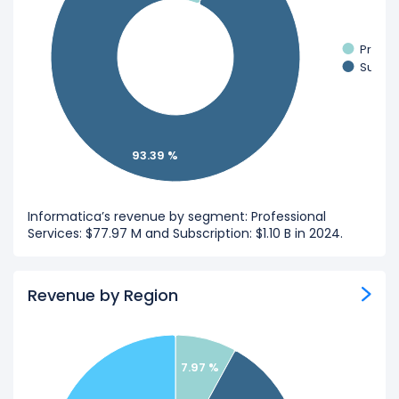
Profes
Subscr
93.39 %
Informatica’s revenue by segment: Professional
Services: $77.97 M and Subscription: $1.10 B in 2024.
Revenue by Region
7.97 %