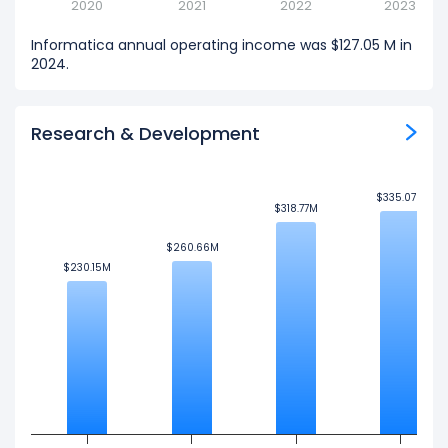
2020
2021
2022
2023
Informatica annual operating income was $127.05 M in
2024.
Research & Development
$335.07M
$335.07M
$318.77M
$318.77M
$260.66M
$260.66M
$230.15M
$230.15M