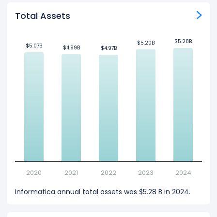
Total Assets
$5.28B
$5.28B
$5.20B
$5.20B
$5.07B
$5.07B
$4.99B
$4.99B
$4.97B
$4.97B
2020
2021
2022
2023
2024
Informatica annual total assets was $5.28 B in 2024.