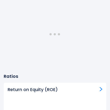
Ratios
Return on Equity (ROE)