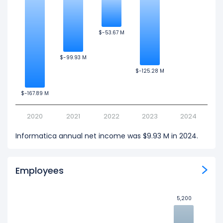
$-53.67 M
$-53.67 M
$-99.93 M
$-99.93 M
$-125.28 M
$-125.28 M
$-167.89 M
$-167.89 M
2020
2021
2022
2023
2024
Informatica annual net income was $9.93 M in 2024.
Employees
5,200
5,200