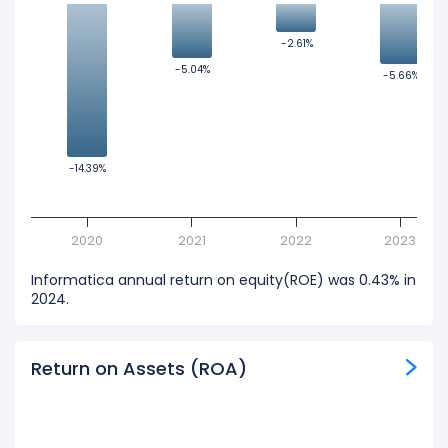
-2.61%
-2.61%
-5.04%
-5.04%
-5.66%
-5.66%
-14.39%
-14.39%
2020
2021
2022
2023
Informatica annual return on equity(ROE) was 0.43% in
2024.
Return on Assets (ROA)