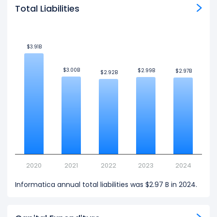
Total Liabilities
$3.91B
$3.91B
$3.00B
$3.00B
$2.99B
$2.99B
$2.97B
$2.97B
$2.92B
$2.92B
2020
2021
2022
2023
2024
Informatica annual total liabilities was $2.97 B in 2024.