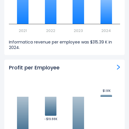
2021
2022
2023
2024
Informatica revenue per employee was $315.39 K in
2024.
Profit per Employee
$1.91K
$1.91K
-$19.88K
-$19.88K