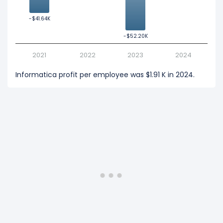
-$41.64K
-$41.64K
-$52.20K
-$52.20K
2021
2022
2023
2024
Informatica profit per employee was $1.91 K in 2024.