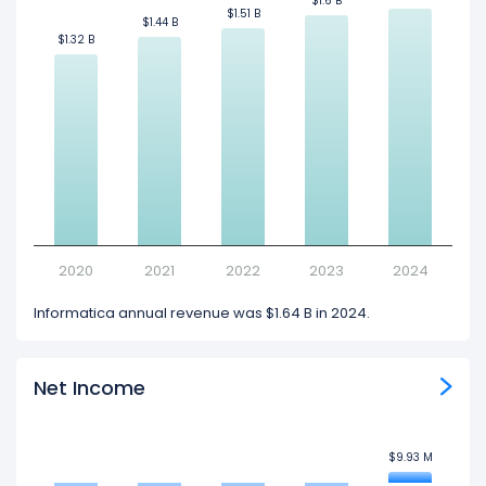
$1.6 B
$1.6 B
$1.51 B
$1.51 B
$1.44 B
$1.44 B
$1.32 B
$1.32 B
2020
2021
2022
2023
2024
Informatica annual revenue was $1.64 B in 2024.
Net Income
$9.93 M
$9.93 M