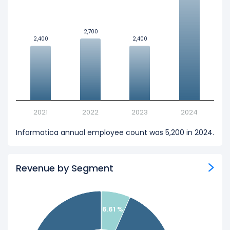
2,700
2,700
2,400
2,400
2,400
2,400
2021
2022
2023
2024
Informatica annual employee count was 5,200 in 2024.
Revenue by Segment
6.61 %