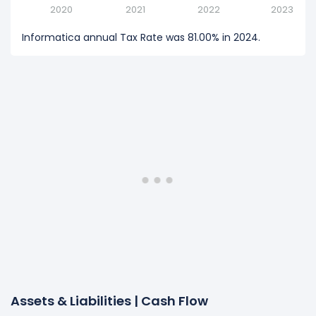
2020
2021
2022
2023
Informatica annual Tax Rate was 81.00% in 2024.
Assets & Liabilities | Cash Flow