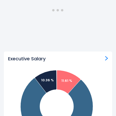
Executive Salary
10.36 %
11.61 %