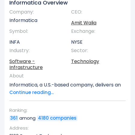
Informatica Overview
Company:
CEO:
Informatica
Amit Walia
Symbol:
Exchange:
INFA
NYSE
Industry:
Sector:
Software -
Technology
Infrastructure
About
Informatica, a U.S.-based company, delivers an
advanced, AI-driven platform designed to
Continue reading...
seamlessly link, govern, and consolidate data
across diverse enterprise environments,
Ranking:
encompassing both multi-cloud setups and on-
361
among
4180 companies
premise hybrid systems. The company's
extensive platform integrates a suite of
Address: