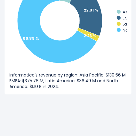
22.91 %
Asia Pa
EMEA
Latin 
North 
2.23 %
66.89 %
Informatica’s revenue by region: Asia Pacific: $130.66 M,
EMEA: $375.78 M, Latin America: $36.49 M and North
America: $1.10 B in 2024.