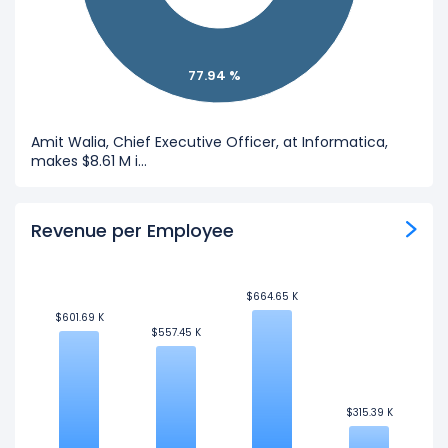
77.94 %
Amit Walia, Chief Executive Officer, at Informatica,
makes $8.61 M i...
Revenue per Employee
$664.65 K
$664.65 K
$601.69 K
$601.69 K
$557.45 K
$557.45 K
$315.39 K
$315.39 K