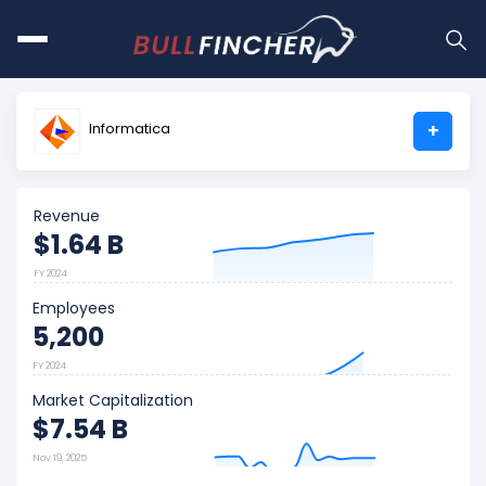
Informatica
+
Revenue
$1.64 B
FY 2024
Employees
5,200
FY 2024
Market Capitalization
$7.54 B
Nov 19, 2025