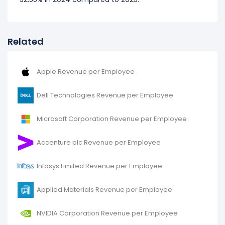
Related
Apple Revenue per Employee
Dell Technologies Revenue per Employee
Microsoft Corporation Revenue per Employee
Accenture plc Revenue per Employee
Infosys Limited Revenue per Employee
Applied Materials Revenue per Employee
NVIDIA Corporation Revenue per Employee