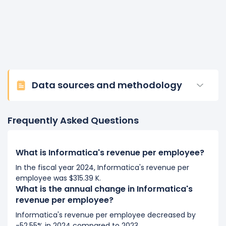
Data sources and methodology
Frequently Asked Questions
What is Informatica's revenue per employee?
In the fiscal year 2024, Informatica's revenue per
employee was $315.39 K.
What is the annual change in Informatica's
revenue per employee?
Informatica's revenue per employee decreased by
-52.55% in 2024 compared to 2023.