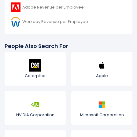
Adobe Revenue per Employee
Workday Revenue per Employee
People Also Search For
Caterpillar
Apple
NVIDIA Corporation
Microsoft Corporation