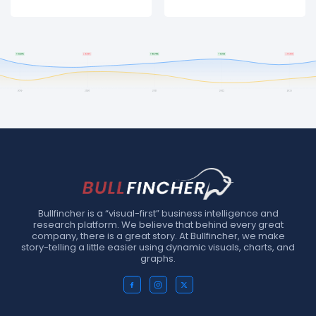
Bullfincher is a “visual-first” business intelligence and
research platform. We believe that behind every great
company, there is a great story. At Bullfincher, we make
story-telling a little easier using dynamic visuals, charts, and
graphs.