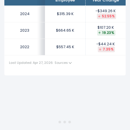
Employee
Year Change
This represents an increase of $107.20 K from $557.45
K (in 2022) to $664.65 K (in 2023).
-$349.26 K
2024
$315.39 K
52.55%
2022
$107.20 K
Informatica's revenue per employee decreased
2023
$664.65 K
19.23%
-7.35%
during fiscal year 2022 compared to -.
This represents a decline of -$44.24 K from $601.69 K
-$44.24 K
2022
$557.45 K
7.35%
(in 2021) to $557.45 K (in 2022).
Last Updated: Apr 27, 2026
·
Sources