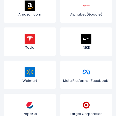
Amazon.com
Alphabet (Google)
Tesla
NIKE
Walmart
Meta Platforms (Facebook)
PepsiCo
Target Corporation