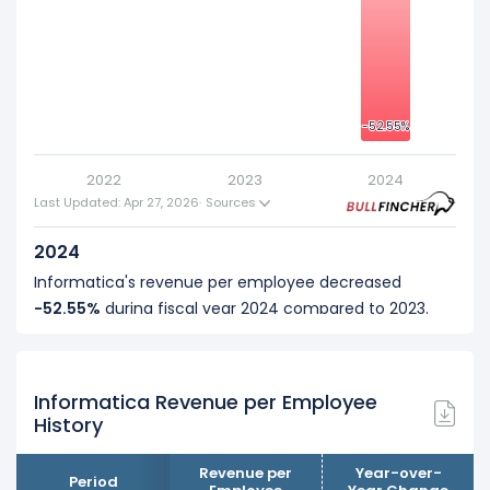
-20
-40
-52.55%
-52.55%
2022
2023
2024
Last Updated: Apr 27, 2026
·
Sources
2024
Informatica's revenue per employee decreased
-52.55%
during fiscal year 2024 compared to 2023.
This represents a decline of -$349.26 K from $664.65 K
(in 2023) to $315.39 K (in 2024).
Informatica Revenue per Employee
2023
History
Informatica's revenue per employee increased
19.23%
during fiscal year 2023 compared to 2022.
Revenue per
Year-over-
Period