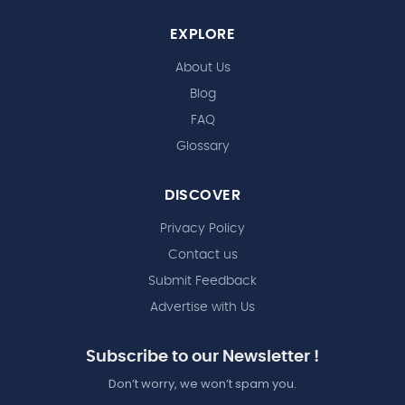
EXPLORE
About Us
Blog
FAQ
Glossary
DISCOVER
Privacy Policy
Contact us
Submit Feedback
Advertise with Us
Subscribe to our Newsletter !
Don’t worry, we won’t spam you.