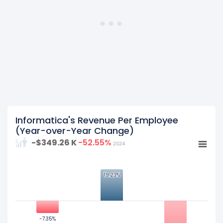
fiscal year 2022.
Informatica's Revenue Per Employee
(Year-over-Year Change)
-$349.26 K
-52.55%
2024
20
19.23%
19.23%
0
-7.35%
-7.35%