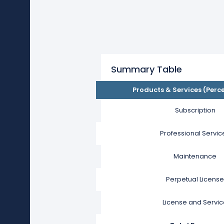
Summary Table
Products & Services (Perc
Subscription
Professional Servic
Maintenance
Perpetual License
License and Servi