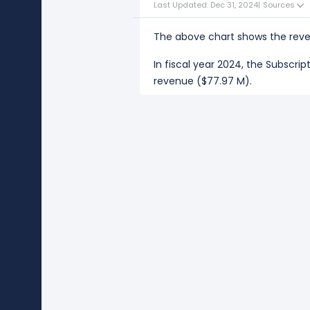
Last Updated: Dec 31, 2024
|
Sources
The above chart shows the reve
In fiscal year 2024, the Subscri
revenue ($77.97 M).