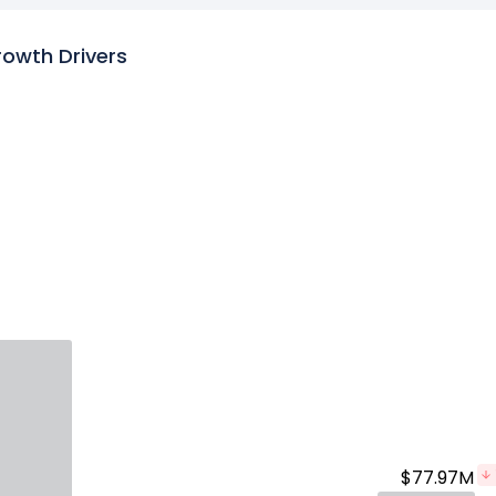
rowth Drivers
$77.97M