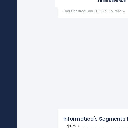
Total Revenue
Last Updated: Dec 31, 2024
|
Sources
Informatica's Segments
$1.75B