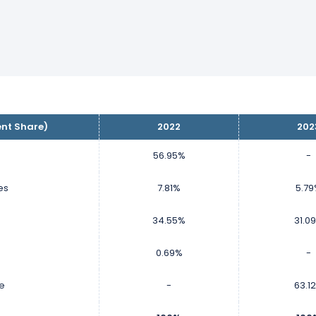
ent Share)
2022
202
56.95%
-
es
7.81%
5.7
34.55%
31.0
0.69%
-
ce
-
63.1