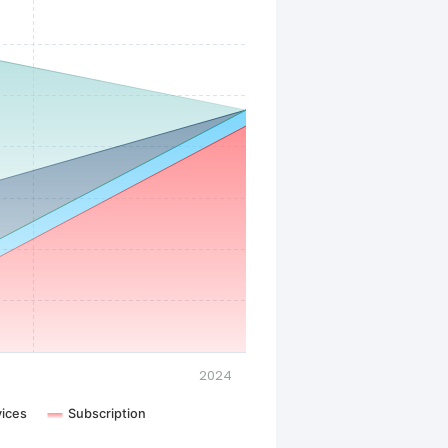
2024
vices
Subscription