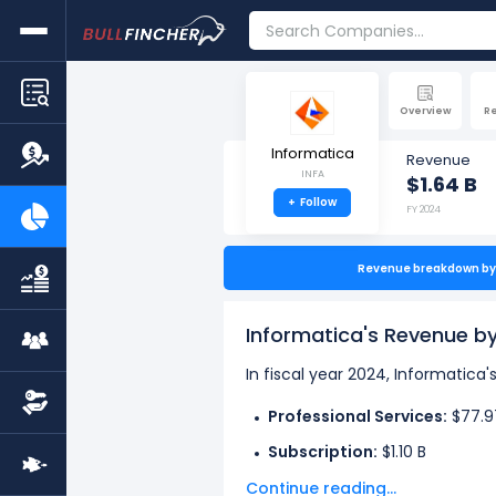
Overview
R
Informatica
Revenue
INFA
$1.64 B
+
Follow
FY 2024
Revenue breakdown by 
Informatica's Revenue 
In fiscal year 2024, Informatica
Professional Services:
$77.9
Subscription:
$1.10 B
Continue reading...