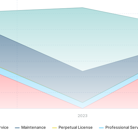
2023
rvice
Maintenance
Perpetual License
Professional Ser