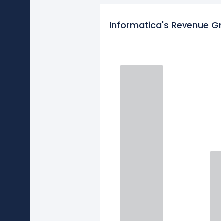
Informatica's Revenue G