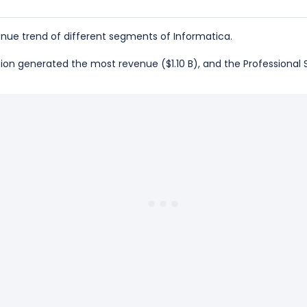
nue trend of different segments of Informatica.
ption generated the most revenue ($1.10 B), and the Professional