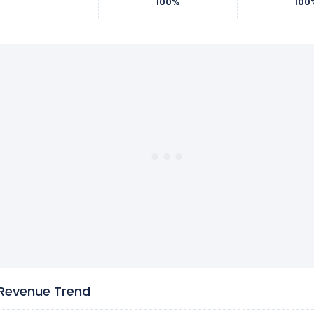
100%
100
 Revenue Trend