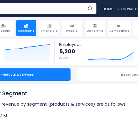
HOME
COMPANIE
evenue
Segments
Financials
People
Ownership
Competitors
Employees
5,200
FY 2024
Products & Services
Revenue 
by Segment
's revenue by segment (products & services) are as follows:
7 M