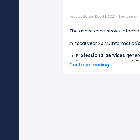
Last Updated: Dec 31, 2024
|
Sources
The above chart shows Informat
In fiscal year 2024, Informatica
Professional Services
genera
Subscription
generated $1.10 
Continue reading...
The
biggest segment
for Infor
The
smallest segment
for Infor