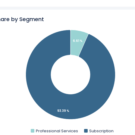
s
Revenue by Geography
matica in a side-by-side comparison.
hare by Segment
ics
for Informatica.
6.61 %
93.39 %
Professional Services
Subscription