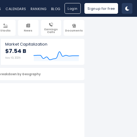
Login
Signup for free
S
CALENDARS
RANKING
BLOG
Earnings
Stocks
News
Documents
Calls
Market Capitalization
$7.54 B
Nov 19, 2025
breakdown by Geography