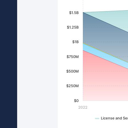
$1.5B
$1.25B
$1B
$750M
$500M
$250M
$0
2022
License and Se