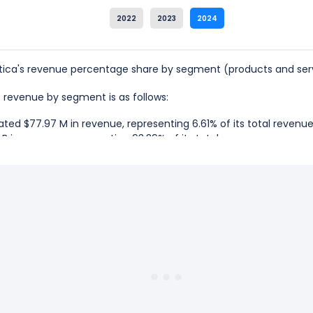
2022
2023
2024
ica's revenue percentage share by segment (products and serv
's revenue by segment is as follows:
ted $77.97 M in revenue, representing 6.61% of its total revenue
B in revenue, representing 93.39% of its total revenue.
matica is the Subscription, which represents 93.39% of its total r
matica is the Professional Services, which represents 6.61% of its