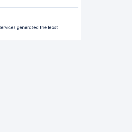
 Services generated the least