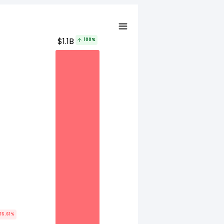
$1.1B
100%
15.61%