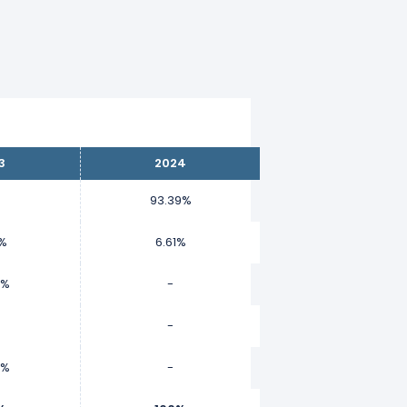
3
2024
93.39%
9%
6.61%
9%
-
-
2%
-