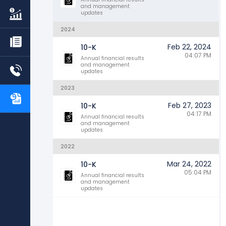
and management
updates
2024
Feb 22, 2024
10-K
04:07 PM
Annual financial results
and management
updates
2023
Feb 27, 2023
10-K
04:17 PM
Annual financial results
and management
updates
2022
Mar 24, 2022
10-K
05:04 PM
Annual financial results
and management
updates