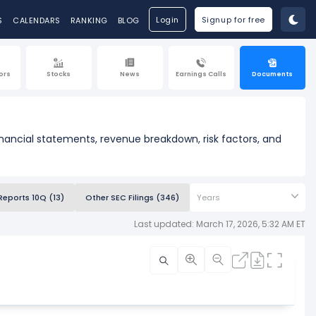
Login
Signup for free
S
CALENDARS
RANKING
BLOG
ors
Stocks
News
Earnings Calls
Documents
financial statements, revenue breakdown, risk factors, and
Reports 10Q (13)
Other SEC Filings (346)
Years
Last updated: March 17, 2026, 5:32 AM ET