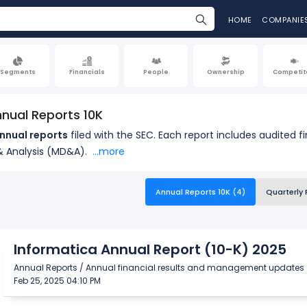
HOME
COMPANIE
Segments
Financials
People
Ownership
Competit
nnual Reports 10K
nnual reports
filed with the SEC. Each report includes audited 
 Analysis (MD&A).
...more
Annual Reports 10K (4)
Quarterly 
Informatica Annual Report (10-K) 2025
Annual Reports / Annual financial results and management updates
Feb 25, 2025 04:10 PM