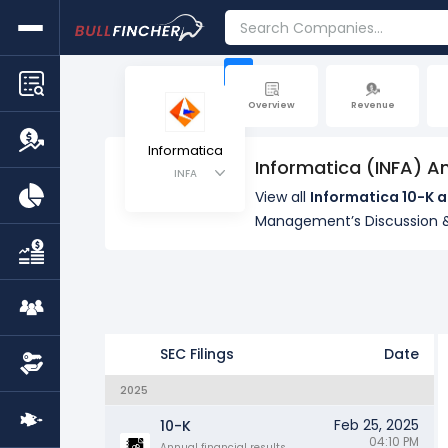
+
Overview
Revenue
Informatica
Informatica (INFA) A
INFA
View all
Informatica 10-K a
Management’s Discussion &
SEC Filings
Date
2025
Feb 25, 2025
10-K
04:10 PM
Annual financial results