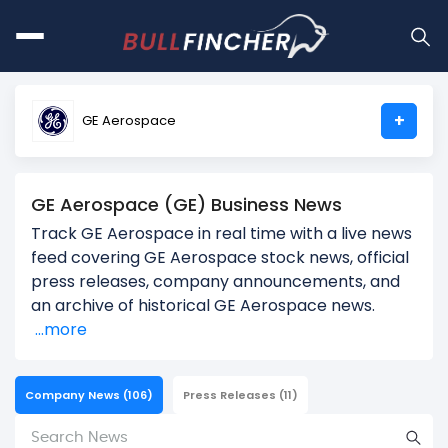
+
GE Aerospace
GE Aerospace (GE) Business News
Track GE Aerospace in real time with a live news
feed covering GE Aerospace stock news, official
press releases, company announcements, and
an archive of historical GE Aerospace news.
...more
Company News
(106)
Press Releases
(11)