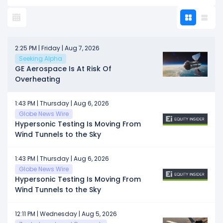
2:25 PM | Friday | Aug 7, 2026
Seeking Alpha
GE Aerospace Is At Risk Of
Overheating
1:43 PM | Thursday | Aug 6, 2026
Globe News Wire
Hypersonic Testing Is Moving From
Wind Tunnels to the Sky
1:43 PM | Thursday | Aug 6, 2026
Globe News Wire
Hypersonic Testing Is Moving From
Wind Tunnels to the Sky
12:11 PM | Wednesday | Aug 5, 2026