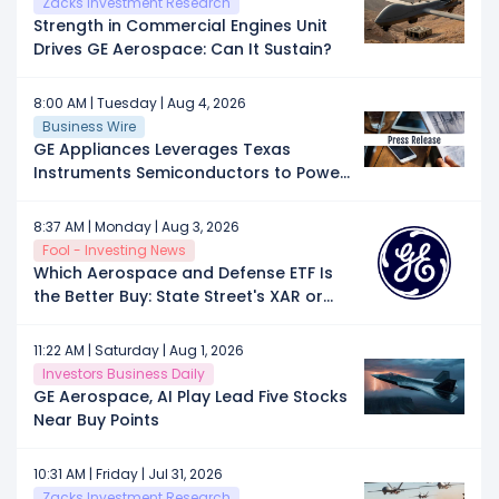
Zacks Investment Research
Strength in Commercial Engines Unit
Drives GE Aerospace: Can It Sustain?
8:00 AM | Tuesday | Aug 4, 2026
Business Wire
GE Appliances Leverages Texas
Instruments Semiconductors to Power
Next-Generation Connected
Appliances Manufactured in the U.S.
8:37 AM | Monday | Aug 3, 2026
Fool - Investing News
Which Aerospace and Defense ETF Is
the Better Buy: State Street's XAR or
First Trust's MISL?
11:22 AM | Saturday | Aug 1, 2026
Investors Business Daily
GE Aerospace, AI Play Lead Five Stocks
Near Buy Points
10:31 AM | Friday | Jul 31, 2026
Zacks Investment Research