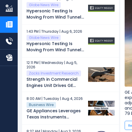
Globe News Wire
Hypersonic Testing Is
Moving From Wind Tunnels
to the Sky
1:43 PM | Thursday | Aug 6, 2026
Globe News Wire
Hypersonic Testing Is
Moving From Wind Tunnels
to the Sky
12:11 PM | Wednesday | Aug 5,
2026
Zacks Investment Research
Strength in Commercial
Engines Unit Drives GE
Aerospace: Can It Sustain?
GE 
exp
8:00 AM | Tuesday | Aug 4, 2026
adj
Business Wire
and
GE Appliances Leverages
79 
Texas Instruments
Semiconductors to Power
Re
Next-Generation
8:37 AM | Monday | Aug 3, 2026