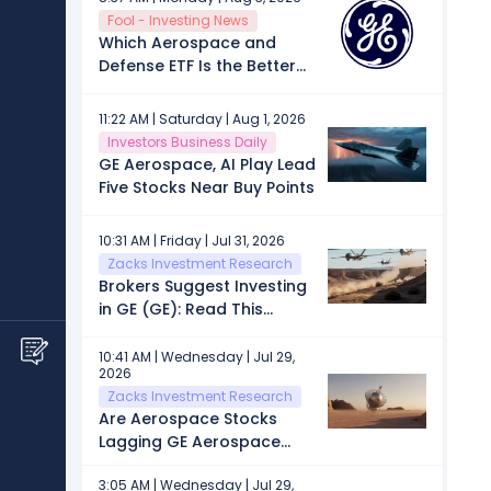
Connected Appliances
Fool - Investing News
Manufactured in the U.S.
Which Aerospace and
Defense ETF Is the Better
Buy: State Street's XAR or
First Trust's MISL?
11:22 AM | Saturday | Aug 1, 2026
Investors Business Daily
GE Aerospace, AI Play Lead
Five Stocks Near Buy Points
10:31 AM | Friday | Jul 31, 2026
Zacks Investment Research
Brokers Suggest Investing
in GE (GE): Read This
Before Placing a Bet
10:41 AM | Wednesday | Jul 29,
2026
Zacks Investment Research
Are Aerospace Stocks
Lagging GE Aerospace
(GE) This Year?
3:05 AM | Wednesday | Jul 29,