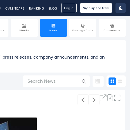
Login
Signup for free
S
CALENDARS
RANKING
BLOG
ors
Stocks
News
Earnings Calls
Documents
cial press releases, company announcements, and an