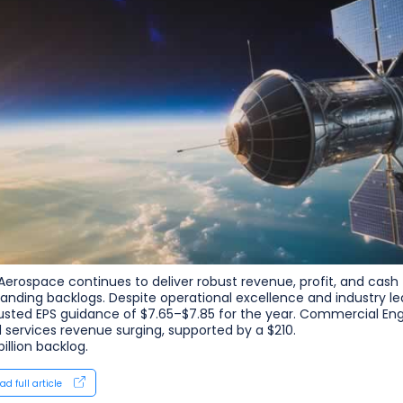
Aerospace continues to deliver robust revenue, profit, and cash
anding backlogs. Despite operational excellence and industry lea
usted EPS guidance of $7.65–$7.85 for the year. Commercial Eng
 services revenue surging, supported by a $210.
billion backlog.
ad full article