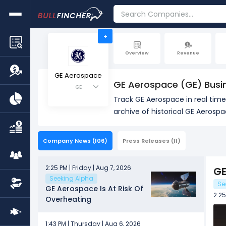
+
Overview
Revenue
GE Aerospace
GE Aerospace (GE) Busi
GE
Track GE Aerospace in real tim
archive of historical GE Aerosp
Company News
(106)
Press Releases
(11)
2:25 PM | Friday | Aug 7, 2026
GE
Seeking Alpha
Se
GE Aerospace Is At Risk Of
2:25
Overheating
1:43 PM | Thursday | Aug 6, 2026