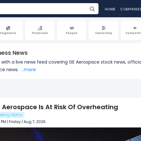
HOME
COMPANIE
Segments
Financials
People
Ownership
Competit
ness News
e with a live news feed covering GE Aerospace stock news, offi
ace news.
...more
 Aerospace Is At Risk Of Overheating
eking Alpha
 PM | Friday | Aug 7, 2026