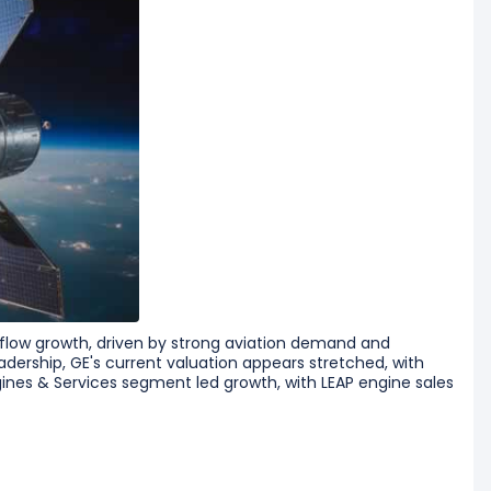
 flow growth, driven by strong aviation demand and
dership, GE's current valuation appears stretched, with
ines & Services segment led growth, with LEAP engine sales