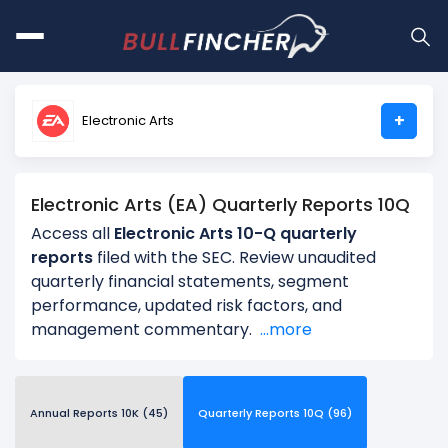
+
Electronic Arts
Electronic Arts (EA) Quarterly Reports 10Q
Access all
Electronic Arts 10-Q quarterly
reports
filed with the SEC. Review unaudited
quarterly financial statements, segment
performance, updated risk factors, and
management commentary.
...more
Annual Reports 10K (45)
Quarterly Reports 10Q (96)