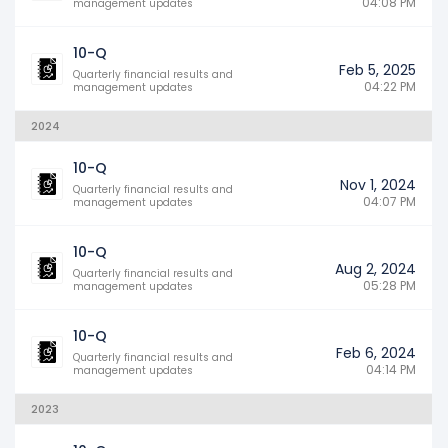
04:08 PM
management updates
10-Q
Feb 5, 2025
Quarterly financial results and
04:22 PM
management updates
2024
10-Q
Nov 1, 2024
Quarterly financial results and
04:07 PM
management updates
10-Q
Aug 2, 2024
Quarterly financial results and
05:28 PM
management updates
10-Q
Feb 6, 2024
Quarterly financial results and
04:14 PM
management updates
2023