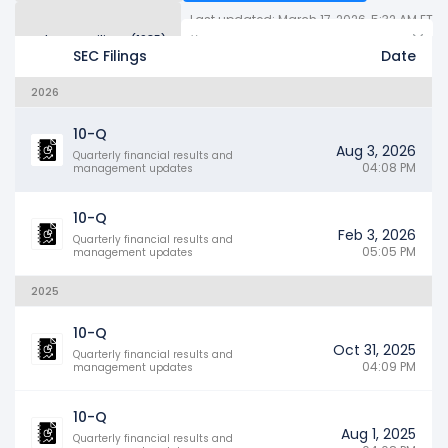
Last updated: March 17, 2026, 5:32 AM ET
Other SEC Filings (1985)
Years
SEC Filings
Date
2026
10-Q
Aug 3, 2026
Quarterly financial results and
04:08 PM
management updates
10-Q
Feb 3, 2026
Quarterly financial results and
05:05 PM
management updates
2025
10-Q
Oct 31, 2025
Quarterly financial results and
04:09 PM
management updates
10-Q
Aug 1, 2025
Quarterly financial results and