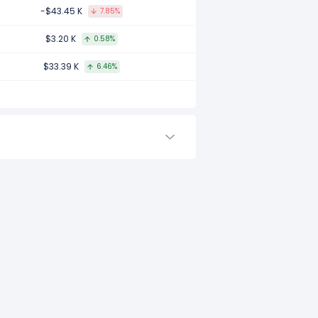
7.
-$43.45 K
7.85%
$3.20 K
0.58%
$33.39 K
6.46%