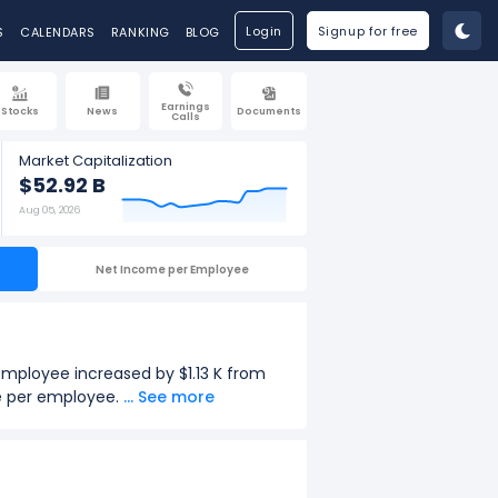
Login
Signup for free
S
CALENDARS
RANKING
BLOG
Earnings
Stocks
News
Documents
Calls
Market Capitalization
$52.92 B
Aug 05, 2026
Net Income per Employee
 employee increased by $1.13 K from
ue per employee.
... See more