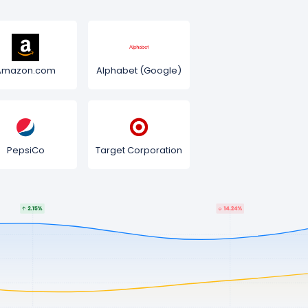
Amazon.com
Alphabet (Google)
PepsiCo
Target Corporation