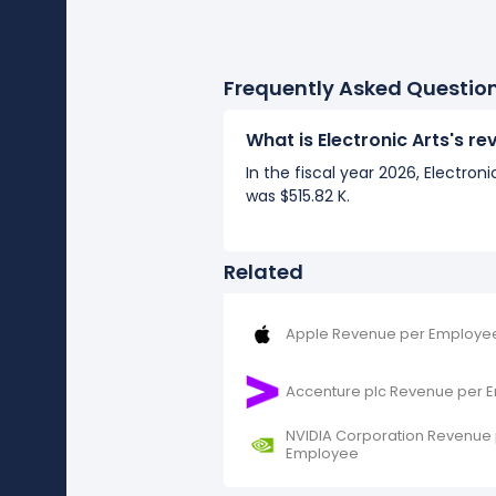
Frequently Asked Questio
What is Electronic Arts's 
In the fiscal year 2026, Electro
was $515.82 K.
Related
Apple Revenue per Employe
Accenture plc Revenue per 
NVIDIA Corporation Revenue
Employee