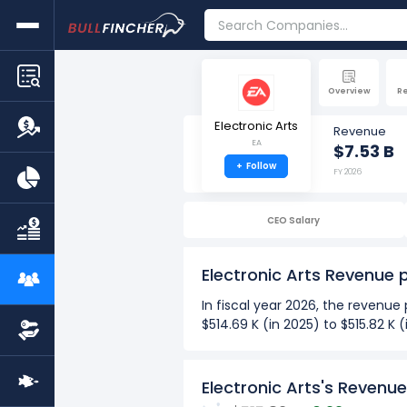
Overview
R
Electronic Arts
Revenue
EA
$7.53 B
+
Follow
FY 2026
CEO Salary
Electronic Arts Revenue
In fiscal year 2026, the revenue
$514.69 K (in 2025) to $515.82 K
Over the past 10 years (2017-2
The Highest revenue per em
Electronic Arts's Revenu
The Lowest revenue per em