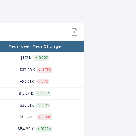
22.
.
Year-over-Year Change
2020.
$1.13 K
0.22%
-$37.28 K
6.75%
-$2.21 K
0.4%
019.
$12.24 K
2.26%
$30.21 K
5.9%
018.
-$53.27 K
9.43%
$54.69 K
10.72%