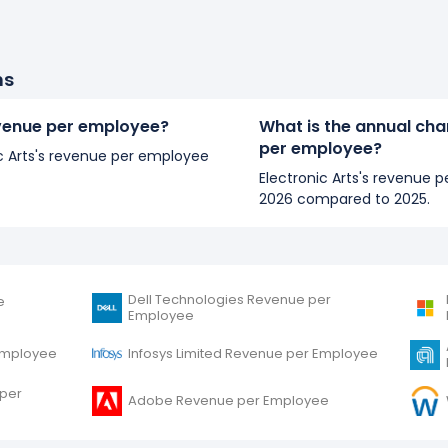
ns
revenue per employee?
What is the annual chan
per employee?
nic Arts's revenue per employee
Electronic Arts's revenue 
2026 compared to 2025.
Dell Technologies Revenue per
e
Employee
Employee
Infosys Limited Revenue per Employee
 per
Adobe Revenue per Employee