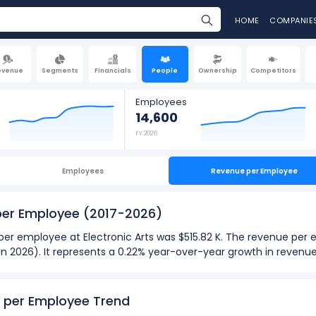
HOME
COMPANIE
evenue
Segments
Financials
People
Ownership
Competitors
Employees
14,600
FY 2026
Employees
Revenue per Employee
 per Employee
(2017-2026)
 per employee at Electronic Arts was $515.82 K. The revenue per
 (in 2026). It represents a 0.22% year-over-year growth in reven
026):
ployee
at Electronic Arts was $565.00 K in fiscal year 2020.
e per Employee Trend
ployee
was $510.31 K in fiscal year 2019.