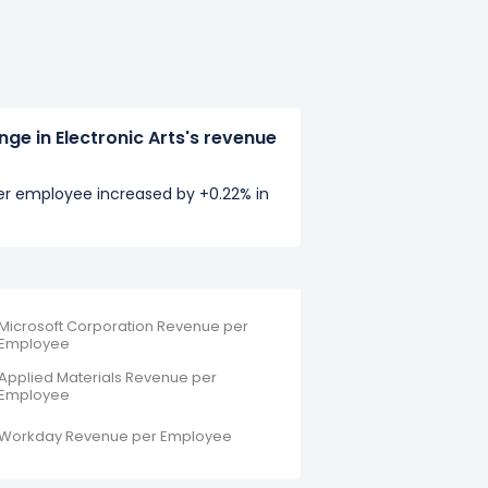
ge in Electronic Arts's revenue
per employee increased by +0.22% in
Microsoft Corporation Revenue per
Employee
Applied Materials Revenue per
Employee
Workday Revenue per Employee