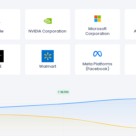
Microsoft
le
NVIDIA Corporation
Corporation
Meta Platforms
E
Walmart
(Facebook)