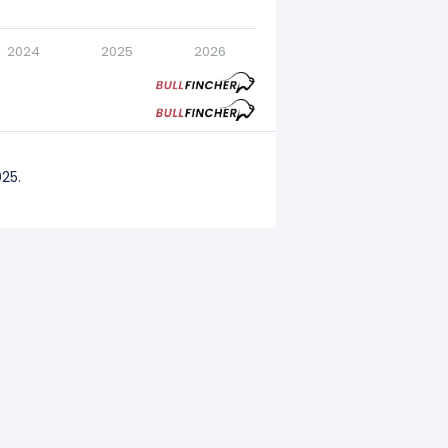
2024
2025
2026
25.
2024.
023.