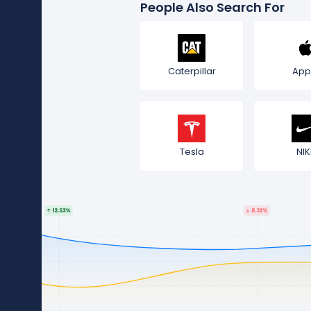
People Also Search For
Caterpillar
App
Tesla
NIK