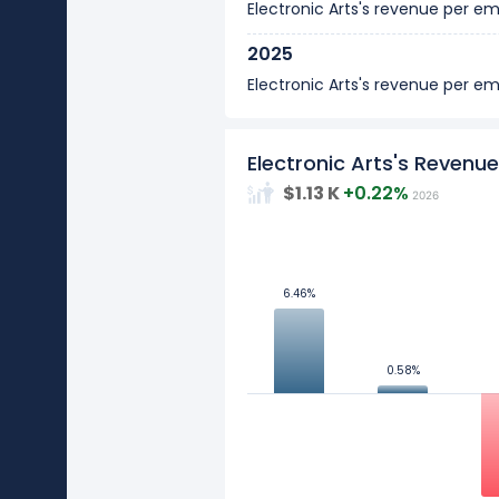
Electronic Arts's revenue per 
2025
Electronic Arts's revenue per 
2024
Electronic Arts's revenue per 
Electronic Arts's Reven
$1.13 K
+0.22%
2026
2023
Electronic Arts's revenue per 
10
2022
6.46%
6.46%
Electronic Arts's revenue per 
5
2021
Values
0.58%
0.58%
Electronic Arts's revenue per 
0
2020
-5
Electronic Arts's revenue per 