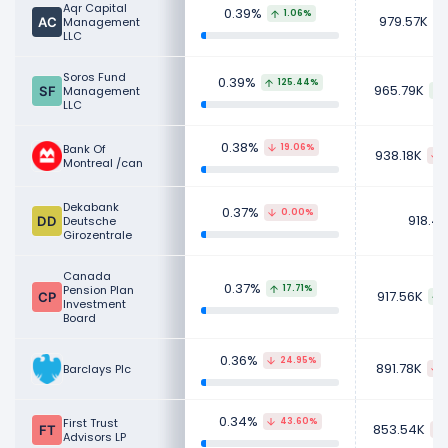
Aqr Capital
0.39%
1.06%
979.57K
Management
LLC
Soros Fund
0.39%
125.44%
965.79K
Management
LLC
0.38%
Bank Of
19.06%
938.18K
Montreal /can
Dekabank
0.37%
0.00%
918.4
Deutsche
Girozentrale
Canada
0.37%
Pension Plan
17.71%
917.56K
Investment
Board
0.36%
24.95%
891.78K
Barclays Plc
0.34%
First Trust
43.60%
853.54K
Advisors LP