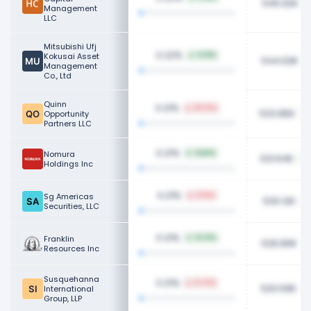
545.92K
Management
LLC
Mitsubishi Ufj
0.22%
Kokusai Asset
8.19%
544.63K
Management
Co., Ltd
Quinn
0.21%
65.12%
533.85K
Opportunity
Partners LLC
0.21%
Nomura
NaN%
531.64K
Holdings Inc
0.21%
Sg Americas
11.16%
530.12K
Securities, LLC
0.21%
Franklin
14.13%
526.80K
Resources Inc
Susquehanna
0.21%
11.73%
520.59K
International
Group, LLP