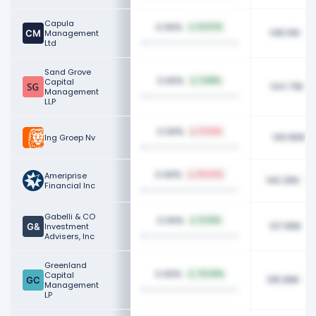
Capula
0.06%
12.07%
148.10K
Management
Ltd
Sand Grove
0.06%
Capital
3.68%
144.73K
Management
LLP
0.06%
0.53%
140.80K
Ing Groep Nv
0.06%
Ameriprise
82.52%
140.25K
Financial Inc
Gabelli & CO
0.06%
9.22%
137.95K
Investment
Advisers, Inc
Greenland
0.05%
Capital
74.33%
135.89K
Management
LP