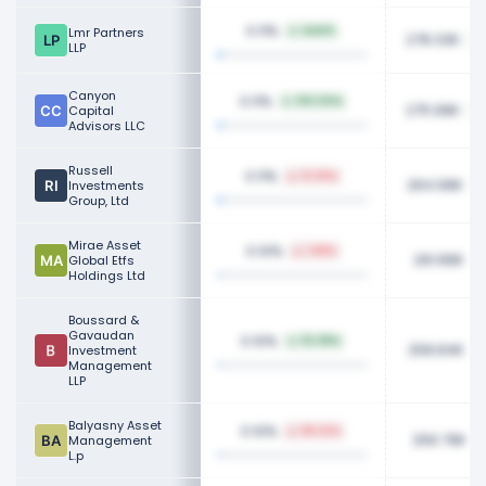
0.11%
Lmr Partners
NaN%
278.33K
LLP
Canyon
0.11%
100.00%
275.99K
Capital
Advisors LLC
Russell
0.11%
13.35%
264.99K
Investments
Group, Ltd
Mirae Asset
0.10%
1.88%
261.89K
Global Etfs
Holdings Ltd
Boussard &
Gavaudan
0.10%
112.98%
258.84K
Investment
Management
LLP
Balyasny Asset
0.10%
88.22%
256.79K
Management
L.p