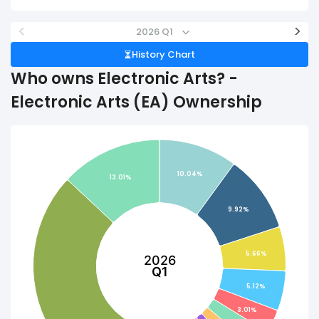
<
>
2026 Q1
History Chart
Who owns Electronic Arts? -
Electronic Arts (EA) Ownership
10.04%
13.01%
9.92%
5.66%
2026
Q1
5.12%
3.01%