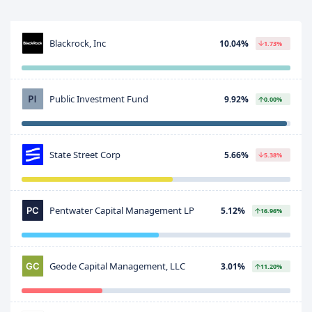
Blackrock, Inc
10.04%
1.73%
Public Investment Fund
9.92%
0.00%
State Street Corp
5.66%
5.38%
Pentwater Capital Management LP
5.12%
16.96%
Geode Capital Management, LLC
3.01%
11.20%