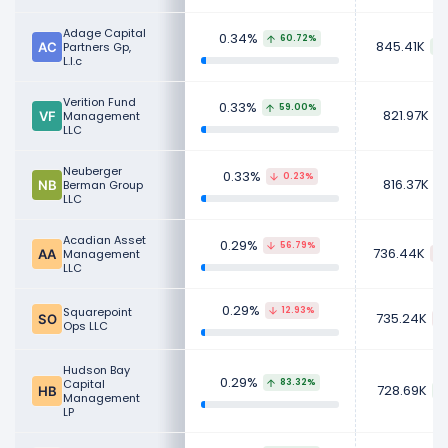
Adage Capital
0.34%
60.72%
845.41K
Partners Gp,
L.l.c
Verition Fund
0.33%
59.00%
821.97K
Management
LLC
Neuberger
0.33%
0.23%
816.37K
Berman Group
LLC
Acadian Asset
0.29%
56.79%
736.44K
Management
LLC
0.29%
Squarepoint
12.93%
735.24K
Ops LLC
Hudson Bay
0.29%
Capital
83.32%
728.69K
Management
LP