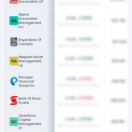
Associates LLP
Alpine
0.13%
Associates
18.19%
320.76K
Management
Inc
0.12%
Royal Bank Of
11.27%
307.64K
Canada
Nexpoint Asset
0.12%
34.58%
300.01K
Management,
L.p
Principal
0.12%
8.65%
299.12K
Financial
Group Inc
0.12%
Bank Of Nova
34.41%
295.94K
Scotia
Quantinno
0.12%
Capital
97.14%
289.15K
Management
LP