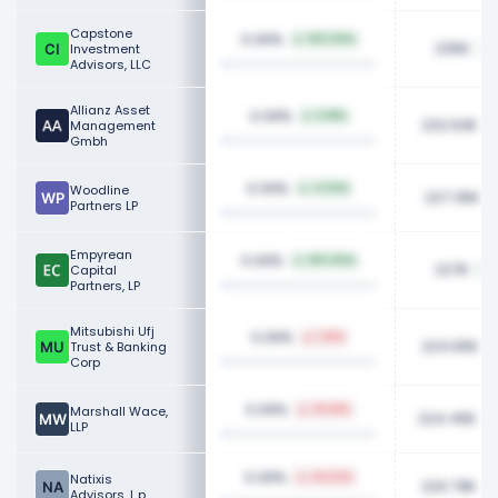
Capstone
0.09%
100.00%
235K
Investment
Advisors, LLC
Allianz Asset
0.09%
5.18%
232.63K
Management
Gmbh
0.09%
Woodline
4.03%
227.35K
Partners LP
Empyrean
0.09%
100.00%
227K
Capital
Partners, LP
Mitsubishi Ufj
0.09%
1.91%
224.65K
Trust & Banking
Corp
0.09%
Marshall Wace,
20.81%
224.45K
LLP
0.09%
Natixis
24.52%
220.79K
Advisors, L.p