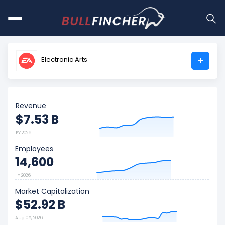
Electronic Arts
+
Revenue
$7.53 B
FY 2026
Employees
14,600
FY 2026
Market Capitalization
$52.92 B
Aug 05, 2026