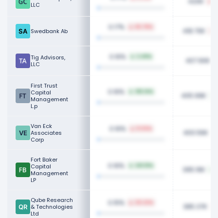
420K
8
LLC
0.17%
65.78%
418.70K
Swedbank Ab
0.16%
Tig Advisors,
2.49%
407.90K
LLC
First Trust
0.16%
Capital
316.14%
405.99K
Management
L.p
Van Eck
0.16%
11.03%
400.56K
Associates
Corp
Fort Baker
0.16%
Capital
241.51%
395.16K
Management
LP
Qube Research
0.15%
30.22%
385.37K
& Technologies
Ltd