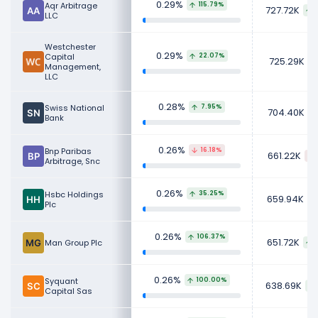
0.29%
Aqr Arbitrage
115.79%
727.72K
LLC
Westchester
0.29%
Capital
22.07%
725.29K
Management,
LLC
0.28%
Swiss National
7.95%
704.40K
Bank
0.26%
Bnp Paribas
16.18%
661.22K
Arbitrage, Snc
0.26%
Hsbc Holdings
35.25%
659.94K
Plc
0.26%
106.37%
651.72K
Man Group Plc
0.26%
Syquant
100.00%
638.69K
Capital Sas