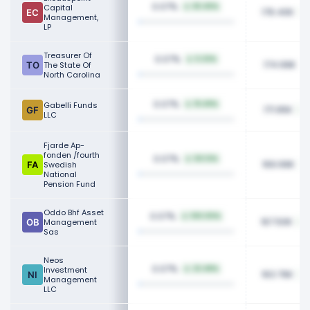
0.07%
Capital
83.45%
176.40K
Management,
LP
Treasurer Of
0.07%
5.32%
174.99K
The State Of
North Carolina
0.07%
Gabelli Funds
19.49%
171.95K
LLC
Fjarde Ap-
fonden /fourth
0.07%
50.12%
169.99K
Swedish
National
Pension Fund
Oddo Bhf Asset
0.07%
100.00%
167.50K
Management
Sas
Neos
0.07%
Investment
22.48%
163.76K
Management
LLC