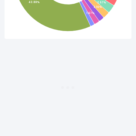
43.88%
2.57%
2.10%
1.67%