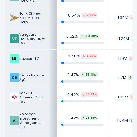
Corp Et Al
Bank Of New
0.54%
2.65%
1.35M
York Mellon
3
Corp
Vanguard
0.52%
100.00%
1.29M
Fiduciary Trust
CO
0.48%
4.25%
1.19M
Nuveen, LLC
5
0.47%
Deutsche Bank
35.38%
1.17M
30
Ag\
Bank Of
0.42%
23.37%
1.05M
America Corp
3
/de
Voloridge
0.42%
Investment
28.85%
1.04M
2
Management,
LLC