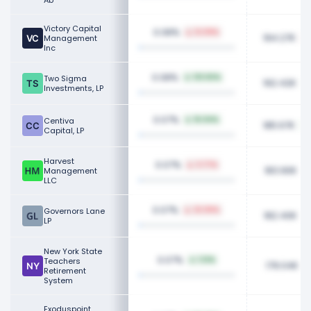
Ab
Victory Capital
0.08%
12.09%
194.27K
Management
Inc
0.08%
Two Sigma
133.82%
192.42K
Investments, LP
0.07%
Centiva
16.04%
185.67K
Capital, LP
Harvest
0.07%
3.77%
183.90K
Management
LLC
0.07%
Governors Lane
22.06%
182.40K
LP
New York State
0.07%
Teachers
1.12%
179.04K
Retirement
System
Exoduspoint