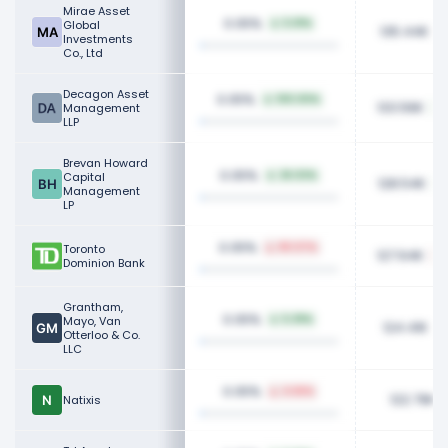
Mirae Asset
0.05%
Global
5.01%
135.44K
Investments
Co., Ltd
Decagon Asset
0.05%
100.00%
133.56K
Management
LLP
Brevan Howard
0.05%
Capital
26.02%
128.54K
Management
LP
0.05%
Toronto
80.07%
127.64K
Dominion Bank
Grantham,
0.05%
Mayo, Van
5.39%
124.41K
Otterloo & Co.
LLC
0.05%
4.66%
122.79K
Natixis