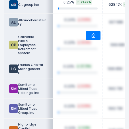
0.25%
29.37%
628.17K
Citigroup Inc
0.24%
Alliancebernstein
5.83%
607.98K
L.p
California
Public
0.23%
14.16%
569.68K
Employees
Retirement
System
Laurion Capital
0.23%
27.79%
566.85K
Management
LP
Sumitomo
0.23%
6.09%
563.73K
Mitsui Trust
Holdings, Inc
Sumitomo
0.23%
6.09%
563.73K
Mitsui Trust
Group, Inc
Highbridge
0.22%
Capital
3.21%