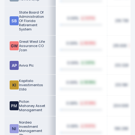
State Board Of
Administration
0.09%
2.07%
219.73K
Of Florida
Retirement
System
Great West Life
0.09%
68.99%
215.60K
Assurance CO
/can
0.09%
2.87%
213.32K
Aviva Plc
Kapitalo
0.09%
121.95%
213.19K
Investimentos
Ltda
Picton
0.08%
27.58%
204.60K
Mahoney Asset
Management
Nordea
0.08%
Investment
13.87%
196.29K
Management