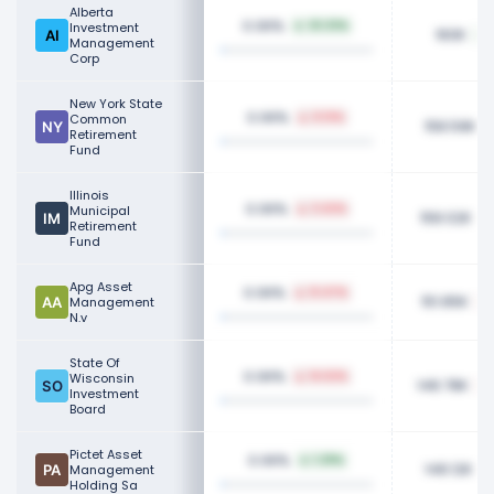
Alberta
0.06%
Investment
33.33%
160K
Management
Corp
New York State
0.06%
Common
0.13%
158.59K
Retirement
Fund
Illinois
0.06%
Municipal
3.42%
158.02K
Retirement
Fund
Apg Asset
0.06%
12.47%
151.85K
Management
N.v
State Of
0.06%
Wisconsin
14.62%
148.78K
Investment
Board
Pictet Asset
0.06%
1.29%
148.12K
Management
Holding Sa