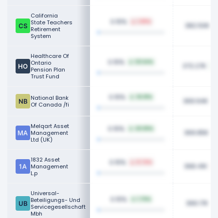
California
0.15%
State Teachers
1.89%
382.50K
Retirement
System
Healthcare Of
0.15%
Ontario
121.64%
372.27K
Pension Plan
Trust Fund
0.15%
National Bank
36.81%
369.94K
Of Canada /fi
Melqart Asset
0.15%
49.89%
369.85K
Management
Ltd (UK)
1832 Asset
0.15%
8.74%
368.41K
Management
L.p
Universal-
0.15%
Beteiligungs- Und
1.76%
366.17K
Servicegesellschaft
Mbh