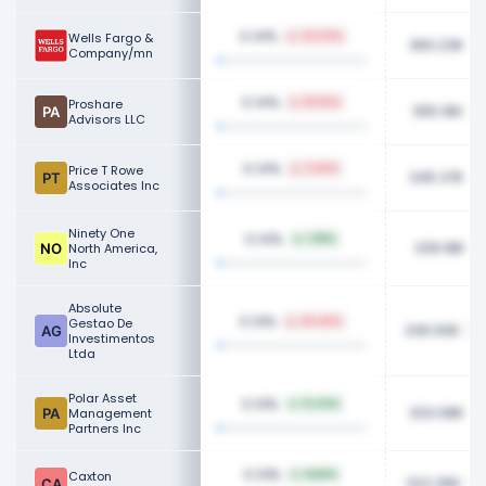
0.14%
Wells Fargo &
24.03%
360.23K
Company/mn
0.14%
Proshare
18.50%
355.16K
Advisors LLC
0.14%
Price T Rowe
2.94%
345.37K
Associates Inc
Ninety One
0.14%
1.98%
339.18K
North America,
Inc
Absolute
0.13%
Gestao De
49.45%
336.93K
Investimentos
Ltda
Polar Asset
0.13%
13.43%
323.08K
Management
Partners Inc
0.13%
Caxton
NaN%
322.35K