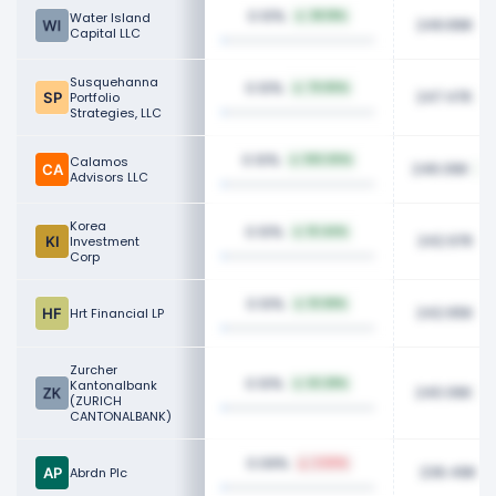
0.10%
Water Island
38.18%
249.89K
Capital LLC
Susquehanna
0.10%
79.90%
247.47K
Portfolio
Strategies, LLC
0.10%
Calamos
100.00%
246.06K
Advisors LLC
Korea
0.10%
10.44%
242.97K
Investment
Corp
0.10%
10.58%
242.65K
Hrt Financial LP
Zurcher
0.10%
Kantonalbank
63.28%
240.06K
(ZURICH
CANTONALBANK)
0.09%
2.50%
236.49K
Abrdn Plc