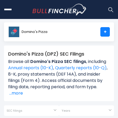
+
Domino's Pizza
Domino's Pizza (DPZ) SEC Filings
Browse all
Domino's Pizza SEC filings
, including
Annual reports (10-K)
,
Quarterly reports (10-Q)
,
8-K, proxy statements (DEF 14A), and insider
filings (Form 4). Access official documents by
filing date, reporting period, and form type.
...more
SEC filings
Years