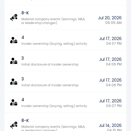
8-K
Jul 20, 2026
Material company events (earnings, M&A,
06:05 AM
or leadership changes)
4
Jul 17, 2026
04:07 PM
Insider ownership (buying, selling) activity
3
Jul 17, 2026
04:06 PM
Initial disclosure of insider ownership
3
Jul 17, 2026
04:06 PM
Initial disclosure of insider ownership
4
Jul 17, 2026
04:07 PM
Insider ownership (buying, selling) activity
8-K
Jul 14, 2026
Material company events (earnings, M&A,
04:15 PM
or leadership changes)