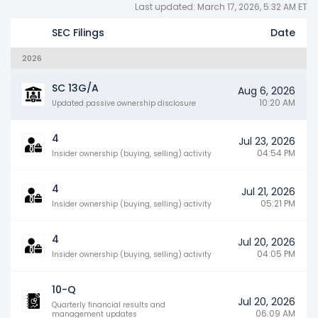
Last updated: March 17, 2026, 5:32 AM ET
SEC Filings
Date
2026
SC 13G/A
Aug 6, 2026
10:20 AM
Updated passive ownership disclosure
4
Jul 23, 2026
04:54 PM
Insider ownership (buying, selling) activity
4
Jul 21, 2026
05:21 PM
Insider ownership (buying, selling) activity
4
Jul 20, 2026
04:05 PM
Insider ownership (buying, selling) activity
10-Q
Jul 20, 2026
Quarterly financial results and
06:09 AM
management updates