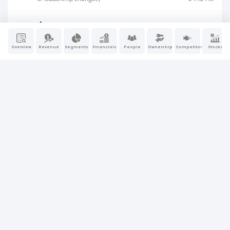
4
Jul 10, 2026
04:05 PM
Insider ownership (buying, selling) activity
Overview
Revenue
Segments
Financials
People
Ownership
Competitors
Stocks
4
Jul 10, 2026
04:06 PM
Insider ownership (buying, selling) activity
4
Jul 1, 2026
05:33 PM
Insider ownership (buying, selling) activity
4
Jul 1, 2026
05:32 PM
Insider ownership (buying, selling) activity
4
Jul 1, 2026
05:32 PM
Insider ownership (buying, selling) activity
8-K
Jun 22, 2026
Material company events (earnings, M&A,
04:05 PM
or leadership changes)