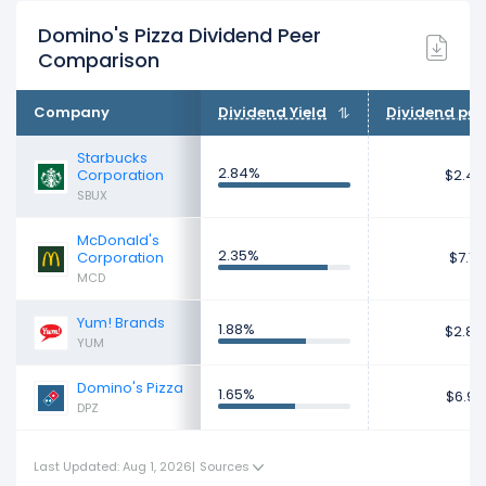
Domino's Pizza Dividend Peer
Comparison
Company
Dividend Yield
Dividend per
Starbucks
2.84%
Corporation
$2.43
SBUX
McDonald's
2.35%
Corporation
$7.17
MCD
Yum! Brands
1.88%
$2.84
YUM
Domino's Pizza
1.65%
$6.97
DPZ
Last Updated: Aug 1, 2026
|
Sources