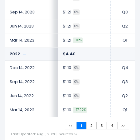
Sep 14, 2023
$1.21
Q3
0%
Jun 14, 2023
$1.21
Q2
0%
Mar 14, 2023
$1.21
Q1
+10%
2022
$4.40
Dec 14, 2022
$1.10
Q4
0%
Sep 14, 2022
$1.10
Q3
0%
Jun 14, 2022
$1.10
Q2
0%
Mar 14, 2022
$1.10
Q1
+17.02%
<<
1
2
3
4
>>
Last Updated: Aug 1, 2026
|
Sources