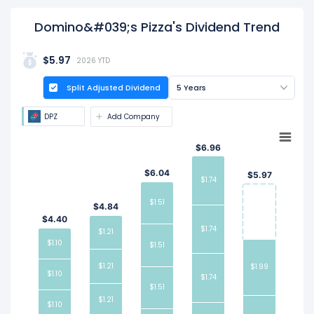
Domino&#039;s Pizza's Dividend Trend
$5.97
2026 YTD
Split Adjusted Dividend
5 Years
DPZ
Add Company
$6.96
$6.04
$5.97
$1.74
$1.51
$4.84
$4.40
$1.74
$1.21
$1.10
$1.51
$1.21
$1.99
$1.10
$1.74
$1.51
$1.21
$1.10