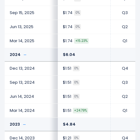
Sep 15, 2025
$1.74
Q3
0%
Jun 13, 2025
$1.74
Q2
0%
Mar 14, 2025
$1.74
Q1
+15.23%
2024
$6.04
Dec 13, 2024
$1.51
Q4
0%
Sep 13, 2024
$1.51
Q3
0%
Jun 14, 2024
$1.51
Q2
0%
Mar 14, 2024
$1.51
Q1
+24.79%
2023
$4.84
Dec 14, 2023
$1.21
Q4
0%