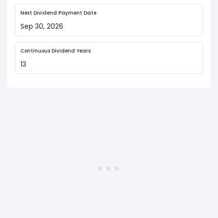
Next Dividend Payment Date
Sep 30, 2026
Continuous Dividend Years
13