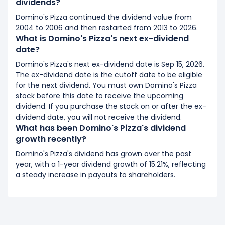
dividends?
Domino's Pizza continued the dividend value from
2004 to 2006 and then restarted from 2013 to 2026.
What is Domino's Pizza's next ex-dividend
date?
Domino's Pizza's next ex-dividend date is Sep 15, 2026.
The ex-dividend date is the cutoff date to be eligible
for the next dividend. You must own Domino's Pizza
stock before this date to receive the upcoming
dividend. If you purchase the stock on or after the ex-
dividend date, you will not receive the dividend.
What has been Domino's Pizza's dividend
growth recently?
Domino's Pizza's dividend has grown over the past
year, with a 1-year dividend growth of 15.21%, reflecting
a steady increase in payouts to shareholders.