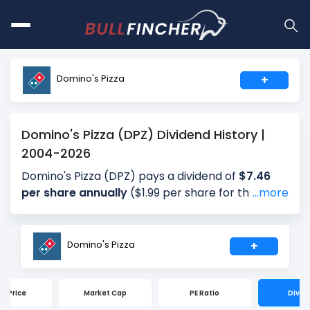
Domino's Pizza
+
Domino's Pizza (DPZ) Dividend History |
2004-2026
Domino's Pizza (DPZ) pays a dividend of
$7.46
per share annually
($1.99 per share for the most
...more
recent quarter), giving investors a dividend yield
of approximately
1.65%
annually (2.22% for the
most recent quarter). The company distributes
Domino's Pizza
+
about 39.37% of its earnings annually (49.20% for
the most recent quarter) as dividends (payout
ratio). The next ex-dividend date is Sep 15, 2026.
ck Price
Market Cap
PE Ratio
Divid