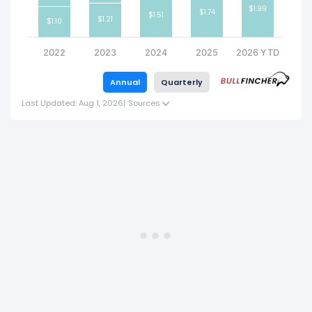
$1.99
$1.74
$1.51
$1.21
$1.10
2022
2023
2024
2025
2026 YTD
Annual
Quarterly
Last Updated: Aug 1, 2026
|
Sources