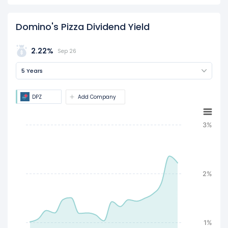
Domino's Pizza Dividend Yield
2.22%
Sep 26
5 Years
DPZ
Add Company
3%
2%
1%