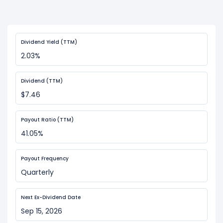
Dividend Yield (TTM)
2.03%
Dividend (TTM)
$7.46
Payout Ratio (TTM)
41.05%
Payout Frequency
Quarterly
Next Ex-Dividend Date
Sep 15, 2026