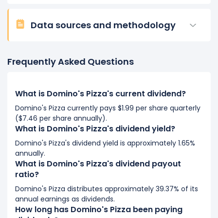
Data sources and methodology
Frequently Asked Questions
What is Domino's Pizza's current dividend?
Domino's Pizza currently pays $1.99 per share quarterly
($7.46 per share annually).
What is Domino's Pizza's dividend yield?
Domino's Pizza's dividend yield is approximately 1.65%
annually.
What is Domino's Pizza's dividend payout
ratio?
Domino's Pizza distributes approximately 39.37% of its
annual earnings as dividends.
How long has Domino's Pizza been paying