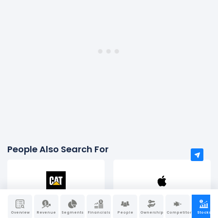
People Also Search For
Caterpillar
Apple
Overview
Revenue
Segments
Financials
People
Ownership
Competitors
Stocks