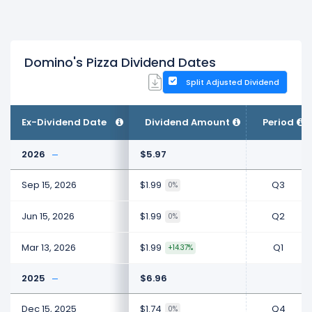
Domino's Pizza Dividend Dates
Split Adjusted Dividend
Ex-Dividend Date
Dividend Amount
Period
2026
$5.97
Sep 15, 2026
$1.99
Q3
0%
Jun 15, 2026
$1.99
Q2
0%
Mar 13, 2026
$1.99
Q1
+14.37%
2025
$6.96
Dec 15, 2025
$1.74
Q4
0%