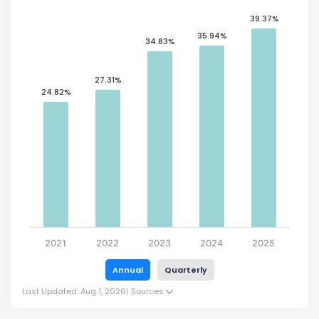
39.37%
35.94%
34.83%
27.31%
24.82%
2021
2022
2023
2024
2025
Annual
Quarterly
Last Updated: Aug 1, 2026
|
Sources