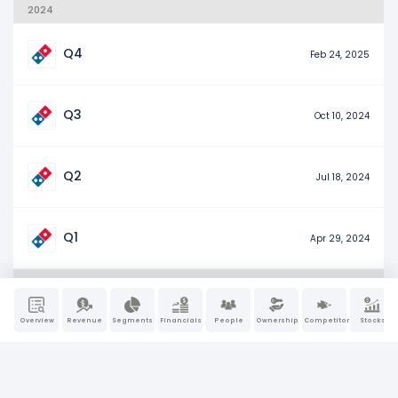
2024
Q4
Feb 24, 2025
Q3
Oct 10, 2024
Q2
Jul 18, 2024
Q1
Apr 29, 2024
2023
Overview
Revenue
Segments
Financials
People
Ownership
Competitors
Stocks
Q4
Feb 26, 2024
Q3
Oct 12, 2023