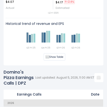
$4.07
Act
Est
-2.4%
$4.17
Actual
Estimated
Q2 FY 2026
Historical trend of revenue and EPS
Q3 FY 25
Q4 FY 25
Q1 FY 26
Q2 FY 26
Show Table
Domino's
Pizza Earnings
Last updated: August 5, 2026, 11:00 AM ET
Calls | DPZ
Earnings Calls
Date
2026