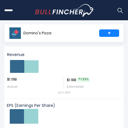
+
Domino's Pizza
Revenue
$1.19B
Act
Est
1.33%
$1.18B
Actual
Estimated
Q2 FY 2026
EPS (Earnings Per Share)