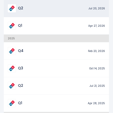
Q2
Jul 20, 2026
Q1
Apr 27, 2026
2025
Q4
Feb 23, 2026
Q3
Oct 14, 2025
Q2
Jul 21, 2025
Q1
Apr 28, 2025